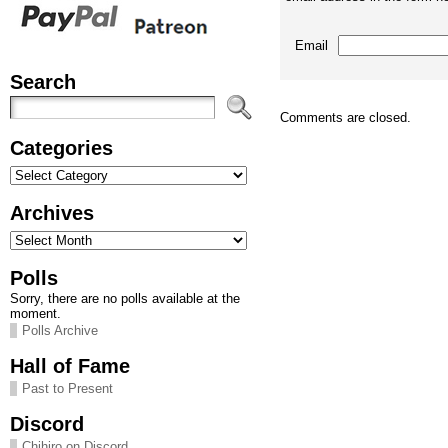
Email
Search
Comments are closed.
Categories
Categories
Archives
Archives
Polls
Sorry, there are no polls available at the
moment.
Polls Archive
Hall of Fame
Past to Present
Discord
Chihiro on Discord