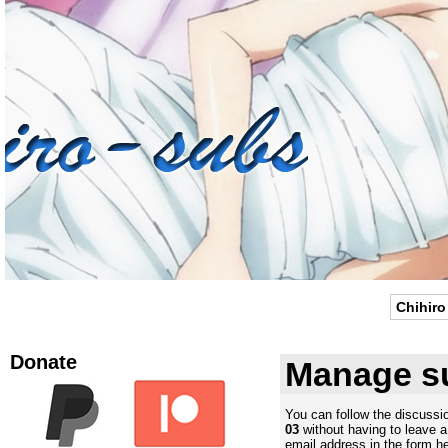
Chihiro
Donate
Manage su
You can follow the discuss
03
without having to leave 
email address in the form he