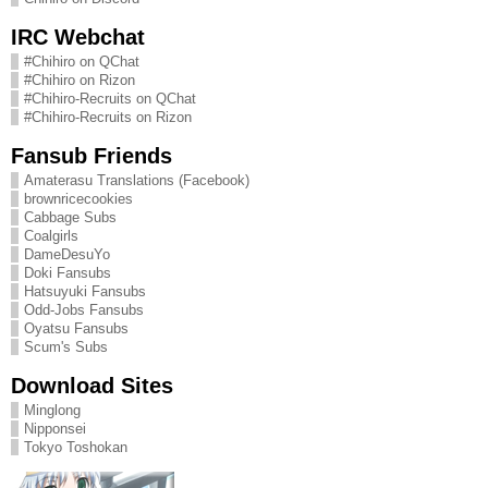
IRC Webchat
#Chihiro on QChat
#Chihiro on Rizon
#Chihiro-Recruits on QChat
#Chihiro-Recruits on Rizon
Fansub Friends
Amaterasu Translations (Facebook)
brownricecookies
Cabbage Subs
Coalgirls
DameDesuYo
Doki Fansubs
Hatsuyuki Fansubs
Odd-Jobs Fansubs
Oyatsu Fansubs
Scum's Subs
Download Sites
Minglong
Nipponsei
Tokyo Toshokan