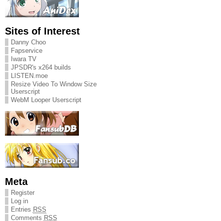
Sites of Interest
Danny Choo
Fapservice
Iwara TV
JPSDR's x264 builds
LISTEN.moe
Resize Video To Window Size
Userscript
WebM Looper Userscript
Meta
Register
Log in
Entries
RSS
Comments
RSS