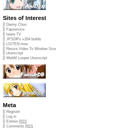
Sites of Interest
Danny Choo
Fapservice
Iwara TV
JPSDR's x264 builds
LISTEN.moe
Resize Video To Window Size
Userscript
WebM Looper Userscript
Meta
Register
Log in
Entries
RSS
Comments
RSS