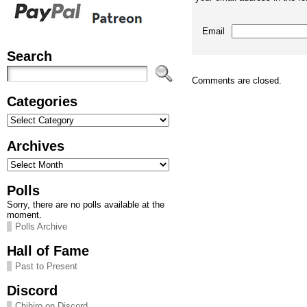
Email
Search
Comments are closed.
Categories
Categories
Archives
Archives
Polls
Sorry, there are no polls available at the
moment.
Polls Archive
Hall of Fame
Past to Present
Discord
Chihiro on Discord