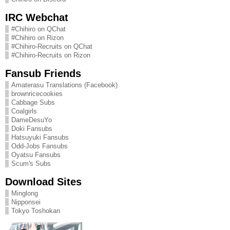
IRC Webchat
#Chihiro on QChat
#Chihiro on Rizon
#Chihiro-Recruits on QChat
#Chihiro-Recruits on Rizon
Fansub Friends
Amaterasu Translations (Facebook)
brownricecookies
Cabbage Subs
Coalgirls
DameDesuYo
Doki Fansubs
Hatsuyuki Fansubs
Odd-Jobs Fansubs
Oyatsu Fansubs
Scum's Subs
Download Sites
Minglong
Nipponsei
Tokyo Toshokan