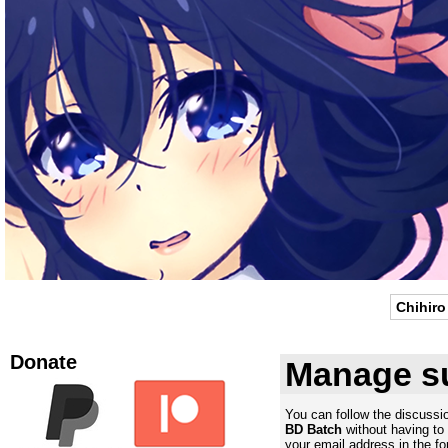
Chihiro
Donate
Manage su
You can follow the discuss
BD Batch
without having to
your email address in the fo