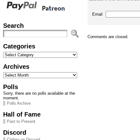
Email
Search
Comments are closed.
Categories
Categories
Archives
Archives
Polls
Sorry, there are no polls available at the
moment.
Polls Archive
Hall of Fame
Past to Present
Discord
Chihiro on Discord