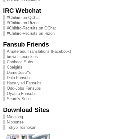
IRC Webchat
#Chihiro on QChat
#Chihiro on Rizon
#Chihiro-Recruits on QChat
#Chihiro-Recruits on Rizon
Fansub Friends
Amaterasu Translations (Facebook)
brownricecookies
Cabbage Subs
Coalgirls
DameDesuYo
Doki Fansubs
Hatsuyuki Fansubs
Odd-Jobs Fansubs
Oyatsu Fansubs
Scum's Subs
Download Sites
Minglong
Nipponsei
Tokyo Toshokan