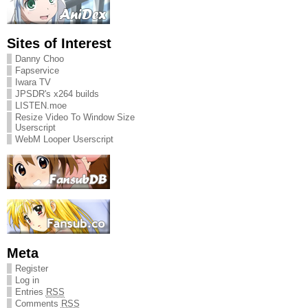
Sites of Interest
Danny Choo
Fapservice
Iwara TV
JPSDR's x264 builds
LISTEN.moe
Resize Video To Window Size
Userscript
WebM Looper Userscript
Meta
Register
Log in
Entries
RSS
Comments
RSS