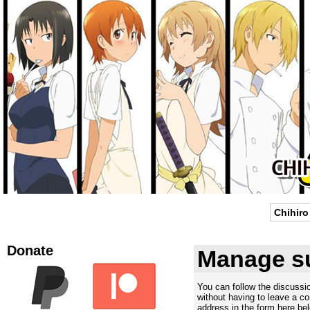
Chihiro
Donate
Manage su
You can follow the discuss
without having to leave a c
address in the form here bel