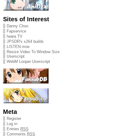
Sites of Interest
Danny Choo
Fapservice
Iwara TV
JPSDR's x264 builds
LISTEN.moe
Resize Video To Window Size
Userscript
WebM Looper Userscript
Meta
Register
Log in
Entries
RSS
Comments
RSS