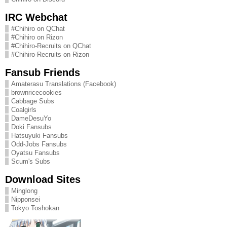
IRC Webchat
#Chihiro on QChat
#Chihiro on Rizon
#Chihiro-Recruits on QChat
#Chihiro-Recruits on Rizon
Fansub Friends
Amaterasu Translations (Facebook)
brownricecookies
Cabbage Subs
Coalgirls
DameDesuYo
Doki Fansubs
Hatsuyuki Fansubs
Odd-Jobs Fansubs
Oyatsu Fansubs
Scum's Subs
Download Sites
Minglong
Nipponsei
Tokyo Toshokan