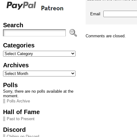
Email
Search
Comments are closed.
Categories
Categories
Archives
Archives
Polls
Sorry, there are no polls available at the
moment.
Polls Archive
Hall of Fame
Past to Present
Discord
Chihiro on Discord