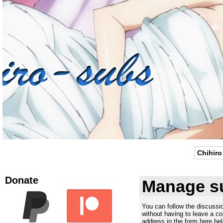
Chihiro
Donate
Manage su
You can follow the discuss
without having to leave a c
address in the form here bel