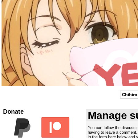
Chihiro
Donate
Manage su
You can follow the discuss
having to leave a comment. 
in the form here below and yo