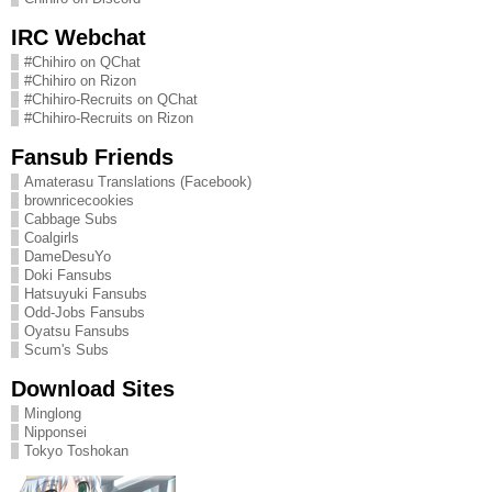
IRC Webchat
#Chihiro on QChat
#Chihiro on Rizon
#Chihiro-Recruits on QChat
#Chihiro-Recruits on Rizon
Fansub Friends
Amaterasu Translations (Facebook)
brownricecookies
Cabbage Subs
Coalgirls
DameDesuYo
Doki Fansubs
Hatsuyuki Fansubs
Odd-Jobs Fansubs
Oyatsu Fansubs
Scum's Subs
Download Sites
Minglong
Nipponsei
Tokyo Toshokan