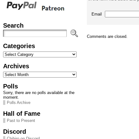
Email
Search
Comments are closed.
Categories
Categories
Archives
Archives
Polls
Sorry, there are no polls available at the
moment.
Polls Archive
Hall of Fame
Past to Present
Discord
Chihiro on Discord