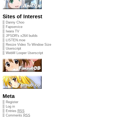
Sites of Interest
Danny Choo
Fapservice
Iwara TV
JPSDR's x264 builds
LISTEN.moe
Resize Video To Window Size
Userscript
WebM Looper Userscript
Meta
Register
Log in
Entries
RSS
Comments
RSS