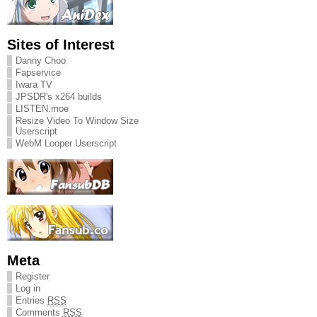
Sites of Interest
Danny Choo
Fapservice
Iwara TV
JPSDR's x264 builds
LISTEN.moe
Resize Video To Window Size
Userscript
WebM Looper Userscript
Meta
Register
Log in
Entries
RSS
Comments
RSS