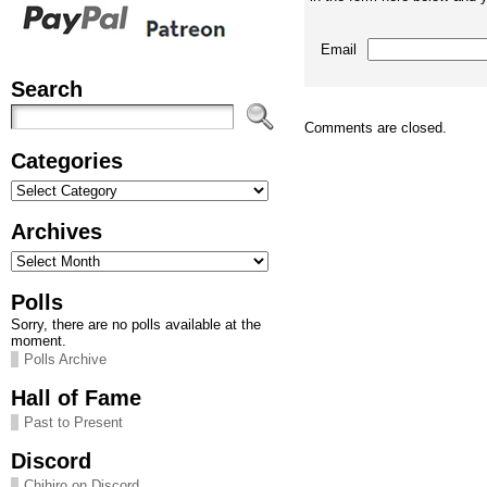
Email
Search
Comments are closed.
Categories
Categories
Archives
Archives
Polls
Sorry, there are no polls available at the
moment.
Polls Archive
Hall of Fame
Past to Present
Discord
Chihiro on Discord