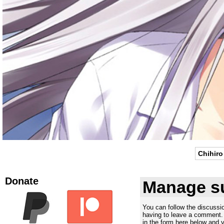
Chihiro
Donate
Manage su
You can follow the discuss
having to leave a comment. 
in the form here below and yo