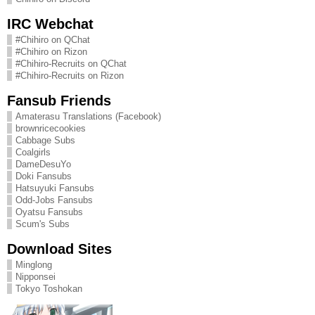
IRC Webchat
#Chihiro on QChat
#Chihiro on Rizon
#Chihiro-Recruits on QChat
#Chihiro-Recruits on Rizon
Fansub Friends
Amaterasu Translations (Facebook)
brownricecookies
Cabbage Subs
Coalgirls
DameDesuYo
Doki Fansubs
Hatsuyuki Fansubs
Odd-Jobs Fansubs
Oyatsu Fansubs
Scum's Subs
Download Sites
Minglong
Nipponsei
Tokyo Toshokan