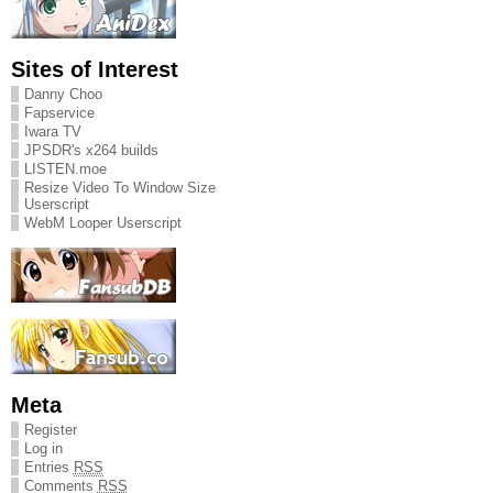
Sites of Interest
Danny Choo
Fapservice
Iwara TV
JPSDR's x264 builds
LISTEN.moe
Resize Video To Window Size
Userscript
WebM Looper Userscript
Meta
Register
Log in
Entries
RSS
Comments
RSS