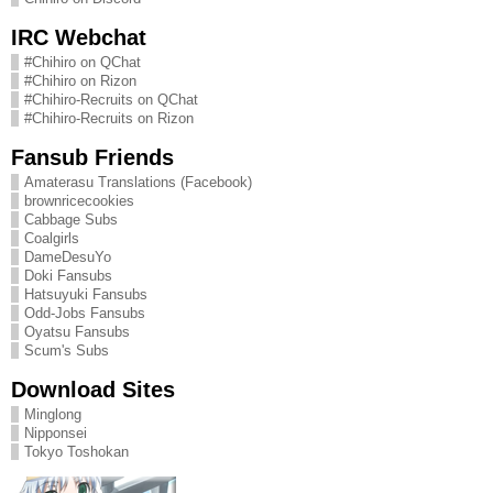
IRC Webchat
#Chihiro on QChat
#Chihiro on Rizon
#Chihiro-Recruits on QChat
#Chihiro-Recruits on Rizon
Fansub Friends
Amaterasu Translations (Facebook)
brownricecookies
Cabbage Subs
Coalgirls
DameDesuYo
Doki Fansubs
Hatsuyuki Fansubs
Odd-Jobs Fansubs
Oyatsu Fansubs
Scum's Subs
Download Sites
Minglong
Nipponsei
Tokyo Toshokan