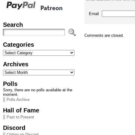
Email
Search
Comments are closed.
Categories
Categories
Archives
Archives
Polls
Sorry, there are no polls available at the
moment.
Polls Archive
Hall of Fame
Past to Present
Discord
Chihiro on Discord