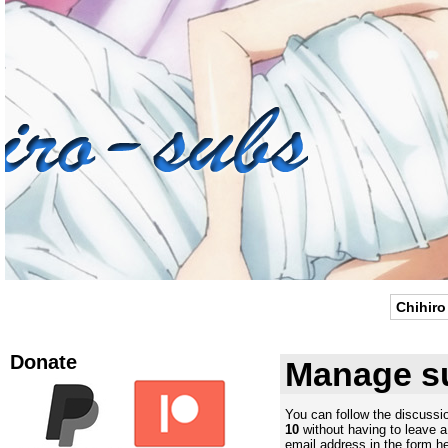
Chihiro
Donate
Manage su
You can follow the discuss
10
without having to leave 
email address in the form he