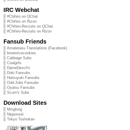
IRC Webchat
#Chihiro on QChat
#Chihiro on Rizon
#Chihiro-Recruits on QChat
#Chihiro-Recruits on Rizon
Fansub Friends
Amaterasu Translations (Facebook)
brownricecookies
Cabbage Subs
Coalgirls
DameDesuYo
Doki Fansubs
Hatsuyuki Fansubs
Odd-Jobs Fansubs
Oyatsu Fansubs
Scum's Subs
Download Sites
Minglong
Nipponsei
Tokyo Toshokan