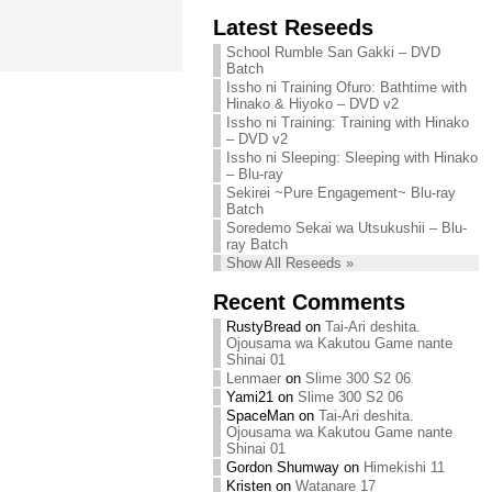
Chihiro needs
Latest Reseeds
We are recruiting!
your support!
Continue reading »
School Rumble San Gakki – DVD
Continue reading »
Batch
Issho ni Training Ofuro: Bathtime with
Hinako & Hiyoko – DVD v2
Issho ni Training: Training with Hinako
– DVD v2
Issho ni Sleeping: Sleeping with Hinako
– Blu-ray
Sekirei ~Pure Engagement~ Blu-ray
Batch
Soredemo Sekai wa Utsukushii – Blu-
ray Batch
Show All Reseeds »
Recent Comments
RustyBread
on
Tai-Ari deshita.
Ojousama wa Kakutou Game nante
Shinai 01
Lenmaer
on
Slime 300 S2 06
Yami21
on
Slime 300 S2 06
SpaceMan
on
Tai-Ari deshita.
Ojousama wa Kakutou Game nante
Shinai 01
Gordon Shumway
on
Himekishi 11
Kristen
on
Watanare 17