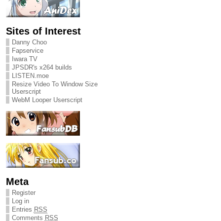
Sites of Interest
Danny Choo
Fapservice
Iwara TV
JPSDR's x264 builds
LISTEN.moe
Resize Video To Window Size
Userscript
WebM Looper Userscript
Meta
Register
Log in
Entries
RSS
Comments
RSS