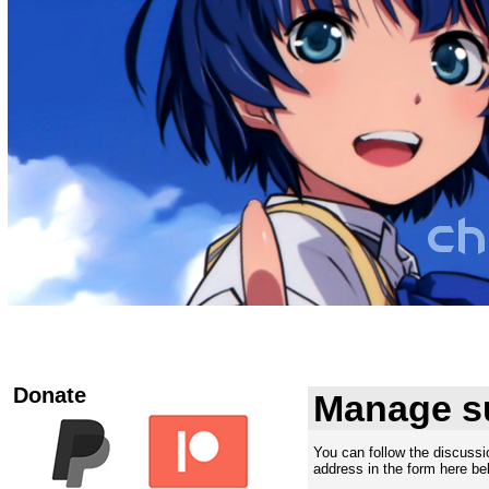
Donate
Manage s
You can follow the discuss
address in the form here bel