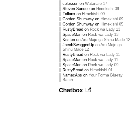
colosson
on
Watanare 17
Steven Sandoe
on
Himekishi 09
Fallanx
on
Himekishi 09
Gordon Shumway
on
Himekishi 09
Gordon Shumway
on
Himekishi 05
RustyBread
on
Rock wa Lady 13
SpaceMan
on
Rock wa Lady 13
Kristen
on
Aru Majo ga Shinu Made 12
JacobSwaggedUp
on
Aru Majo ga
Shinu Made 12
RustyBread
on
Rock wa Lady 11
SpaceMan
on
Rock wa Lady 11
SpaceMan
on
Rock wa Lady 09
RustyBread
on
Himekishi 01
NamecAps
on
Your Forma Blu-ray
Batch
Chatbox