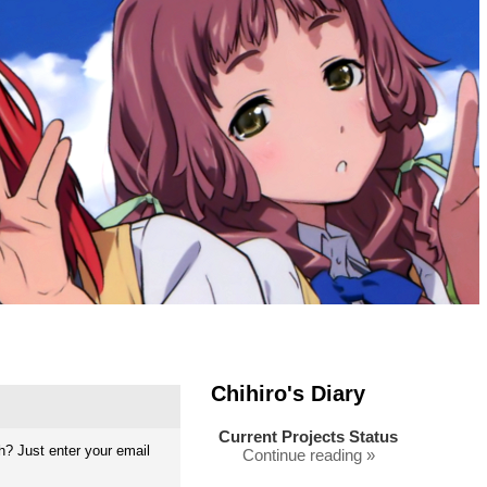
Chihiro's Diary
Current Projects Status
? Just enter your email
Continue reading »