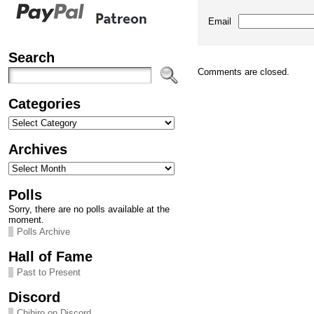
Email
Search
Comments are closed.
Categories
Categories
Archives
Archives
Polls
Sorry, there are no polls available at the
moment.
Polls Archive
Hall of Fame
Past to Present
Discord
Chihiro on Discord