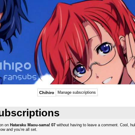
Chihiro
Manage subscriptions
ubscriptions
ion on
Hataraku Maou-sama! 07
without having to leave a comment. Cool, huh
ow and you’re all set.