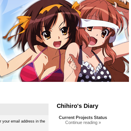
Chihiro's Diary
Current Projects Status
 your email address in the
Continue reading »