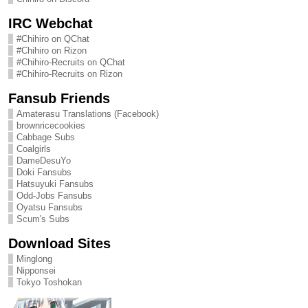
IRC Webchat
#Chihiro on QChat
#Chihiro on Rizon
#Chihiro-Recruits on QChat
#Chihiro-Recruits on Rizon
Fansub Friends
Amaterasu Translations (Facebook)
brownricecookies
Cabbage Subs
Coalgirls
DameDesuYo
Doki Fansubs
Hatsuyuki Fansubs
Odd-Jobs Fansubs
Oyatsu Fansubs
Scum's Subs
Download Sites
Minglong
Nipponsei
Tokyo Toshokan