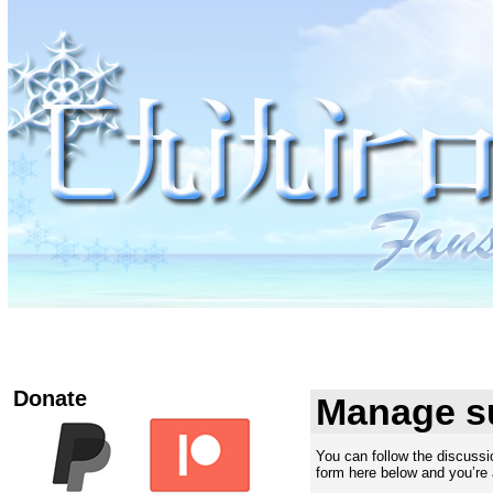
Donate
Manage s
You can follow the discuss
form here below and you’re a