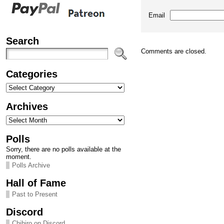
Email
Search
Comments are closed.
Categories
Categories
Archives
Archives
Polls
Sorry, there are no polls available at the
moment.
Polls Archive
Hall of Fame
Past to Present
Discord
Chihiro on Discord