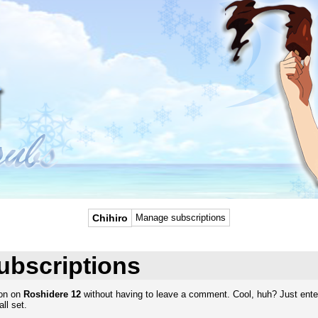
Chihiro
Manage subscriptions
ubscriptions
ion on
Roshidere 12
without having to leave a comment. Cool, huh? Just enter
ll set.