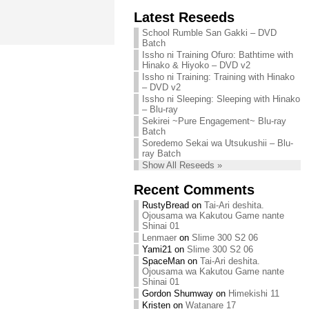
Chihiro needs
Latest Reseeds
We are recruiting!
your support!
Continue reading »
School Rumble San Gakki – DVD
Continue reading »
Batch
Issho ni Training Ofuro: Bathtime with
Hinako & Hiyoko – DVD v2
Issho ni Training: Training with Hinako
– DVD v2
Issho ni Sleeping: Sleeping with Hinako
– Blu-ray
Sekirei ~Pure Engagement~ Blu-ray
Batch
Soredemo Sekai wa Utsukushii – Blu-
ray Batch
Show All Reseeds »
Recent Comments
RustyBread
on
Tai-Ari deshita.
Ojousama wa Kakutou Game nante
Shinai 01
Lenmaer
on
Slime 300 S2 06
Yami21
on
Slime 300 S2 06
SpaceMan
on
Tai-Ari deshita.
Ojousama wa Kakutou Game nante
Shinai 01
Gordon Shumway
on
Himekishi 11
Kristen
on
Watanare 17