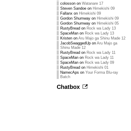
colosson
on
Watanare 17
Steven Sandoe
on
Himekishi 09
Fallanx
on
Himekishi 09
Gordon Shumway
on
Himekishi 09
Gordon Shumway
on
Himekishi 05
RustyBread
on
Rock wa Lady 13
SpaceMan
on
Rock wa Lady 13
Kristen
on
Aru Majo ga Shinu Made 12
JacobSwaggedUp
on
Aru Majo ga
Shinu Made 12
RustyBread
on
Rock wa Lady 11
SpaceMan
on
Rock wa Lady 11
SpaceMan
on
Rock wa Lady 09
RustyBread
on
Himekishi 01
NamecAps
on
Your Forma Blu-ray
Batch
Chatbox