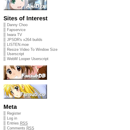
Sites of Interest
Danny Choo
Fapservice
Iwara TV
JPSDR's x264 builds
LISTEN.moe
Resize Video To Window Size
Userscript
WebM Looper Userscript
Meta
Register
Log in
Entries
RSS
Comments
RSS