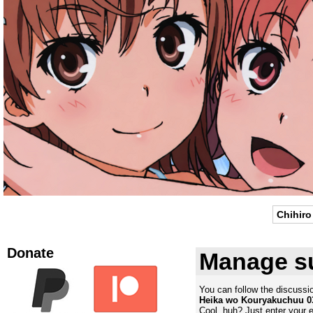
Chihiro
Donate
Manage su
You can follow the discuss
Heika wo Kouryakuchuu 0
Cool, huh? Just enter your 