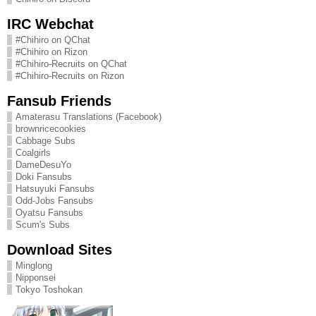
IRC Webchat
#Chihiro on QChat
#Chihiro on Rizon
#Chihiro-Recruits on QChat
#Chihiro-Recruits on Rizon
Fansub Friends
Amaterasu Translations (Facebook)
brownricecookies
Cabbage Subs
Coalgirls
DameDesuYo
Doki Fansubs
Hatsuyuki Fansubs
Odd-Jobs Fansubs
Oyatsu Fansubs
Scum's Subs
Download Sites
Minglong
Nipponsei
Tokyo Toshokan