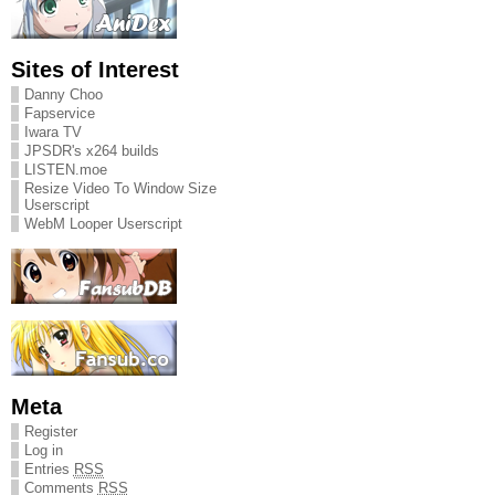
Sites of Interest
Danny Choo
Fapservice
Iwara TV
JPSDR's x264 builds
LISTEN.moe
Resize Video To Window Size
Userscript
WebM Looper Userscript
Meta
Register
Log in
Entries
RSS
Comments
RSS