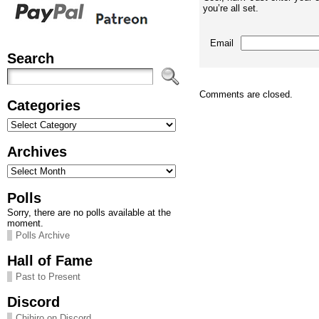
you’re all set.
Email
Search
Comments are closed.
Categories
Categories
Archives
Archives
Polls
Sorry, there are no polls available at the
moment.
Polls Archive
Hall of Fame
Past to Present
Discord
Chihiro on Discord