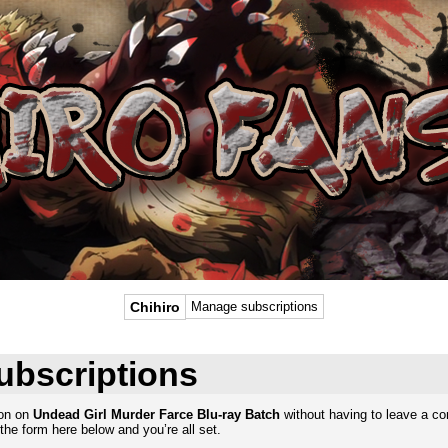
Chihiro
Manage subscriptions
ubscriptions
ion on
Undead Girl Murder Farce Blu-ray Batch
without having to leave a c
the form here below and you’re all set.