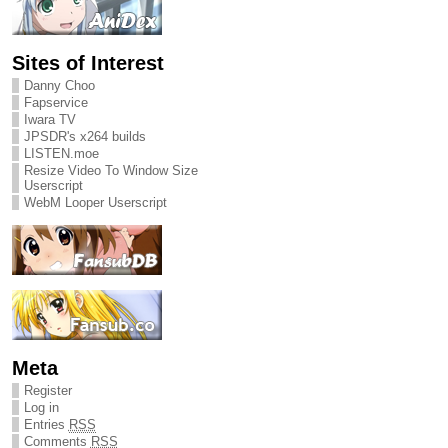
Sites of Interest
Danny Choo
Fapservice
Iwara TV
JPSDR's x264 builds
LISTEN.moe
Resize Video To Window Size
Userscript
WebM Looper Userscript
Meta
Register
Log in
Entries
RSS
Comments
RSS