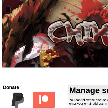
Donate
Manage s
You can follow the discuss
enter your email address in 