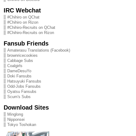
IRC Webchat
#Chihiro on QChat
#Chihiro on Rizon
#Chihiro-Recruits on QChat
#Chihiro-Recruits on Rizon
Fansub Friends
Amaterasu Translations (Facebook)
brownricecookies
Cabbage Subs
Coalgirls
DameDesuYo
Doki Fansubs
Hatsuyuki Fansubs
Odd-Jobs Fansubs
Oyatsu Fansubs
Scum's Subs
Download Sites
Minglong
Nipponsei
Tokyo Toshokan