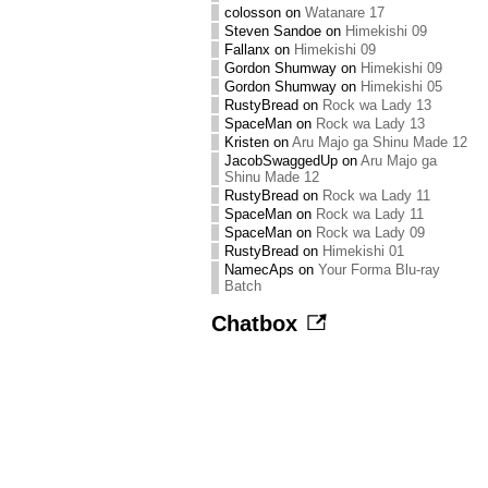
colosson
on
Watanare 17
Steven Sandoe
on
Himekishi 09
Fallanx
on
Himekishi 09
Gordon Shumway
on
Himekishi 09
Gordon Shumway
on
Himekishi 05
RustyBread
on
Rock wa Lady 13
SpaceMan
on
Rock wa Lady 13
Kristen
on
Aru Majo ga Shinu Made 12
JacobSwaggedUp
on
Aru Majo ga
Shinu Made 12
RustyBread
on
Rock wa Lady 11
SpaceMan
on
Rock wa Lady 11
SpaceMan
on
Rock wa Lady 09
RustyBread
on
Himekishi 01
NamecAps
on
Your Forma Blu-ray
Batch
Chatbox