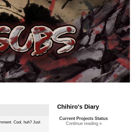
Chihiro's Diary
Current Projects Status
omment. Cool, huh? Just
Continue reading »