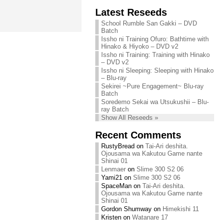
Chihiro needs
Latest Reseeds
We are recruiting!
your support!
Continue reading »
School Rumble San Gakki – DVD
Continue reading »
Batch
Issho ni Training Ofuro: Bathtime with
Hinako & Hiyoko – DVD v2
Issho ni Training: Training with Hinako
– DVD v2
Issho ni Sleeping: Sleeping with Hinako
– Blu-ray
Sekirei ~Pure Engagement~ Blu-ray
Batch
Soredemo Sekai wa Utsukushii – Blu-
ray Batch
Show All Reseeds »
Recent Comments
RustyBread
on
Tai-Ari deshita.
Ojousama wa Kakutou Game nante
Shinai 01
Lenmaer
on
Slime 300 S2 06
Yami21
on
Slime 300 S2 06
SpaceMan
on
Tai-Ari deshita.
Ojousama wa Kakutou Game nante
Shinai 01
Gordon Shumway
on
Himekishi 11
Kristen
on
Watanare 17