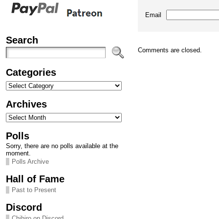
Email
Search
Comments are closed.
Categories
Categories
Archives
Archives
Polls
Sorry, there are no polls available at the
moment.
Polls Archive
Hall of Fame
Past to Present
Discord
Chihiro on Discord