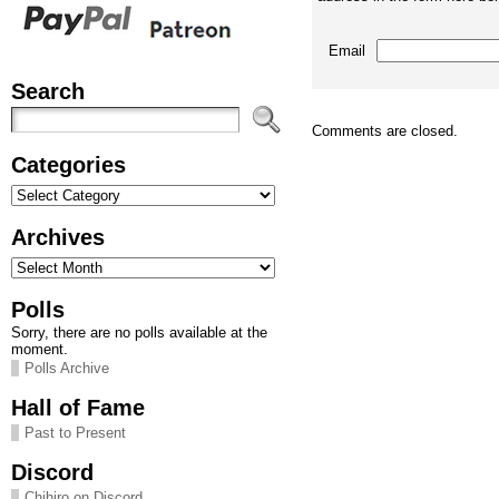
Email
Search
Comments are closed.
Categories
Categories
Archives
Archives
Polls
Sorry, there are no polls available at the
moment.
Polls Archive
Hall of Fame
Past to Present
Discord
Chihiro on Discord