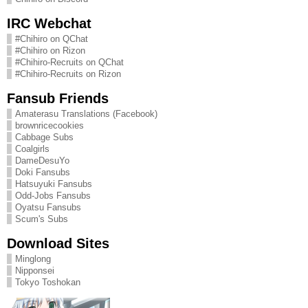
IRC Webchat
#Chihiro on QChat
#Chihiro on Rizon
#Chihiro-Recruits on QChat
#Chihiro-Recruits on Rizon
Fansub Friends
Amaterasu Translations (Facebook)
brownricecookies
Cabbage Subs
Coalgirls
DameDesuYo
Doki Fansubs
Hatsuyuki Fansubs
Odd-Jobs Fansubs
Oyatsu Fansubs
Scum's Subs
Download Sites
Minglong
Nipponsei
Tokyo Toshokan