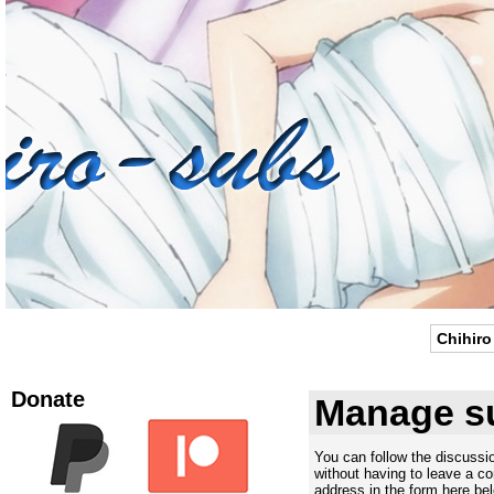
Chihiro
Donate
Manage su
You can follow the discuss
without having to leave a c
address in the form here bel