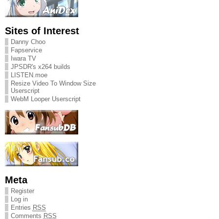
Sites of Interest
Danny Choo
Fapservice
Iwara TV
JPSDR's x264 builds
LISTEN.moe
Resize Video To Window Size
Userscript
WebM Looper Userscript
Meta
Register
Log in
Entries
RSS
Comments
RSS