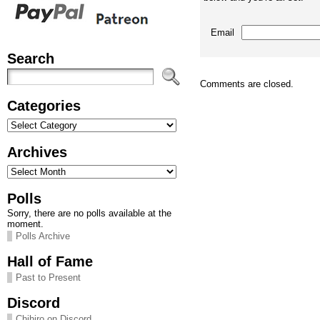
Email
Search
Comments are closed.
Categories
Categories
Archives
Archives
Polls
Sorry, there are no polls available at the
moment.
Polls Archive
Hall of Fame
Past to Present
Discord
Chihiro on Discord