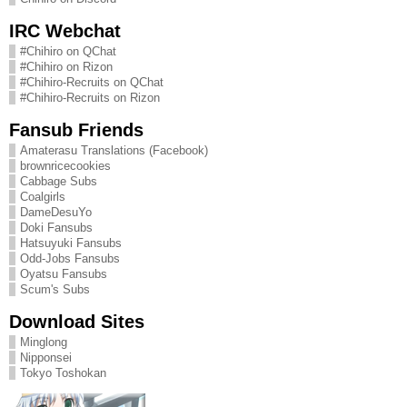
IRC Webchat
#Chihiro on QChat
#Chihiro on Rizon
#Chihiro-Recruits on QChat
#Chihiro-Recruits on Rizon
Fansub Friends
Amaterasu Translations (Facebook)
brownricecookies
Cabbage Subs
Coalgirls
DameDesuYo
Doki Fansubs
Hatsuyuki Fansubs
Odd-Jobs Fansubs
Oyatsu Fansubs
Scum's Subs
Download Sites
Minglong
Nipponsei
Tokyo Toshokan