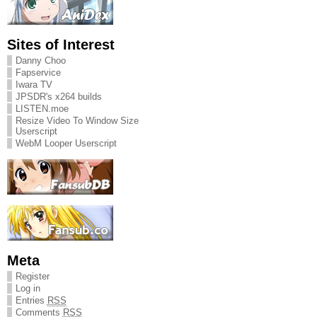
Sites of Interest
Danny Choo
Fapservice
Iwara TV
JPSDR's x264 builds
LISTEN.moe
Resize Video To Window Size
Userscript
WebM Looper Userscript
Meta
Register
Log in
Entries
RSS
Comments
RSS