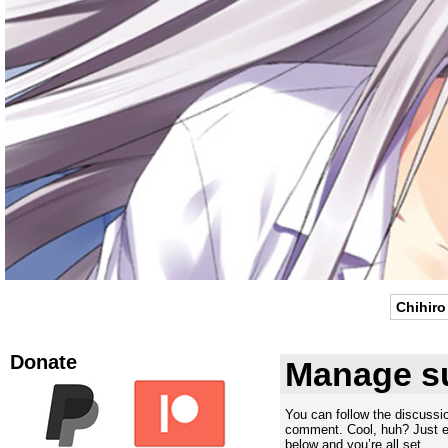
Chihiro
Donate
Manage su
You can follow the discuss
comment. Cool, huh? Just en
below and you’re all set.