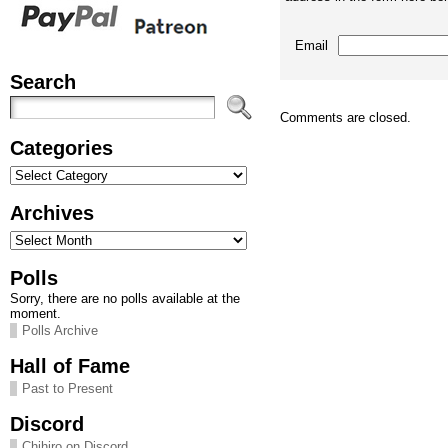
Email
Search
Comments are closed.
Categories
Categories
Archives
Archives
Polls
Sorry, there are no polls available at the
moment.
Polls Archive
Hall of Fame
Past to Present
Discord
Chihiro on Discord