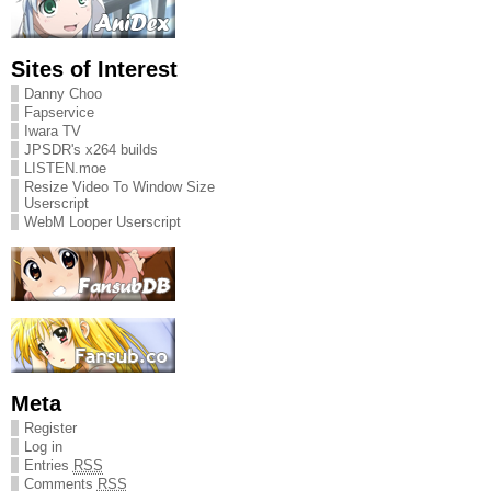
Sites of Interest
Danny Choo
Fapservice
Iwara TV
JPSDR's x264 builds
LISTEN.moe
Resize Video To Window Size
Userscript
WebM Looper Userscript
Meta
Register
Log in
Entries
RSS
Comments
RSS