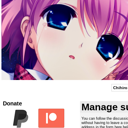
Chihiro
Donate
Manage su
You can follow the discuss
without having to leave a c
address in the form here bel