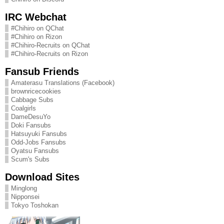
IRC Webchat
#Chihiro on QChat
#Chihiro on Rizon
#Chihiro-Recruits on QChat
#Chihiro-Recruits on Rizon
Fansub Friends
Amaterasu Translations (Facebook)
brownricecookies
Cabbage Subs
Coalgirls
DameDesuYo
Doki Fansubs
Hatsuyuki Fansubs
Odd-Jobs Fansubs
Oyatsu Fansubs
Scum's Subs
Download Sites
Minglong
Nipponsei
Tokyo Toshokan