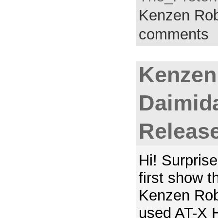
Kenzen Rob
comments
Kenzen
Daimida
Releas
Hi! Surprise
first show t
Kenzen Rob
used AT-X 