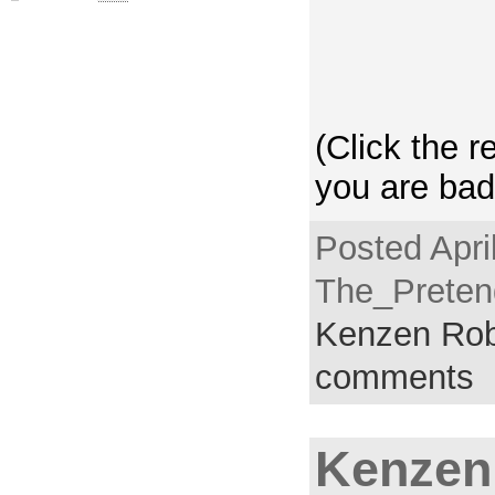
(Click the r
you are bad
Posted Apri
The_Pretend
Kenzen Rob
comments
Kenzen