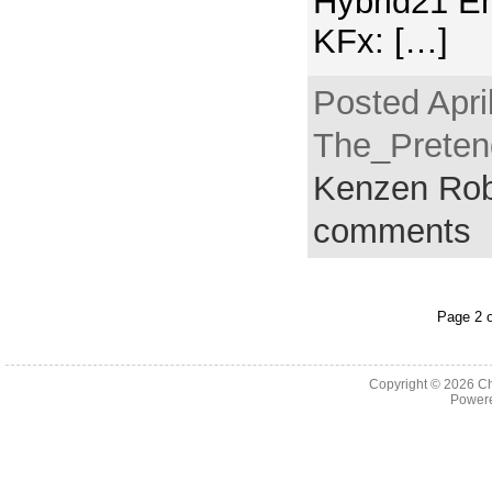
Hybrid21 E
KFx: […]
Posted Apri
The_Pretend
Kenzen Rob
comments
Page 2 o
Copyright © 2026
Ch
Powere