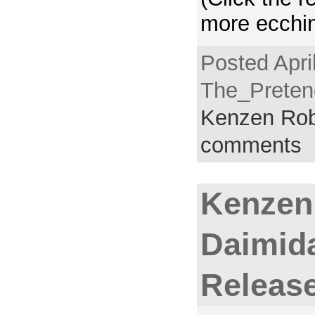
more ecchin
Posted Apri
The_Pretend
Kenzen Rob
comments
Kenzen
Daimida
Releas