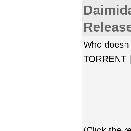
Daimida
Releas
Who doesn’t
TORRENT | 
(Click the r