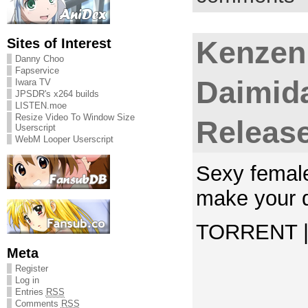
Sites of Interest
Kenzen
Danny Choo
Fapservice
Daimida
Iwara TV
JPSDR's x264 builds
LISTEN.moe
Resize Video To Window Size
Releas
Userscript
WebM Looper Userscript
Sexy female
make your 
TORRENT | 
Meta
Register
Log in
Entries
RSS
Comments
RSS