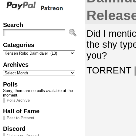
Releas
Search
Did I mentio
the shy typ
Categories
Categories
you?
Archives
TORRENT | 
Archives
Polls
Sorry, there are no polls available at the
moment.
Polls Archive
Hall of Fame
Past to Present
Discord
Chihiro on Discord