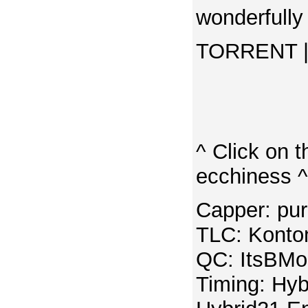
wonderfully
TORRENT | 
^ Click on t
ecchiness ^
Capper: pu
TLC: Konton
QC: ItsBMo
Timing: Hyb