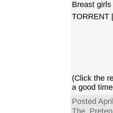
Breast girls
TORRENT | 
(Click the r
a good time
Posted Apri
The_Pretend