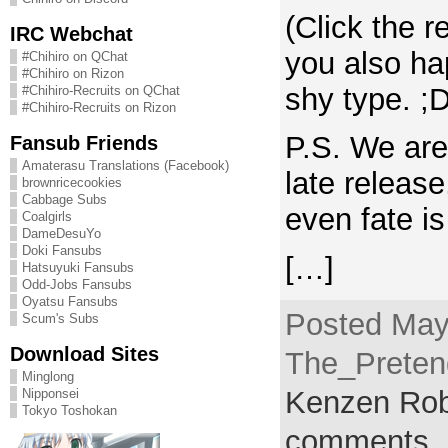
(Click the r
IRC Webchat
you also ha
#Chihiro on QChat
#Chihiro on Rizon
shy type. ;D
#Chihiro-Recruits on QChat
#Chihiro-Recruits on Rizon
P.S. We are 
Fansub Friends
Amaterasu Translations (Facebook)
late releas
brownricecookies
Cabbage Subs
even fate is
Coalgirls
DameDesuYo
Doki Fansubs
[…]
Hatsuyuki Fansubs
Odd-Jobs Fansubs
Oyatsu Fansubs
Posted May
Scum's Subs
Download Sites
The_Pretend
Minglong
Kenzen Rob
Nipponsei
Tokyo Toshokan
comments