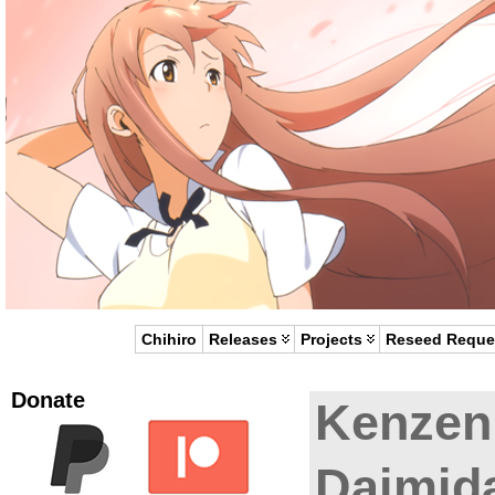
Chihiro
Releases
Projects
Reseed Reque
Donate
Kenzen
Daimida