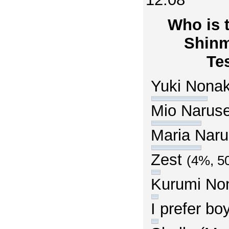
Who is t
Shinm
Te
Yuki Nona
Mio Narus
Maria Nar
Zest
(4%, 5
Kurumi N
I prefer b