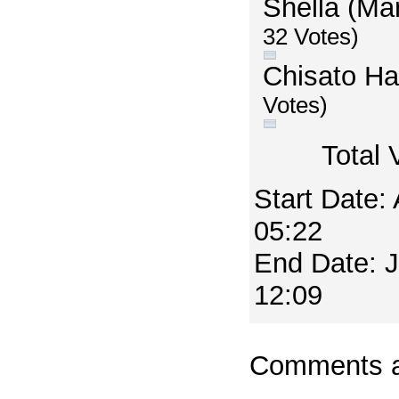
Shella (Ma
32 Votes)
Chisato H
Votes)
Total 
Start Date:
05:22
End Date: 
12:09
Comments a