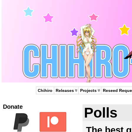
Chihiro
Releases
Projects
Reseed Reque
Donate
Polls
The best gi