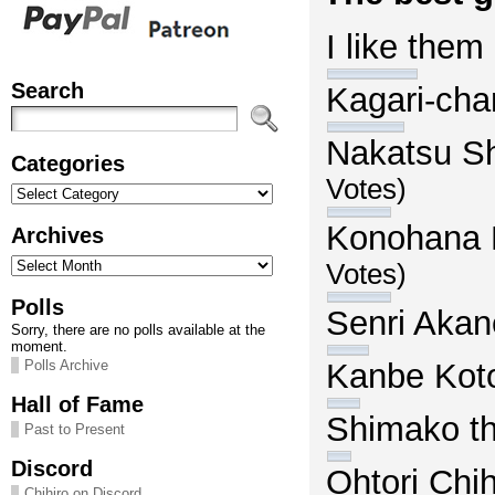
I like them
Search
Kagari-ch
Nakatsu S
Categories
Votes)
Categories
Konohana 
Archives
Archives
Votes)
Polls
Senri Aka
Sorry, there are no polls available at the
moment.
Kanbe Kot
Polls Archive
Hall of Fame
Shimako th
Past to Present
Discord
Ohtori Ch
Chihiro on Discord