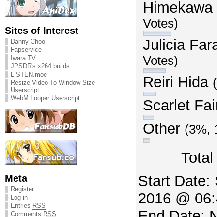
Himekawa
Votes)
Sites of Interest
Julicia Fa
Danny Choo
Fapservice
Votes)
Iwara TV
JPSDR's x264 builds
LISTEN.moe
Reiri Hida
Resize Video To Window Size
Userscript
WebM Looper Userscript
Scarlet Fai
Other
(3%, 
Total
Meta
Start Date:
Register
2016 @ 06:
Log in
Entries
RSS
End Date: 
Comments
RSS