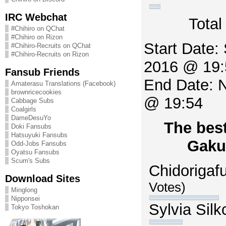
IRC Webchat
Total
#Chihiro on QChat
#Chihiro on Rizon
Start Date:
#Chihiro-Recruits on QChat
#Chihiro-Recruits on Rizon
2016 @ 19:
Fansub Friends
End Date: 
Amaterasu Translations (Facebook)
brownricecookies
@ 19:54
Cabbage Subs
Coalgirls
DameDesuYo
The best
Doki Fansubs
Hatsuyuki Fansubs
Gaku
Odd-Jobs Fansubs
Oyatsu Fansubs
Scum's Subs
Chidorigaf
Download Sites
Votes)
Minglong
Nipponsei
Sylvia Sil
Tokyo Toshokan