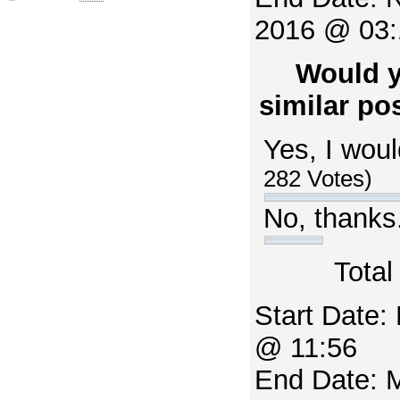
2016 @ 03:
Would y
similar pos
Yes, I woul
282 Votes)
No, thanks
Total
Start Date:
@ 11:56
End Date: 