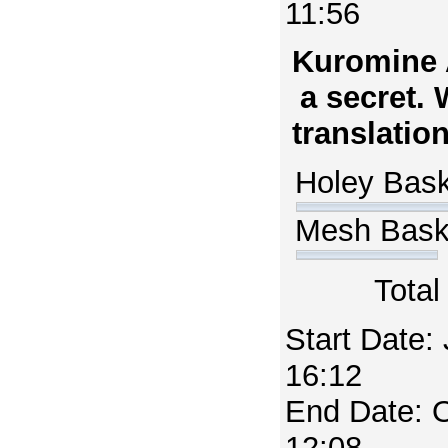
11:56
Kuromine 
a secret.
translatio
Holey Bas
Mesh Bas
Total
Start Date:
16:12
End Date: 
12:08