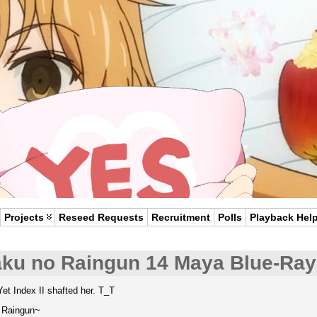
Projects
Reseed Requests
Recruitment
Polls
Playback Hel
aku no Raingun 14 Maya Blue-Ray
Yet Index II shafted her. T_T
e Raingun~