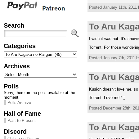
Posted January 11th, 2011 
Search
To Aru Kaga
I wish it was hot. It’s snowin
Categories
Torrent: For those wondering
Categories
Posted January 7th, 2011 b
Archives
Archives
To Aru Kaga
Polls
Kusion doesn’t love me, so 
Sorry, there are no polls available at the
moment.
Torrent: Love me? ;;
Polls Archive
Posted December 28th, 2010
Hall of Fame
Past to Present
To Aru Kag
Discord
Chihiro on Discord