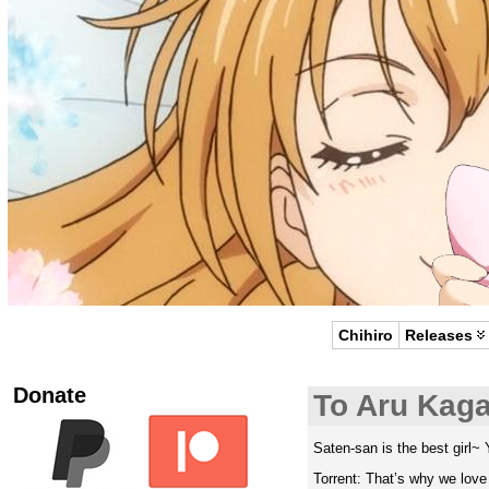
Chihiro
Releases
Donate
To Aru Kag
Saten-san is the best girl~ 
Torrent: That’s why we lov