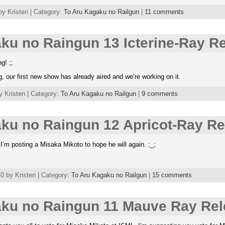
by Kristen | Category:
To Aru Kagaku no Railgun
|
11 comments
ku no Raingun 13 Icterine-Ray R
g! ;;
, our first new show has already aired and we’re working on it.
y Kristen | Category:
To Aru Kagaku no Railgun
|
9 comments
ku no Raingun 12 Apricot-Ray Re
I’m posting a Misaka Mikoto to hope he will again. ;_;
 by Kristen | Category:
To Aru Kagaku no Railgun
|
15 comments
aku no Raingun 11 Mauve Ray Rel