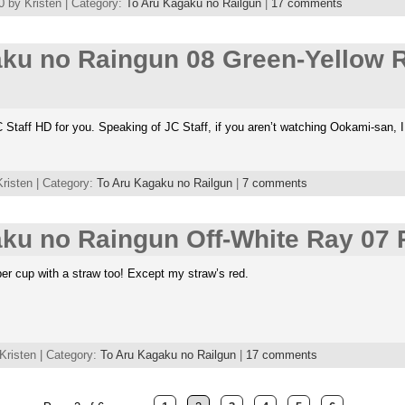
 by Kristen | Category:
To Aru Kagaku no Railgun
|
17 comments
aku no Raingun 08 Green-Yellow 
Staff HD for you. Speaking of JC Staff, if you aren’t watching Ookami-san, 
risten | Category:
To Aru Kagaku no Railgun
|
7 comments
ku no Raingun Off-White Ray 07 
per cup with a straw too! Except my straw’s red.
Kristen | Category:
To Aru Kagaku no Railgun
|
17 comments