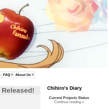
p
FAQ
About Us
Chihiro's Diary
 Released!
Current Projects Status
Continue reading »