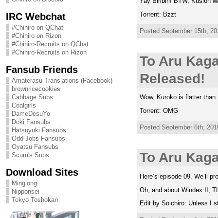
Yay Biribiri! BTW, Kusion w
Torrent: Bzzt
IRC Webchat
#Chihiro on QChat
Posted September 15th, 201
#Chihiro on Rizon
#Chihiro-Recruits on QChat
#Chihiro-Recruits on Rizon
To Aru Kaga
Fansub Friends
Released!
Amaterasu Translations (Facebook)
brownricecookies
Cabbage Subs
Wow, Kuroko is flatter than
Coalgirls
Torrent: OMG
DameDesuYo
Doki Fansubs
Posted September 6th, 2010
Hatsuyuki Fansubs
Odd-Jobs Fansubs
Oyatsu Fansubs
To Aru Kag
Scum's Subs
Download Sites
Here’s episode 09. We’ll pro
Minglong
Oh, and about Windex II, TL
Nipponsei
Tokyo Toshokan
Edit by Soichiro: Unless I 