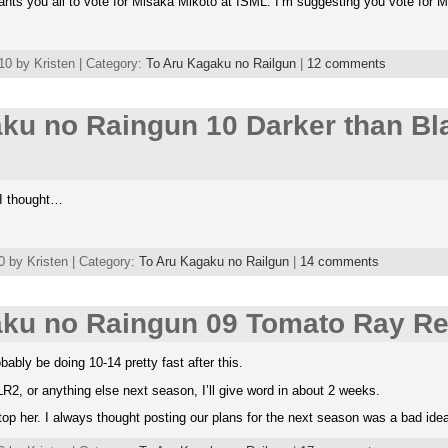
ants you all to vote for Misaka Mikoto at ISML. I’m suggesting you vote for M
0 by Kristen | Category:
To Aru Kagaku no Railgun
|
12 comments
ku no Raingun 10 Darker than Bl
 I thought…
 by Kristen | Category:
To Aru Kagaku no Railgun
|
14 comments
aku no Raingun 09 Tomato Ray Re
bably be doing 10-14 pretty fast after this.
R2, or anything else next season, I’ll give word in about 2 weeks.
stop her. I always thought posting our plans for the next season was a bad id