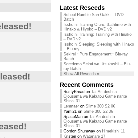
Chihiro needs
Latest Reseeds
We are recruiting!
your support!
Continue reading »
School Rumble San Gakki – DVD
Continue reading »
Batch
eleased!
Issho ni Training Ofuro: Bathtime with
Hinako & Hiyoko – DVD v2
Issho ni Training: Training with Hinako
– DVD v2
Issho ni Sleeping: Sleeping with Hinako
– Blu-ray
Sekirei ~Pure Engagement~ Blu-ray
Batch
Soredemo Sekai wa Utsukushii – Blu-
ray Batch
Show All Reseeds »
leased!
Recent Comments
RustyBread
on
Tai-Ari deshita.
Ojousama wa Kakutou Game nante
Shinai 01
Lenmaer
on
Slime 300 S2 06
Yami21
on
Slime 300 S2 06
SpaceMan
on
Tai-Ari deshita.
Ojousama wa Kakutou Game nante
eased!
Shinai 01
Gordon Shumway
on
Himekishi 11
Kristen
on
Watanare 17