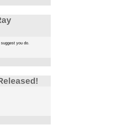
Ray
I suggest you do.
Released!