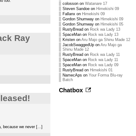
io too.
colosson
on
Watanare 17
Steven Sandoe
on
Himekishi 09
Fallanx
on
Himekishi 09
Gordon Shumway
on
Himekishi 09
Gordon Shumway
on
Himekishi 05
RustyBread
on
Rock wa Lady 13
SpaceMan
on
Rock wa Lady 13
ack Ray
Kristen
on
Aru Majo ga Shinu Made 12
JacobSwaggedUp
on
Aru Majo ga
Shinu Made 12
RustyBread
on
Rock wa Lady 11
SpaceMan
on
Rock wa Lady 11
SpaceMan
on
Rock wa Lady 09
RustyBread
on
Himekishi 01
NamecAps
on
Your Forma Blu-ray
Batch
Chatbox
leased!
ea, because we never […]