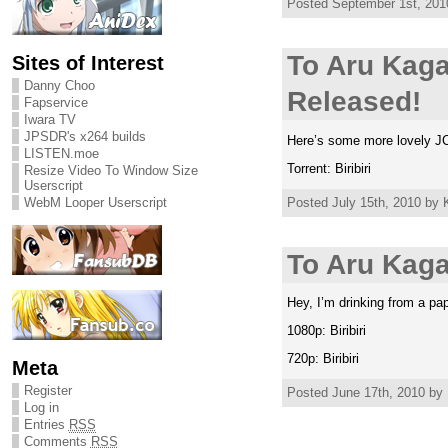
Posted September 1st, 2010
To Aru Kag
Sites of Interest
Danny Choo
Released!
Fapservice
Iwara TV
JPSDR's x264 builds
Here’s some more lovely JC 
LISTEN.moe
Torrent: Biribiri
Resize Video To Window Size
Userscript
Posted July 15th, 2010 by K
WebM Looper Userscript
To Aru Kaga
Hey, I’m drinking from a pa
1080p: Biribiri
720p: Biribiri
Meta
Register
Posted June 17th, 2010 by 
Log in
Entries
RSS
Comments
RSS