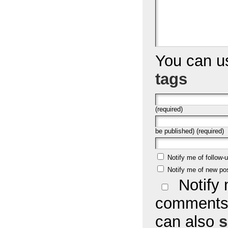
You can 
tags
(required)
be published) (required)
Notify me of follow
Notify me of new po
Notify 
comments 
can also
s