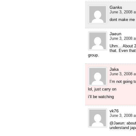
Ganks
June 3, 2008 a
dont make me f
Jaeun
June 3, 2008 a
Uhm… About 20%
that. Even that
group.
Jaka
June 3, 2008 a
I’m not going t
lol, just carry on
i’ll be watching
vk76
June 3, 2008 a
@Jaeun: about
understand ja