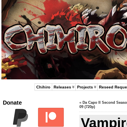
Chihiro
Releases
Projects
Reseed Reque
Donate
«
Da Capo II Second Seaso
09 (720p)
Vampir