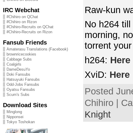
Raw-kun was
IRC Webchat
#Chihiro on QChat
No h264 til
#Chihiro on Rizon
#Chihiro-Recruits on QChat
#Chihiro-Recruits on Rizon
morning, no
Fansub Friends
torrent your
Amaterasu Translations (Facebook)
brownricecookies
h264:
Here
Cabbage Subs
Coalgirls
DameDesuYo
XviD:
Here
Doki Fansubs
Hatsuyuki Fansubs
Odd-Jobs Fansubs
Posted June
Oyatsu Fansubs
Scum's Subs
Chihiro | C
Download Sites
Knight
Minglong
Nipponsei
Tokyo Toshokan