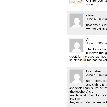
Chihiro, you rl
show!
chiko
June 4, 2008 a
how about sub
++ live-evil is
Ai
June 4, 2008 a
Thanks for the 
but even thoug
credit for the subs just b
be alright
too bad no ka
EcchiMan
June 4, 2008 a
so… shoku-dan
and chihiro is 
and shoku-dan is like he le
(the leechers) cry
next time: do the frikkin k
have to
they wont hate u anymore 