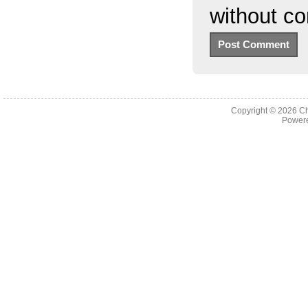
without c
Copyright © 2026
Ch
Powere