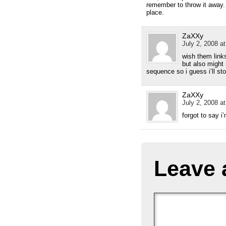
remember to throw it away. 
place.
ZaXXy
July 2, 2008 a
wish them link
but also might 
sequence so i guess i’ll st
ZaXXy
July 2, 2008 a
forgot to say i
Leave 