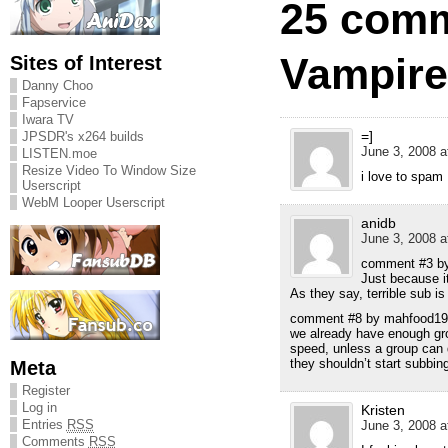
25 comm
Vampire
Sites of Interest
Danny Choo
Fapservice
Iwara TV
=]
JPSDR's x264 builds
June 3, 2008 a
LISTEN.moe
Resize Video To Window Size
i love to spam
Userscript
WebM Looper Userscript
anidb
June 3, 2008 a
comment #3 by
Just because i
As they say, terrible sub is 
comment #8 by mahfood19
we already have enough gro
speed, unless a group can 
they shouldn’t start subbing
Meta
Register
Log in
Kristen
Entries
RSS
June 3, 2008 a
Comments
RSS