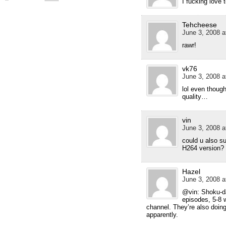
I fucking love
Tehcheese
June 3, 2008 a
rawr!
vk76
June 3, 2008 a
lol even though
quality…
vin
June 3, 2008 a
could u also s
H264 version?
Hazel
June 3, 2008 a
@vin: Shoku-da
episodes, 5-8 w
channel. They’re also doin
apparently.