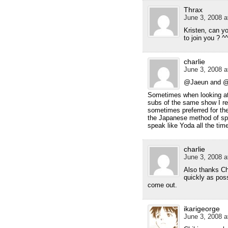
Thrax
June 3, 2008 a
Kristen, can y
to join you ? ^^
charlie
June 3, 2008 a
@Jaeun and 
Sometimes when looking at 
subs of the same show I rea
sometimes preferred for th
the Japanese method of sp
speak like Yoda all the tim
charlie
June 3, 2008 a
Also thanks Ch
quickly as poss
come out.
ikarigeorge
June 3, 2008 a