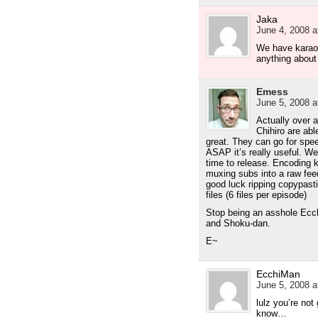
Jaka
June 4, 2008 a
We have karaok
anything about 
Emess
June 5, 2008 a
Actually over a
Chihiro are abl
great. They can go for spee
ASAP it’s really useful. We 
time to release. Encoding k
muxing subs into a raw fee
good luck ripping copypast
files (6 files per episode)
Stop being an asshole Ecch
and Shoku-dan.
E~
EcchiMan
June 5, 2008 a
lulz you’re not 
know…