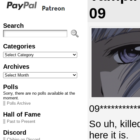
09
Search
Categories
Categories
Archives
Archives
Polls
Sorry, there are no polls available at the
moment.
Polls Archive
09***********
Hall of Fame
So uh, kille
Past to Present
Discord
here it is.
Chihiro on Discord