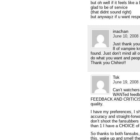
but oh well if it feels like 
glad to be of service
(that didnt sound right)
but anywayz if u want respe
inachan
June 10, 2008 
Just thank you 
8 of vampire kn
found. Just don’t mind all 
do what you want and people
Thank you Chihiro!!
Tsk
June 19, 2008 
Can’t watchers
WANTed feedbac
FEEDBACK AND CRITICISM s
quality.
I have my preferences, I sh
accuracy and straight-forwa
don’t shoot the fansubbers
than 1 I have a CHOICE of
So thanks to both fansubs,
this, wake up and smell th