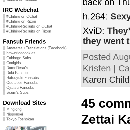
back on Th
IRC Webchat
h.264:
Sexy
#Chihiro on QChat
#Chihiro on Rizon
#Chihiro-Recruits on QChat
XviD:
They’
#Chihiro-Recruits on Rizon
they went t
Fansub Friends
Amaterasu Translations (Facebook)
brownricecookies
Posted Augu
Cabbage Subs
Coalgirls
Kristen | C
DameDesuYo
Doki Fansubs
Karen Child
Hatsuyuki Fansubs
Odd-Jobs Fansubs
Oyatsu Fansubs
Scum's Subs
45 comm
Download Sites
Minglong
Nipponsei
Zettai K
Tokyo Toshokan