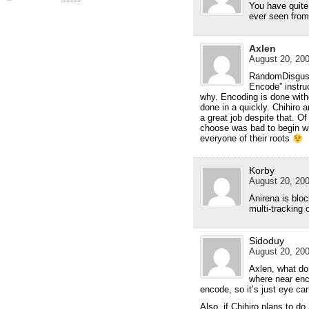
You have quite
ever seen from 
Axlen
August 20, 200
RandomDisguste
Encode” instru
why. Encoding is done without
done in a quickly. Chihiro 
a great job despite that. O
choose was bad to begin wi
everyone of their roots
Korby
August 20, 200
Anirena is blo
multi-tracking 
Sidoduy
August 20, 200
Axlen, what do
where near enc
encode, so it’s just eye ca
Also, if Chihiro plans to d