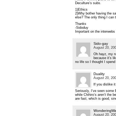
Deculture’s subs.
1)Ethics
2)Why bother having the sa
else? The only thing I can t
Thanks
-Sidoduy
Important on the interwebs
Sido-gay
August 20, 200
Oh hayz, my na
because it’s li
no life so I thought I spend
Duality
August 20, 200
If you dislike 
Seriously, I’ve seen some 
while Chihiro’s aren’t the b
are fast, which is good, si
WonderingWa
August 20, 200