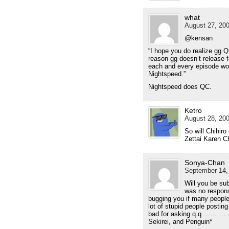
what
August 27, 200
@kensan
“I hope you do realize gg
reason gg doesn’t release f
each and every episode wou
Nightspeed.”
Nightspeed does QC.
Ketro
August 28, 200
So will Chihiro
Zettai Karen C
Sonya-Chan
September 14,
Will you be su
was no response
bugging you if many peopl
lot of stupid people posting
bad for asking q.q ………
Sekirei, and Penguin*