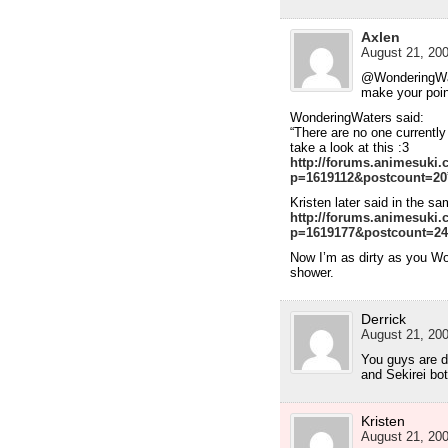
Axlen
August 21, 200
@WonderingWate
make your point
WonderingWaters said:
“There are no one currently
take a look at this :3
http://forums.animesuki
p=1619112&postcount=20
Kristen later said in the sa
http://forums.animesuki
p=1619177&postcount=24
Now I’m as dirty as you Wo
shower.
Derrick
August 21, 200
You guys are d
and Sekirei bo
Kristen
August 21, 200