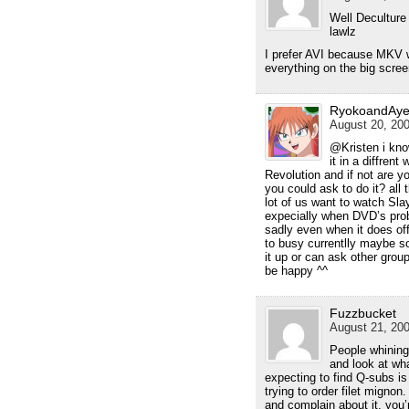
Well Deculture
lawlz
I prefer AVI because MKV w
everything on the big scre
RyokoandAye
August 20, 200
@Kristen i know
it in a diffre
Revolution and if not are 
you could ask to do it? all 
lot of us want to watch Sl
expecially when DVD’s prob
sadly even when it does off
to busy currentlly maybe so
it up or can ask other grou
be happy ^^
Fuzzbucket
August 21, 200
People whining
and look at wh
expecting to find Q-subs is
trying to order filet mignon
and complain about it, you’