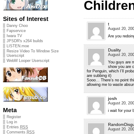
Children
Sites of Interest
t
Danny Choo
August 20, 200
Fapservice
Iwara TV
Are you redoin
JPSDR's x264 builds
LISTEN.moe
Duality
Resize Video To Window Size
August 20, 200
Userscript
WebM Looper Userscript
You guys are m
show you are c
for Penguin, which I’ll pro
are subbing it)
Sooo… There’s no point th
allowing me to waste absu
josh
August 20, 200
Meta
i wait for your
Register
Log in
RandomDisgu
Entries
RSS
August 20, 200
Comments
RSS