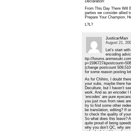
Declaration:
From This Day There Will 
parties we consider allied t
Prepare Your Champion, He
L?L?
JusticarMan
August 21, 200
Let’s start wit
encoding advice
ttp://forums.animesuki.co
p=1596727&postcount=50
(change postcount 509,510
for some reason posting lo
As for Chihiro, I doubt the
your subs, maybe there h
Deculture, but I haven’t se
work. And as an encoder I b
‘encodes’ are pure eyecan
you just mux from raws are 
try to find some other rede
be translation, editing? If
to check the quality of your
So what does this leave? A
quite proud of being spee
why you don’t QC, why are