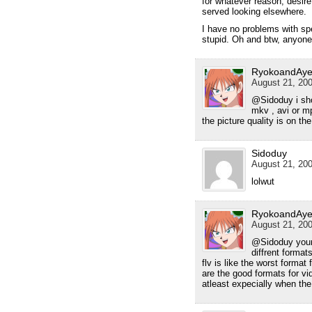
for whatever reason, desir
served looking elsewhere.
I have no problems with spee
stupid. Oh and btw, anyon
RyokoandAye
August 21, 200
@Sidoduy i sho
mkv , avi or m
the picture quality is on th
Sidoduy
August 21, 200
lolwut
RyokoandAye
August 21, 200
@Sidoduy your 
diffrent format
flv is like the worst forma
are the good formats for vid
atleast expecially when the 