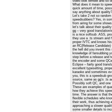
video look terrible and so 
What does it mean to speed
quick amount of time, poss
say anything about quality
Let’s take 2 not so random
speedsubbers? Yes, in som
from airing for some shows,
let’s talk about their quality
gg – very good translation/
is a nice softsub .ASS, pro
they use a .ts stream and 
proper IVTC and knows his fi
an RC(Release Candidate) Q
the hell did you invent this
knowledge of fansubbing yo
step before a release and 
the encoder and some QCers
Eclipse – fairly good trans
excellent typesetting, prop
karaoke and sometimes eve
you, this is a speedsub gro
source, same as gg’s .ts ac
Possibly soft QC, and one 
These are examples of qua
how they achieve this speed
time. The answer is that t
flexible schedules who kno
their work, thus achieving a
approaching a slower quali
some smaller details to inc