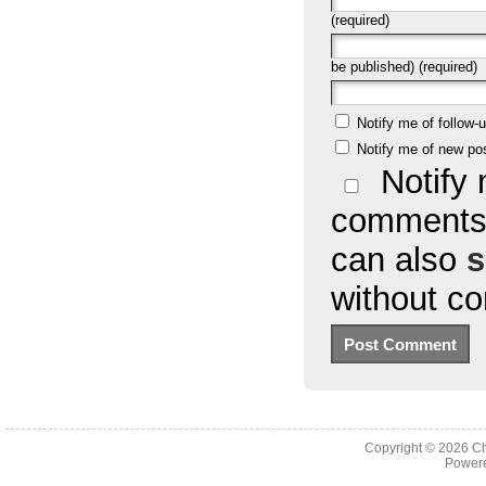
(required)
be published) (required)
Notify me of follow
Notify me of new po
Notify 
comments 
can also
s
without c
Copyright © 2026
Ch
Powere