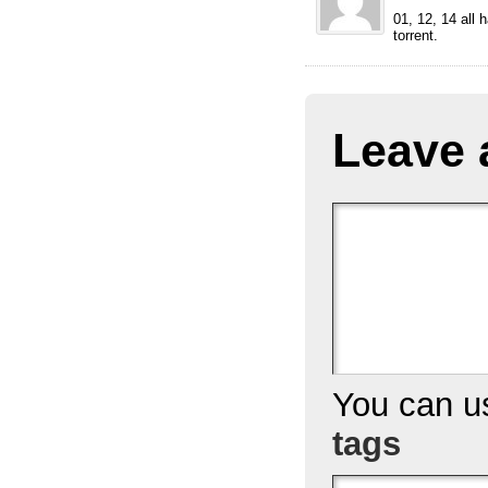
01, 12, 14 all 
torrent.
Leave 
You can 
tags