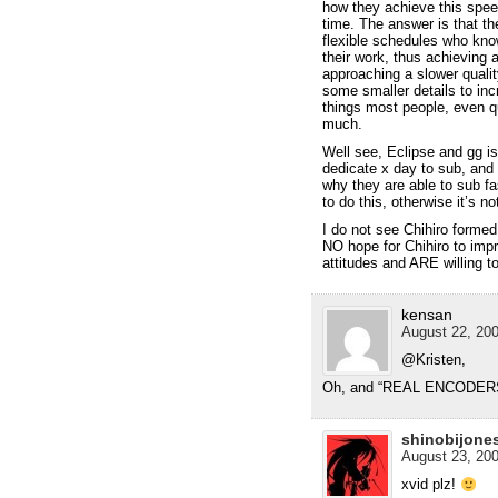
how they achieve this speed
time. The answer is that t
flexible schedules who kno
their work, thus achieving a
approaching a slower quali
some smaller details to inc
things most people, even q
much.
Well see, Eclipse and gg is
dedicate x day to sub, and 
why they are able to sub fa
to do this, otherwise it’s no
I do not see Chihiro formed
NO hope for Chihiro to imp
attitudes and ARE willing to
kensan
August 22, 200
@Kristen,
Oh, and “REAL ENCODERS”
shinobijone
August 23, 200
xvid plz!