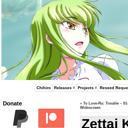
Chihiro
Releases
Projects
Reseed Reque
Donate
«
To Love-Ru: Trouble – 01
Widescreen
Zettai 