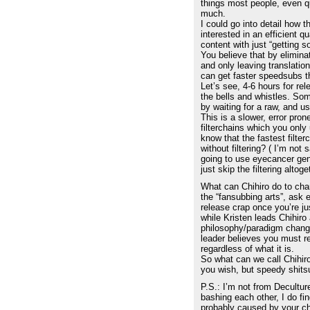
things most people, even q
much.
I could go into detail how 
interested in an efficient q
content with just “getting s
You believe that by elimin
and only leaving translatio
can get faster speedsubs t
Let’s see, 4-6 hours for rel
the bells and whistles. S
by waiting for a raw, and u
This is a slower, error pro
filterchains which you only
know that the fastest filte
without filtering? ( I’m not s
going to use eyecancer gene
just skip the filtering altoge
What can Chihiro do to chan
the “fansubbing arts”, ask 
release crap once you’re jus
while Kristen leads Chihiro
philosophy/paradigm chang
leader believes you must r
regardless of what it is.
So what can we call Chihir
you wish, but speedy shits
P.S.: I’m not from Decultur
bashing each other, I do find
probably caused by your ch