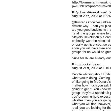
http://forums.animesuki
p=1619112&postcount=20
# RyokoandAyekaLover1 S
August 20th, 2008 at 10:2
@Kristen i know you allready
diffrent way… can you plea
are you good buddies with 
it? all the groups where for
Slayers Revolution but ca
probablly wont be released 
offcially get licenced..so 
soon you will have free eno
groups for us would be gre
Subs for 07 are already o
# Fuzzbucket Says:
August 21st, 2008 at 1:10
People whining about Chihi
what you’re doing. Coming 
of like going to McDonald’s 
matter how much you ask for
going to get it. You know 
group; they’re a speedsub g
you’re coming here expectin
whistles then you are going
what you will find, however,
is all you are looking for t