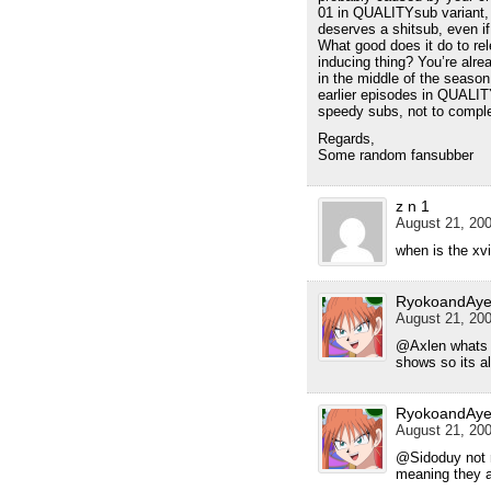
01 in QUALITYsub variant, 
deserves a shitsub, even if
What good does it do to rel
inducing thing? You’re alr
in the middle of the season,
earlier episodes in QUALITY
speedy subs, not to compl
Regards,
Some random fansubber
z n 1
August 21, 200
when is the xv
RyokoandAye
August 21, 200
@Axlen whats t
shows so its a
RyokoandAye
August 21, 200
@Sidoduy not re
meaning they a