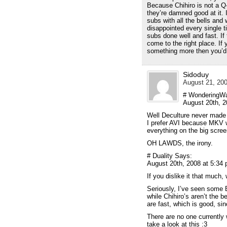
Because Chihiro is not a Q
they’re damned good at it. 
subs with all the bells and
disappointed every single t
subs done well and fast. If 
come to the right place. If
something more then you’d 
Sidoduy
August 21, 200
# WonderingWa
August 20th, 2
Well Deculture never made 
I prefer AVI because MKV w
everything on the big scre
OH LAWDS, the irony.
# Duality Says:
August 20th, 2008 at 5:34
If you dislike it that much
Seriously, I’ve seen some 
while Chihiro’s aren’t the b
are fast, which is good, si
There are no one currently 
take a look at this :3