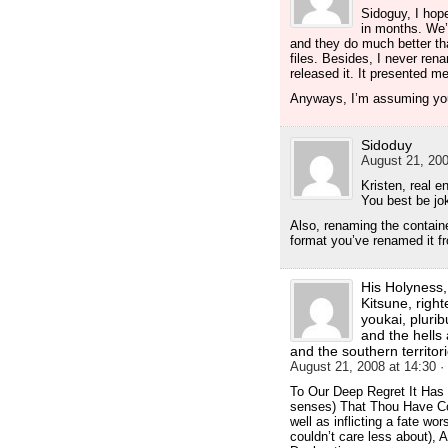
Sidoguy, I hop
in months. We’
and they do much better th
files. Besides, I never ren
released it. It presented m
Anyways, I’m assuming you
Sidoduy
August 21, 200
Kristen, real 
You best be jok
Also, renaming the container
format you’ve renamed it f
His Holyness, 
Kitsune, right
youkai, pluri
and the hells
and the southern territori
August 21, 2008 at 14:30
·
To Our Deep Regret It Has
senses) That Thou Have Co
well as inflicting a fate w
couldn’t care less about)