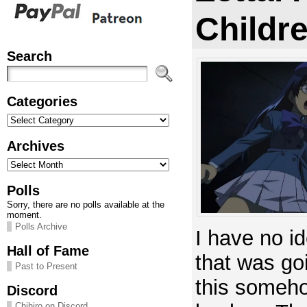
Childre
Search
Categories
Categories
Archives
Archives
Polls
Sorry, there are no polls available at the
moment.
Polls Archive
I have no i
Hall of Fame
that was go
Past to Present
this someho
Discord
Chihiro on Discord