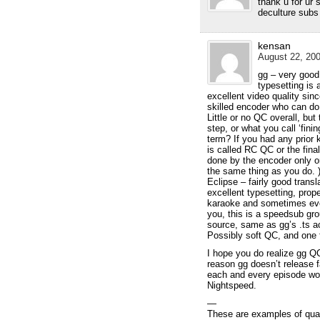
thank u for ur 
deculture subs
kensan
August 22, 200
gg – very good 
typesetting is 
excellent video quality sin
skilled encoder who can do
Little or no QC overall, bu
step, or what you call ‘fini
term? If you had any prior
is called RC QC or the fina
done by the encoder only 
the same thing as you do. 
Eclipse – fairly good trans
excellent typesetting, prop
karaoke and sometimes eve
you, this is a speedsub gro
source, same as gg’s .ts ac
Possibly soft QC, and one 
I hope you do realize gg 
reason gg doesn’t release f
each and every episode wou
Nightspeed.
—
These are examples of qua