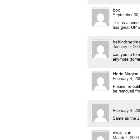
boo
September 30,
This is a serio
has great OP 
behindthetim
January 9, 200
can you re-torr
anymore (torren
Horie Nagisa
February 4, 20
Please, re-publ
be removed fro
.
February 4, 20
Same as the 2 
niwa_kun
March 2, 2009 