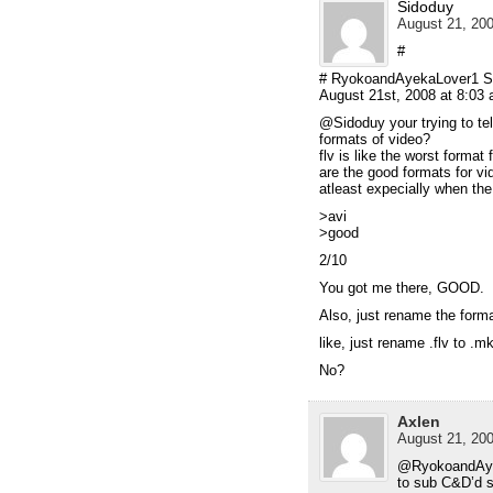
Sidoduy
August 21, 200
#
# RyokoandAyekaLover1 S
August 21st, 2008 at 8:03
@Sidoduy your trying to te
formats of video?
flv is like the worst forma
are the good formats for vid
atleast expecially when the 
>avi
>good
2/10
You got me there, GOOD.
Also, just rename the forma
like, just rename .flv to .mk
No?
Axlen
August 21, 200
@RyokoandAyek
to sub C&D’d s