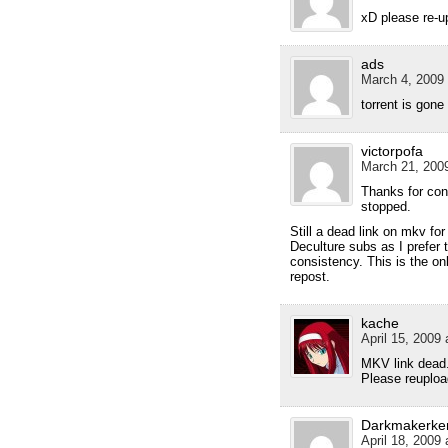
xD please re-u
ads
March 4, 2009 
torrent is gone
victorpofa
March 21, 2009
Thanks for cont
stopped.
Still a dead link on mkv for
Deculture subs as I prefer t
consistency. This is the on
repost.
kache
April 15, 2009 
MKV link dead
Please reupload
Darkmakerke
April 18, 2009 