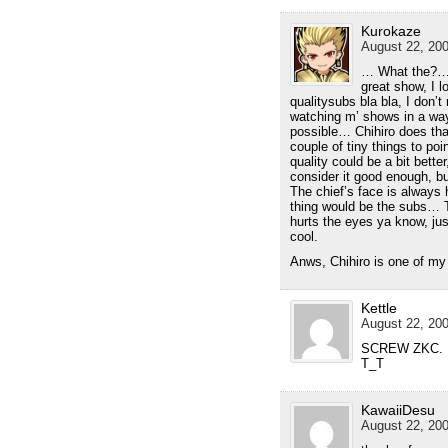
Kurokaze
August 22, 200
… What the?… 
great show, I 
qualitysubs bla bla, I don’t 
watching m’ shows in a way
possible… Chihiro does th
couple of tiny things to poi
quality could be a bit better
consider it good enough, but 
The chief’s face is always 
thing would be the subs… T
hurts the eyes ya know, ju
cool.
Anws, Chihiro is one of my
Kettle
August 22, 200
SCREW ZKC. Ple
T_T
KawaiiDesu
August 22, 200