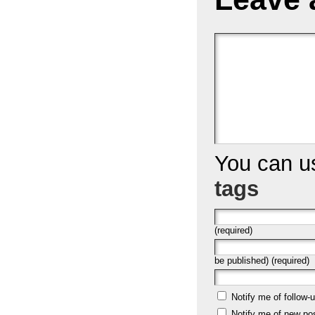
You can 
tags
(required)
be published) (required)
Notify me of follow
Notify me of new po