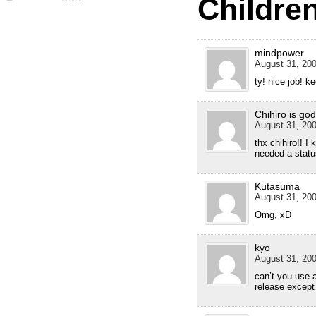
Children
mindpower
August 31, 200
ty! nice job! k
Chihiro is god
August 31, 200
thx chihiro!! I
needed a statu
Kutasuma
August 31, 200
Omg, xD
kyo
August 31, 200
can’t you use a
release except