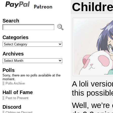
Childre
Search
Categories
Categories
Archives
Archives
Polls
Sorry, there are no polls available at the
moment.
A loli versi
Polls Archive
this possibl
Hall of Fame
Past to Present
Well, we’re 
Discord
Chihiro on Discord