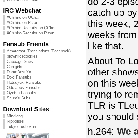
do 2-3 epis
IRC Webchat
catch up b
#Chihiro on QChat
this week, 
#Chihiro on Rizon
#Chihiro-Recruits on QChat
weeks from
#Chihiro-Recruits on Rizon
Fansub Friends
like that.
Amaterasu Translations (Facebook)
brownricecookies
About To L
Cabbage Subs
Coalgirls
other show
DameDesuYo
Doki Fansubs
on this week
Hatsuyuki Fansubs
Odd-Jobs Fansubs
trying to re
Oyatsu Fansubs
Scum's Subs
TLR is TLe
Download Sites
you should 
Minglong
Nipponsei
Tokyo Toshokan
h.264:
We a