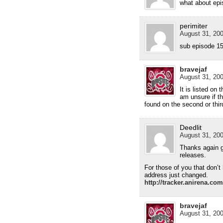
what about ep
perimiter
August 31, 200
sub episode 15 
bravejaf
August 31, 200
It is listed on
am unsure if th
found on the second or thir
Deedlit
August 31, 200
Thanks again gu
releases.
For those of you that don’t 
address just changed.
http://tracker.anirena.co
bravejaf
August 31, 200