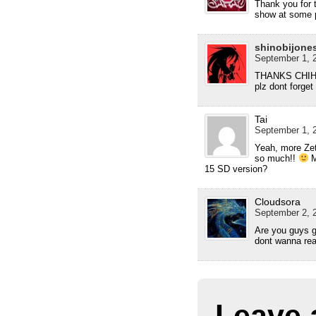
Thank you for 
show at some p
shinobijone
September 1, 2
THANKS CHIH
plz dont forget 
Tai
September 1, 2
Yeah, more Zet
so much!!
M
15 SD version?
Cloudsora
September 2, 2
Are you guys g
dont wanna real
Leave 