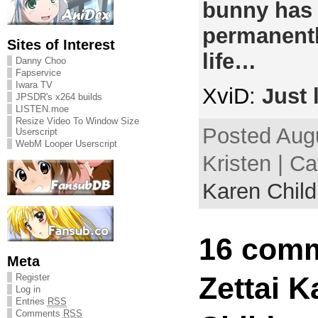
bunny has
permanentl
Sites of Interest
life…
Danny Choo
Fapservice
Iwara TV
XviD:
Just 
JPSDR's x264 builds
LISTEN.moe
Resize Video To Window Size
Posted Augu
Userscript
WebM Looper Userscript
Kristen | C
Karen Child
16 comm
Meta
Zettai K
Register
Log in
Entries
RSS
Comments
RSS