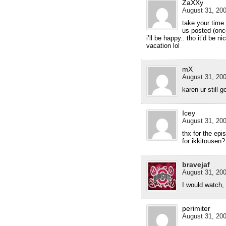
ZaXXy
August 31, 200
take your time…
us posted (onc
i’ll be happy.. tho it’d be n
vacation lol
mX
August 31, 200
karen ur still 
Icey
August 31, 200
thx for the epi
for ikkitousen?
bravejaf
August 31, 200
I would watch, 
perimiter
August 31, 200