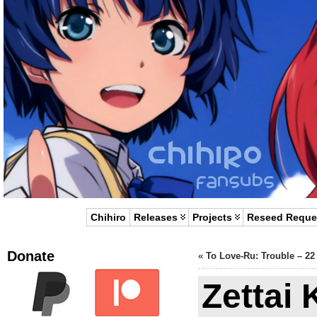
Chihiro
Releases
Projects
Reseed Reque
Donate
«
To Love-Ru: Trouble – 22
Zettai 