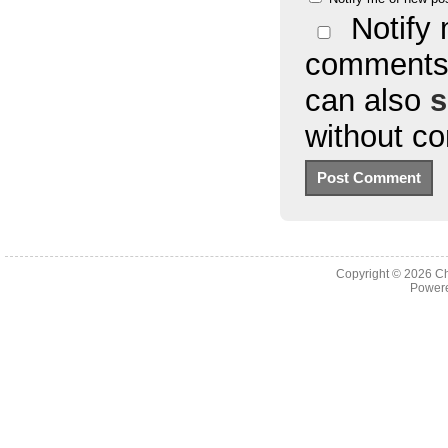
Notify 
comments 
can also
s
without c
Copyright © 2026
Ch
Powere