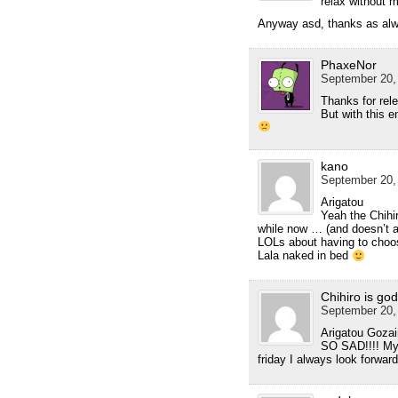
relax without 
Anyway asd, thanks as alwa
PhaxeNor
September 20,
Thanks for re
But with this e
kano
September 20,
Arigatou
Yeah the Chihi
while now … (and doesn’t a
LOLs about having to choos
Lala naked in bed
Chihiro is god
September 20,
Arigatou Gozaim
SO SAD!!!! My
friday I always look forwar