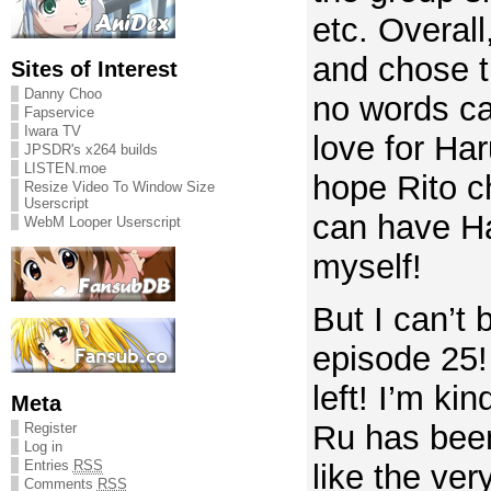
etc. Overall
and chose t
Sites of Interest
Danny Choo
no words c
Fapservice
Iwara TV
love for Har
JPSDR's x264 builds
LISTEN.moe
hope Rito c
Resize Video To Window Size
Userscript
can have Ha
WebM Looper Userscript
myself!
But I can’t b
episode 25!
left! I’m ki
Meta
Ru has been
Register
Log in
Entries
RSS
like the ver
Comments
RSS