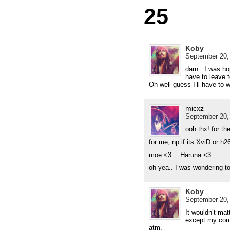
25
Koby
September 20,
darn.. I was ho
have to leave 
Oh well guess I’ll have to 
micxz
September 20,
ooh thx! for th
for me, np if its XviD or h
moe <3… Haruna <3..
oh yea.. I was wondering to
Koby
September 20,
It wouldn’t mat
except my comp
atm.