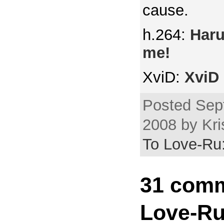
cause.
h.264:
Haru
me!
XviD:
XviD 
Posted Sep
2008 by Kri
To Love-Ru:
31 comm
Love-Ru