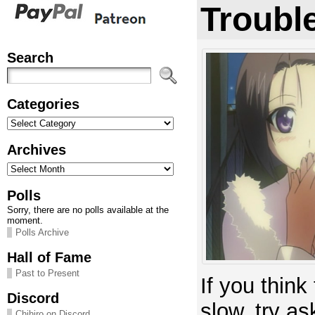
Trouble
Search
Categories
Categories
Archives
Archives
Polls
Sorry, there are no polls available at the
moment.
Polls Archive
Hall of Fame
Past to Present
If you think 
Discord
slow, try as
Chihiro on Discord