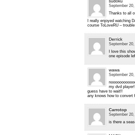
sudoku
September 20,
Thanks to all 
I really enjoyed watching D
course ToLoveRU – trouble
Derrick
September 20,
I love this sho
one episode lef
wawa
September 20,
nooooooooooooo
my dvd player!
guess have to wait!!
any knows how to convert 
Carrotop
September 20,
is there a seas