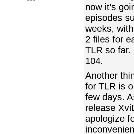
now it’s goi
episodes su
weeks, with
2 files for e
TLR so far. 
104.
Another thi
for TLR is o
few days. A
release XviD
apologize f
inconvenien