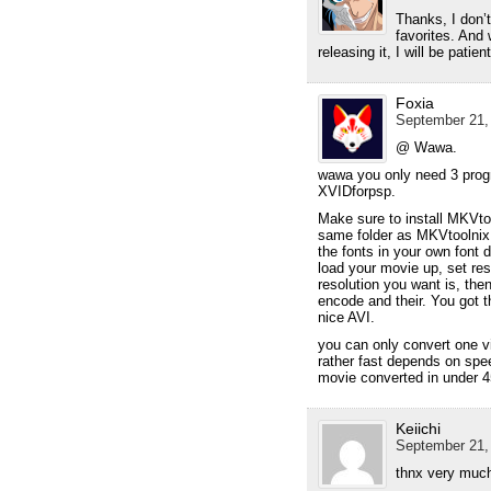
Thanks, I don’
favorites. And
releasing it, I will be patient
Foxia
September 21,
@ Wawa.
wawa you only need 3 pro
XVIDforpsp.
Make sure to install MKVto
same folder as MKVtoolnix. 
the fonts in your own font 
load your movie up, set re
resolution you want is, then
encode and their. You got 
nice AVI.
you can only convert one v
rather fast depends on spe
movie converted in under 4
Keiichi
September 21,
thnx very muc