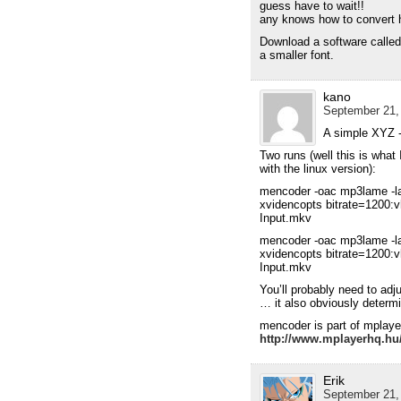
guess have to wait!!
any knows how to convert 
Download a software called 
a smaller font.
kano
September 21,
A simple XYZ -
Two runs (well this is what
with the linux version):
mencoder -oac mp3lame -l
xvidencopts bitrate=1200:v
Input.mkv
mencoder -oac mp3lame -l
xvidencopts bitrate=1200:v
Input.mkv
You’ll probably need to adj
… it also obviously determi
mencoder is part of mplaye
http://www.mplayerhq.hu
Erik
September 21,