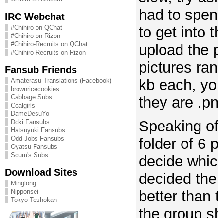
had to spen
IRC Webchat
to get into 
#Chihiro on QChat
#Chihiro on Rizon
#Chihiro-Recruits on QChat
upload the 
#Chihiro-Recruits on Rizon
pictures ra
Fansub Friends
kb each, yo
Amaterasu Translations (Facebook)
brownricecookies
Cabbage Subs
they are .p
Coalgirls
DameDesuYo
Speaking of
Doki Fansubs
Hatsuyuki Fansubs
Odd-Jobs Fansubs
folder of 6 p
Oyatsu Fansubs
Scum's Subs
decide whic
Download Sites
decided th
Minglong
better than 
Nipponsei
Tokyo Toshokan
the group s