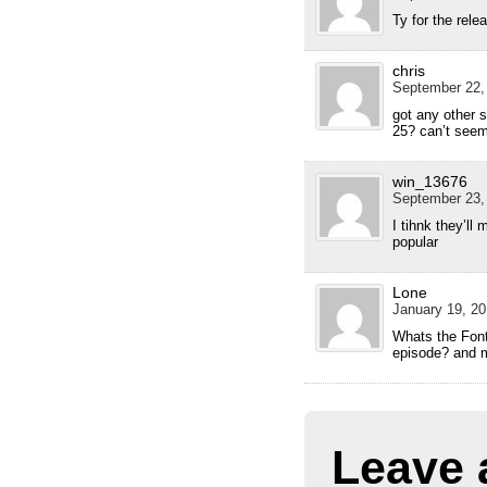
Ty for the rele
chris
September 22,
got any other si
25? can’t seem
win_13676
September 23,
I tihnk they’ll
popular
Lone
January 19, 20
Whats the Font 
episode? and m
Leave 