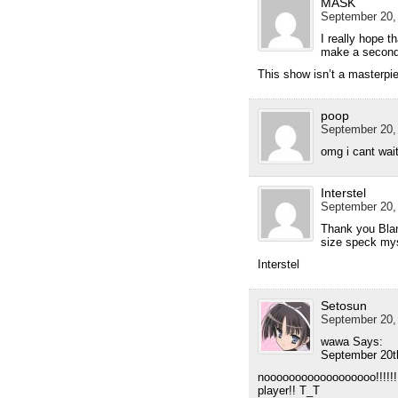
MASK
September 20,
I really hope th
make a secon
This show isn’t a masterpie
poop
September 20,
omg i cant wai
Interstel
September 20,
Thank you Blan
size speck mys
Interstel
Setosun
September 20,
wawa Says:
September 20t
noooooooooooooooooo!!!!!!!
player!! T_T