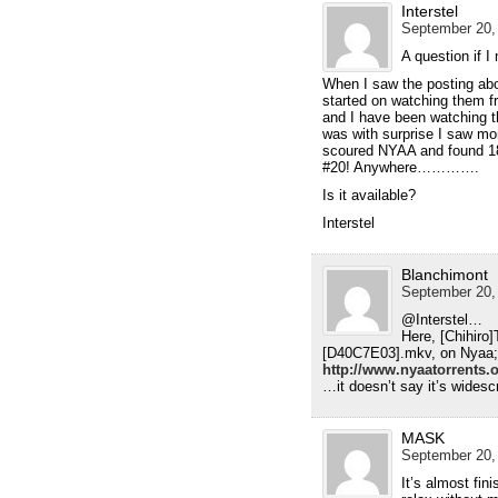
Interstel
September 20,
A question if
When I saw the posting abo
started on watching them f
and I have been watching t
was with surprise I saw mo
scoured NYAA and found 
#20! Anywhere………….
Is it available?
Interstel
Blanchimont
September 20,
@Interstel…
Here, [Chihir
[D40C7E03].mkv, on Nyaa;
http://www.nyaatorrents
…it doesn’t say it’s widesc
MASK
September 20, 
It’s almost fi