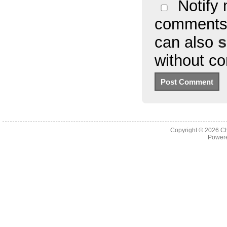
Notify 
comments 
can also
s
without c
Copyright © 2026
Ch
Powere