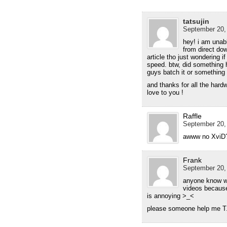
tatsujin
September 20,
hey! i am unab
from direct down
article tho just wondering if
speed. btw, did something 
guys batch it or something
and thanks for all the hard
love to you !
Raffle
September 20,
awww no XviD? 
Frank
September 20,
anyone know wh
videos because
is annoying >_<
please someone help me T