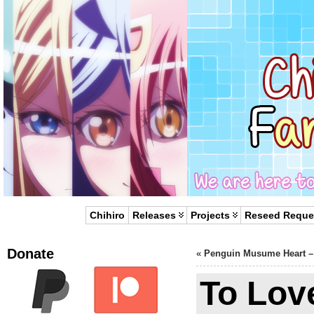
Chihiro
Releases
Projects
Reseed Reque
Donate
«
Penguin Musume Heart –
To Lov