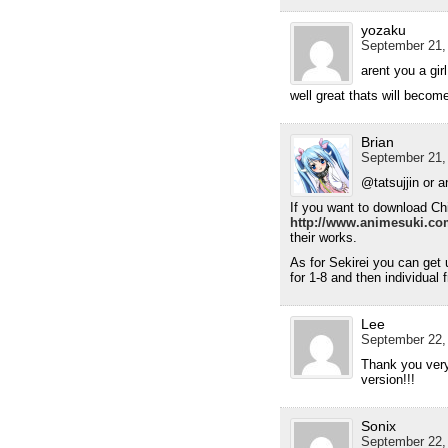
yozaku
September 21,
arent you a girl
well great thats will become
Brian
September 21,
@tatsujjin or 
If you want to download Chih
http://www.animesuki.co
their works.
As for Sekirei you can get 
for 1-8 and then individual 
Lee
September 22,
Thank you very 
version!!!
Sonix
September 22,