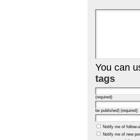
You can 
tags
(required)
be published) (required)
Notify me of follow
Notify me of new po