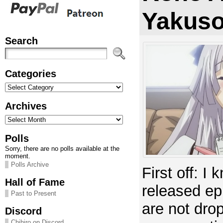
Yakuso
Search
Categories
Categories
Archives
Archives
Polls
Sorry, there are no polls available at the
moment.
Polls Archive
First off: I
Hall of Fame
released ep
Past to Present
are not dropp
Discord
Chihiro on Discord