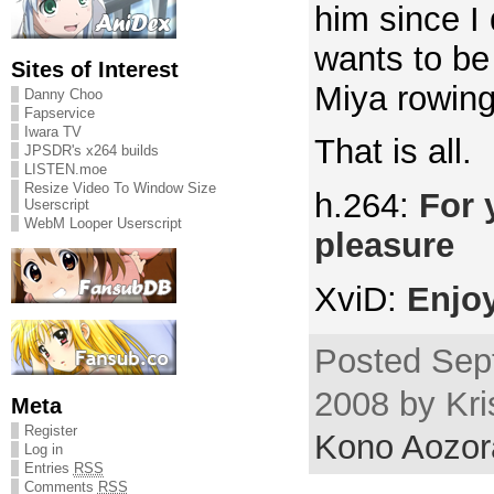
him since I 
wants to be
Sites of Interest
Miya rowing
Danny Choo
Fapservice
Iwara TV
That is all.
JPSDR's x264 builds
LISTEN.moe
Resize Video To Window Size
h.264:
For 
Userscript
WebM Looper Userscript
pleasure
XviD:
Enjo
Posted Sep
2008 by Kri
Meta
Register
Kono Aozor
Log in
Entries
RSS
Comments
RSS