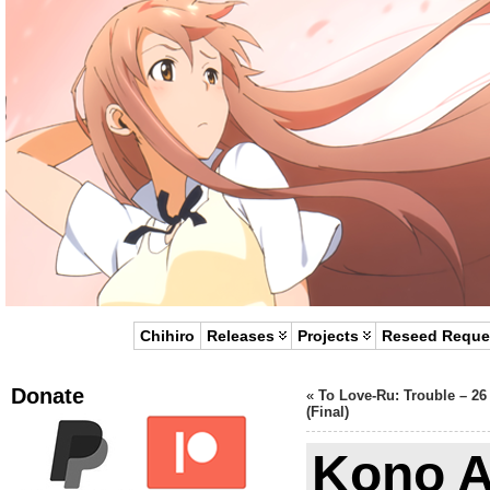
Chihiro
Releases
Projects
Reseed Reque
Donate
«
To Love-Ru: Trouble – 26
(Final)
Kono A