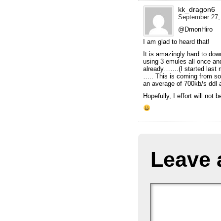
kk_dragon6
September 27, 
@DmonHiro
I am glad to heard that!
It is amazingly hard to do
using 3 emules all once an
already…….(I started last 
….. This is coming from s
an average of 700kb/s dd
Hopefully, I effort will not 
Leave 