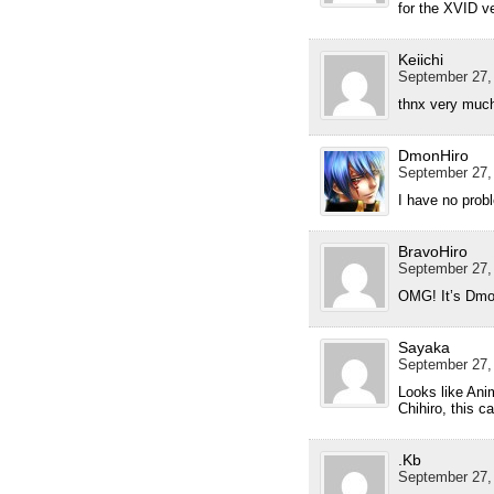
for the XVID v
Keiichi
September 27,
thnx very much
DmonHiro
September 27,
I have no prob
BravoHiro
September 27,
OMG! It’s Dmo
Sayaka
September 27,
Looks like Ani
Chihiro, this c
.Kb
September 27,