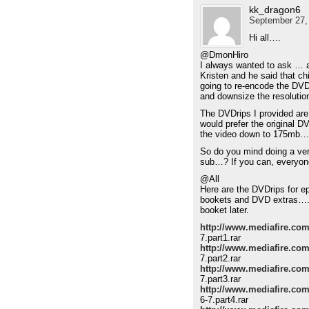
kk_dragon6
September 27,
Hi all….
@DmonHiro
I always wanted to ask … a
Kristen and he said that chi
going to re-encode the DVD
and downsize the resoluti
The DVDrips I provided are
would prefer the original 
the video down to 175mb…
So do you mind doing a ver
sub…? If you can, everyon
@All
Here are the DVDrips for e
bookets and DVD extras…. I
booket later.
http://www.mediafire.com
7.part1.rar
http://www.mediafire.com
7.part2.rar
http://www.mediafire.co
7.part3.rar
http://www.mediafire.c
6-7.part4.rar