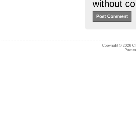
without c
Copyright © 2026
Ch
Powere