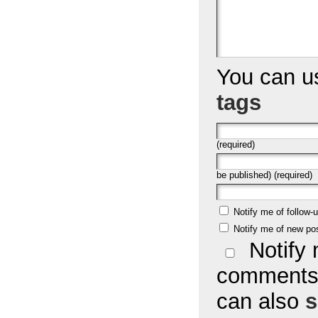
You can 
tags
(required)
be published) (required)
Notify me of follow
Notify me of new po
Notify 
comments 
can also
s