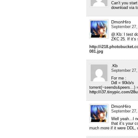
Can’t you start
download via to
DmonHiro
September 27,
@.Kb: I test d
ZKC 25. If it’s 
http://i218.photobucket
081.jpg
.Kb
September 27,
For me :
Ddl = 90kb/s
torrent(~seends&peers…) 
http://i37.tinypic.com/2
DmonHiro
September 27,
Well yeah…I ne
that it’s your 
much more if it were DDL, u