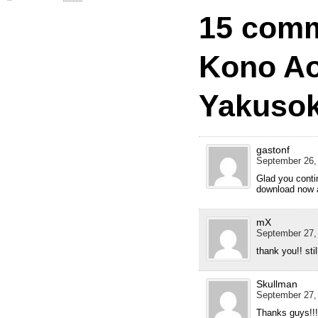
15 comm
Kono Ao
Yakusok
gastonf
September 26,
Glad you contin
download now a
mX
September 27,
thank you!! sti
Skullman
September 27,
Thanks guys!!! 