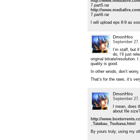
http://www.mediafire.co
7.part5.rar
http://www.mediafire.co
7.part6.rar
I will upload eps 8-9 as so
DmonHiro
September 27,
I’m staff, but 
do, I’ll just r
original bitrate/resolution. 
quality is good.
In other wrods, don’t worry
That’s for the raws, it’s v
DmonHiro
September 27,
I mean, does t
about file size
http://www.boxtorrents.
_Tatakau_Tsubasa.html
By yours truly, using my ot