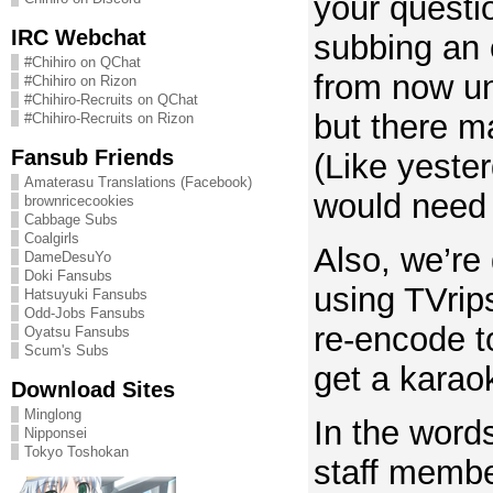
your quest
IRC Webchat
subbing an 
#Chihiro on QChat
from now un
#Chihiro on Rizon
#Chihiro-Recruits on QChat
but there m
#Chihiro-Recruits on Rizon
Fansub Friends
(Like yeste
Amaterasu Translations (Facebook)
would need 
brownricecookies
Cabbage Subs
Coalgirls
Also, we’re
DameDesuYo
Doki Fansubs
using TVrip
Hatsuyuki Fansubs
Odd-Jobs Fansubs
re-encode 
Oyatsu Fansubs
Scum's Subs
get a karaok
Download Sites
Minglong
In the word
Nipponsei
Tokyo Toshokan
staff memb