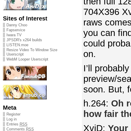
then full 1
704X396 Xv
Sites of Interest
raws comes 
Danny Choo
you can fin
Fapservice
Iwara TV
JPSDR's x264 builds
could probab
LISTEN.moe
Resize Video To Window Size
on.
Userscript
WebM Looper Userscript
I’ll probably
preview/sea
soon. But, f
h.264:
Oh r
Meta
how fair th
Register
Log in
Entries
RSS
XviD:
Your 
Comments
RSS