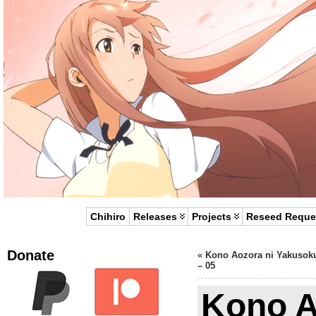
Chihiro
Releases
Projects
Reseed Reque
Donate
«
Kono Aozora ni Yakusok
– 05
Kono A