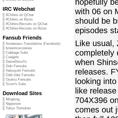
hopefully b
IRC Webchat
with 06 on
#Chihiro on QChat
should be b
#Chihiro on Rizon
#Chihiro-Recruits on QChat
episodes st
#Chihiro-Recruits on Rizon
Fansub Friends
Like usual,
Amaterasu Translations (Facebook)
brownricecookies
completely
Cabbage Subs
Coalgirls
when Shin
DameDesuYo
Doki Fansubs
releases. F
Hatsuyuki Fansubs
Odd-Jobs Fansubs
looking int
Oyatsu Fansubs
Scum's Subs
like release
Download Sites
704X396 on 
Minglong
Nipponsei
comes out j
Tokyo Toshokan