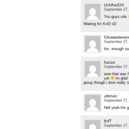
UchihaX24
September 27, 
You guys rule
Waiting for XviD xD
Chimastern
September 27,
thx, enough sa
hanzo
September 27,
wow that was f
yet
im glad 
group though i dont really r
ultimas
September 27,
Hell yeah thx 
KrfT
September 27,