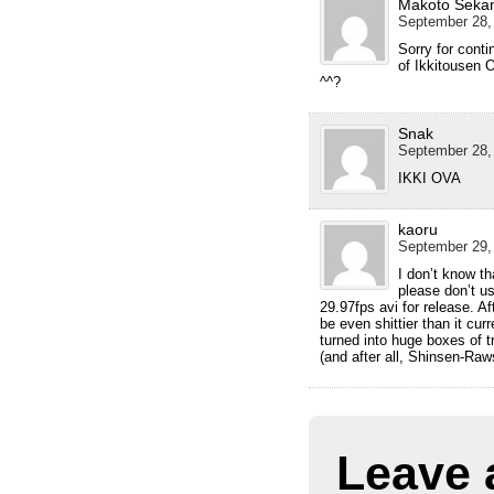
Makoto Seka
September 28,
Sorry for conti
of Ikkitousen 
^^?
Snak
September 28,
IKKI OVA
kaoru
September 29,
I don’t know th
please don’t 
29.97fps avi for release. Af
be even shittier than it cur
turned into huge boxes of tr
(and after all, Shinsen-Raw
Leave 