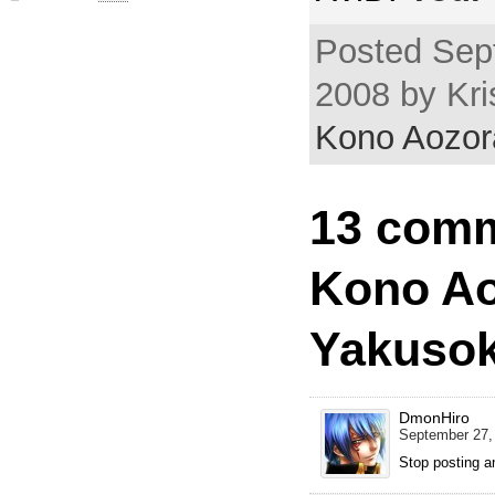
Posted Sep
2008 by Kri
Kono Aozor
13 comm
Kono Ao
Yakusok
DmonHiro
September 27,
Stop posting a