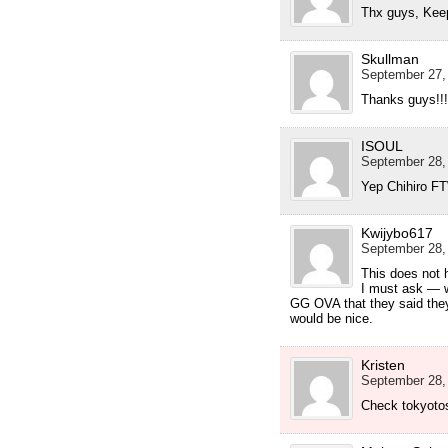
Thx guys, Kee
Skullman
September 27,
Thanks guys!!
ISOUL
September 28,
Yep Chihiro FT
Kwijybo617
September 28,
This does not 
I must ask — w
GG OVA that they said the
would be nice.
Kristen
September 28,
Check tokyotos