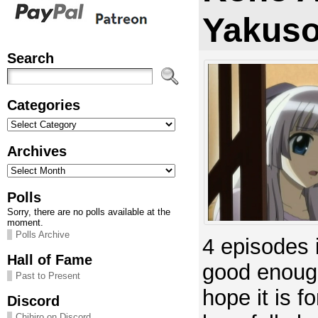
Yakuso
Search
Categories
Categories
Archives
Archives
Polls
Sorry, there are no polls available at the
moment.
Polls Archive
4 episodes 
Hall of Fame
good enough
Past to Present
hope it is f
Discord
Chihiro on Discord