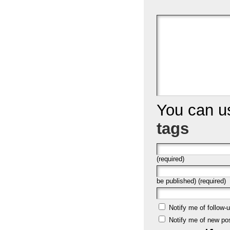
You can 
tags
(required)
be published) (required)
Notify me of follow
Notify me of new po