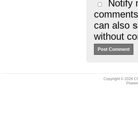
Notify 
comments 
can also
s
without c
Copyright © 2026
Ch
Powere