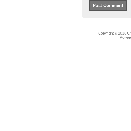
Copyright © 2026
Ch
Powere