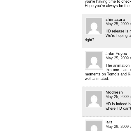
you’re having time to check
Hope you’re always be the 
shin asura
May 25, 2009 a
HD release is 
We’re hoping 
right?
Jake Fuyou
May 25, 2009 a
The animation 
this one. Last
moments on Tomo’s and Kan
well animated.
Modhesh
May 25, 2009 a
HD is indeed be
where HD can’t
lars
May 29, 2009 a