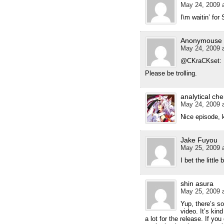
May 24, 2009 a
I\m waitin’ for 
Anonymouse
May 24, 2009 a
@CKraCKset:
Please be trolling.
analytical ch
May 24, 2009 a
Nice episode, 
Jake Fuyou
May 25, 2009 a
I bet the little 
shin asura
May 25, 2009 a
Yup, there’s s
video. It’s kin
a lot for the release. If you 