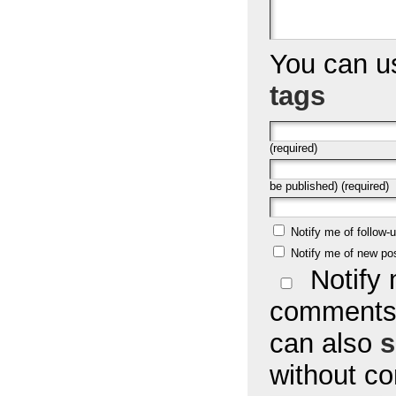
You can 
tags
(required)
be published) (required)
Notify me of follow
Notify me of new po
Notify 
comments 
can also
s
without c