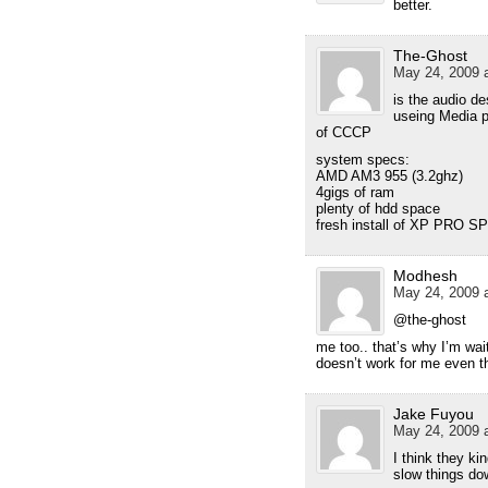
better.
The-Ghost
May 24, 2009 a
is the audio d
useing Media p
of CCCP
system specs:
AMD AM3 955 (3.2ghz)
4gigs of ram
plenty of hdd space
fresh install of XP PRO S
Modhesh
May 24, 2009 a
@the-ghost
me too.. that’s why I’m wa
doesn’t work for me even 
Jake Fuyou
May 24, 2009 a
I think they ki
slow things do