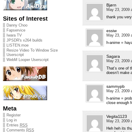
Bjørn
May 23, 2009 a
thank you ver
Sites of Interest
Danny Choo
Fapservice
essiw
Iwara TV
May 23, 2009 a
JPSDR's x264 builds
h-anime = hay
LISTEN.moe
Resize Video To Window Size
Userscript
Sagara
WebM Looper Userscript
May 23, 2009 a
That’s one of 
doesn’t make 
sammypb
May 23, 2009 a
h-anime = prob
close enough fo
Meta
Register
Vegita1123
Log in
May 23, 2009 a
Entries
RSS
Heh heh its th
Comments
RSS