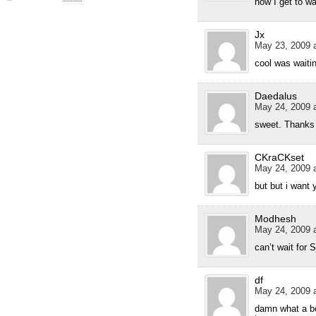
now I get to w
Jx
May 23, 2009 a
cool was waiti
Daedalus
May 24, 2009 a
sweet. Thanks 
CKraCKset
May 24, 2009 a
but but i want 
Modhesh
May 24, 2009 a
can’t wait for 
df
May 24, 2009 a
damn what a bo