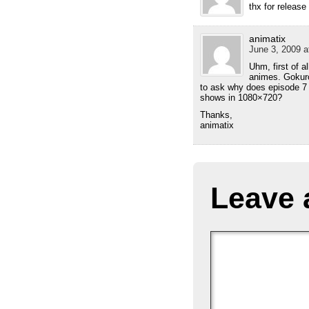
thx for release
animatix
June 3, 2009 a
Uhm, first of a
animes. Gokuro
to ask why does episode 7 
shows in 1080×720?
Thanks,
animatix
Leave 