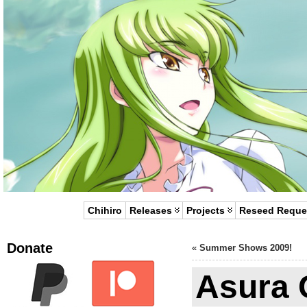
Chihiro
Releases
Projects
Reseed Reque
Donate
«
Summer Shows 2009!
Asura C