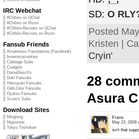
IRC Webchat
SD:
O RLY
#Chihiro on QChat
#Chihiro on Rizon
#Chihiro-Recruits on QChat
Posted May
#Chihiro-Recruits on Rizon
Kristen | C
Fansub Friends
Amaterasu Translations (Facebook)
Cryin'
brownricecookies
Cabbage Subs
Coalgirls
DameDesuYo
28 comm
Doki Fansubs
Hatsuyuki Fansubs
Odd-Jobs Fansubs
Asura Cr
Oyatsu Fansubs
Scum's Subs
Download Sites
Minglong
Frans
Nipponsei
May 23, 2009 a
Tokyo Toshokan
isn’t that sup