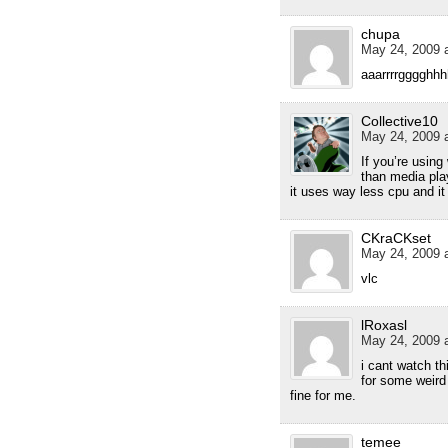
chupa
May 24, 2009 a
aaarrrrgggghhh
Collective10
May 24, 2009 a
If you’re usin
than media pla
it uses way less cpu and i
CKraCKset
May 24, 2009 a
vlc
lRoxasl
May 24, 2009 a
i cant watch th
for some weird
fine for me.
temee