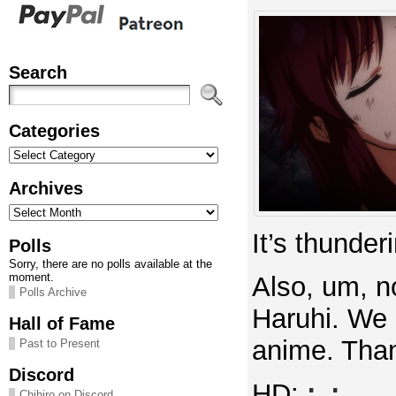
Search
Categories
Categories
Archives
Archives
It’s thunder
Polls
Sorry, there are no polls available at the
moment.
Also, um, n
Polls Archive
Haruhi. We 
Hall of Fame
anime. Than
Past to Present
Discord
HD:
;_;
Chihiro on Discord