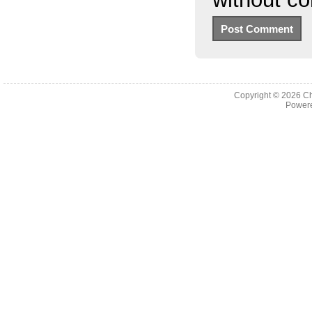
Copyright © 2026
Ch
Powere