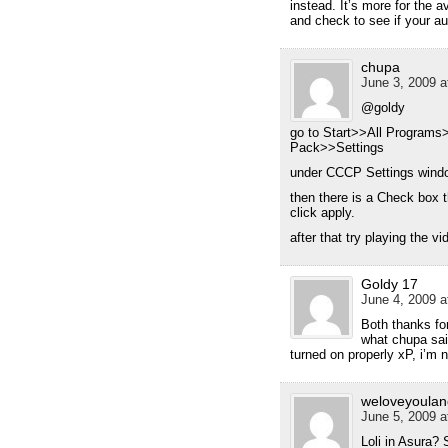
instead. It’s more for the a
and check to see if your au
chupa
June 3, 2009 a
@goldy
go to Start>>All Progra
Pack>>Settings
under CCCP Settings windo
then there is a Check box t
click apply.
after that try playing the v
Goldy 17
June 4, 2009 a
Both thanks for
what chupa sa
turned on properly xP, i’m 
weloveyoulan
June 5, 2009 a
Loli in Asura? 