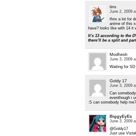
tins
June 2, 2009 a
thnx a lot for d
anime of this 
have? looks like with 14 it
It’s 13 according to the D
there’ll be a split and par
Modhesh
June 3, 2009 a
Waiting for SD
Goldy 17
June 3, 2009 a
Can somebody h
eventhough i u
:S can somebody help me
BiggyEyEs
June 3, 2009 a
@Goldy17
Just use Vist