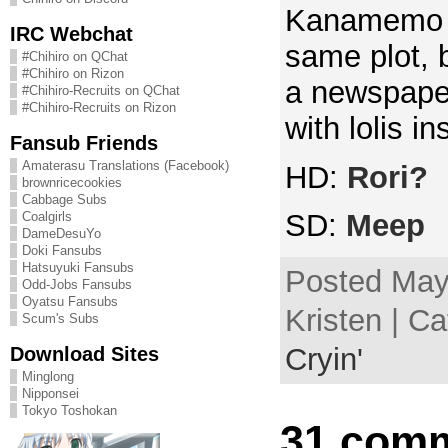
Kanamemo in
IRC Webchat
same plot, b
#Chihiro on QChat
#Chihiro on Rizon
a newspaper
#Chihiro-Recruits on QChat
#Chihiro-Recruits on Rizon
with lolis in
Fansub Friends
Amaterasu Translations (Facebook)
HD:
Rori?
brownricecookies
Cabbage Subs
SD:
Meep
Coalgirls
DameDesuYo
Doki Fansubs
Hatsuyuki Fansubs
Posted May
Odd-Jobs Fansubs
Oyatsu Fansubs
Kristen | C
Scum's Subs
Download Sites
Cryin'
Minglong
Nipponsei
Tokyo Toshokan
31 comm