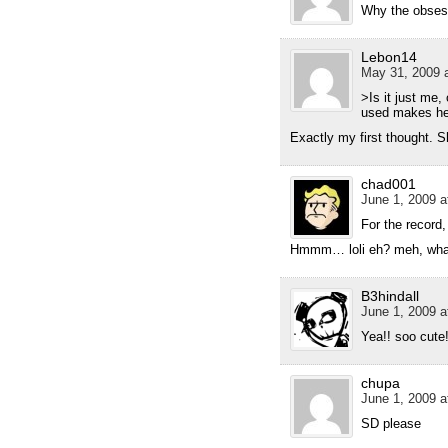
Why the obsessi
Lebon14
May 31, 2009 a
>Is it just me,
used makes her
Exactly my first thought. 
chad001
June 1, 2009 a
For the record,
Hmmm… loli eh? meh, wha
B3hindall
June 1, 2009 a
Yea!! soo cut
chupa
June 1, 2009 a
SD please