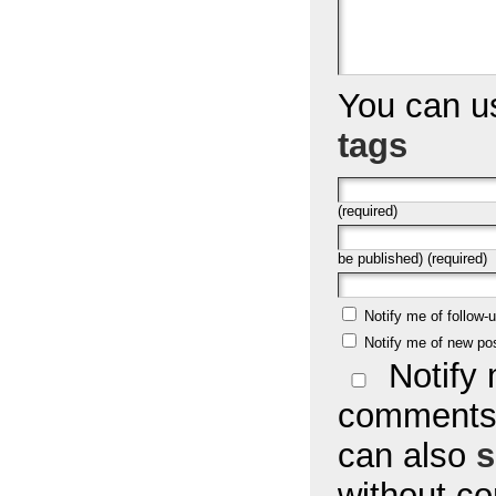
You can 
tags
(required)
be published) (required)
Notify me of follow
Notify me of new po
Notify 
comments 
can also
s
without c