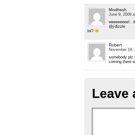
Modhesh
June 9, 2009 a
weeeeeeee!.. i
@j-dizzle
lol?
Robert
November 18, 
somebody plz s
coming there wi
Leave 