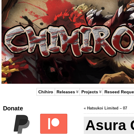
Chihiro
Releases
Projects
Reseed Reque
Donate
«
Hatsukoi Limited – 07
Asura C