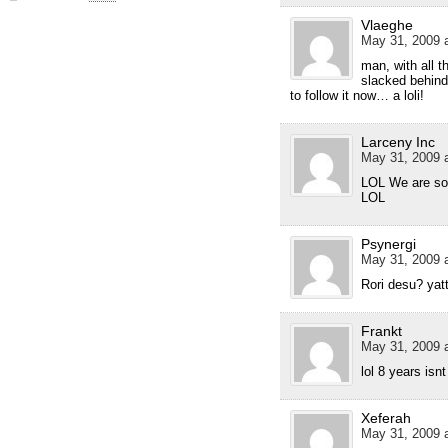
Vlaeghe
May 31, 2009 a
man, with all 
slacked behind 
to follow it now… a loli!
Larceny Inc
May 31, 2009 a
LOL We are sor
LOL
Psynergi
May 31, 2009 a
Rori desu? yatt
Frankt
May 31, 2009 a
lol 8 years isn
Xeferah
May 31, 2009 a