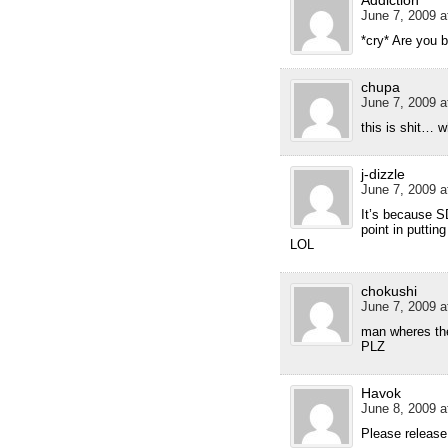
Addiction
June 7, 2009 a
*cry* Are you 
chupa
June 7, 2009 a
this is shit… 
j-dizzle
June 7, 2009 a
It’s because SD
point in puttin
LOL
chokushi
June 7, 2009 a
man wheres t
PLZ
Havok
June 8, 2009 a
Please release