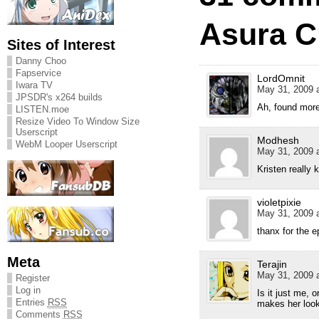
Asura Cr
Sites of Interest
Danny Choo
Fapservice
LordOmnit
Iwara TV
May 31, 2009 a
JPSDR's x264 builds
Ah, found more
LISTEN.moe
Resize Video To Window Size
Userscript
Modhesh
WebM Looper Userscript
May 31, 2009 a
Kristen really
violetpixie
May 31, 2009 a
thanx for the 
Meta
Terajin
May 31, 2009 a
Register
Log in
Is it just me, 
Entries
RSS
makes her look
Comments
RSS