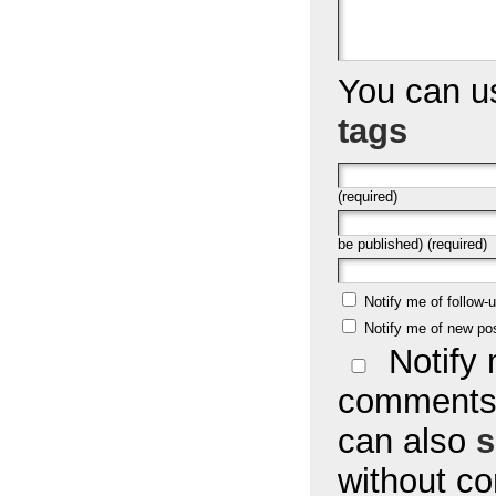
You can 
tags
(required)
be published) (required)
Notify me of follow
Notify me of new po
Notify 
comments 
can also
s
without c