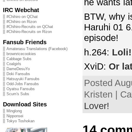
he wants lat
IRC Webchat
BTW, why is
#Chihiro on QChat
#Chihiro on Rizon
Haruhi 01 6
#Chihiro-Recruits on QChat
#Chihiro-Recruits on Rizon
episode!
Fansub Friends
Amaterasu Translations (Facebook)
h.264:
Loli!
brownricecookies
Cabbage Subs
XviD:
Or la
Coalgirls
DameDesuYo
Doki Fansubs
Hatsuyuki Fansubs
Posted Augu
Odd-Jobs Fansubs
Oyatsu Fansubs
Kristen | C
Scum's Subs
Download Sites
Lover!
Minglong
Nipponsei
Tokyo Toshokan
14 comm