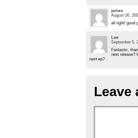
james
August 30, 200
all right! good 
Lee
September 5, 2
Fantastic, than
next release? W
next ep?
Leave 