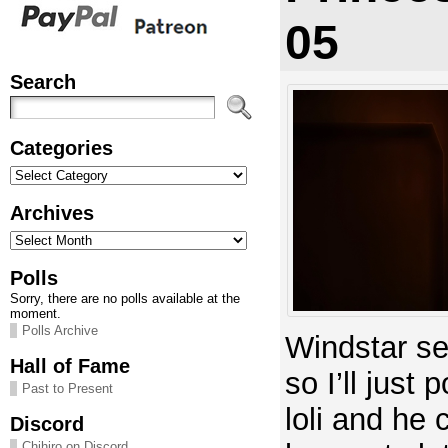
05
Search
Categories
Categories
Archives
Archives
Polls
Sorry, there are no polls available at the
moment.
Polls Archive
Windstar s
Hall of Fame
so I’ll just 
Past to Present
loli and he 
Discord
Chihiro on Discord