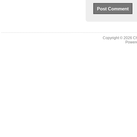
Copyright © 2026
Ch
Powere