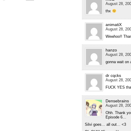
August 28, 200
thx
animatiX
August 28, 200
Wewhoo!! Than
hanzo
August 28, 200
gonna wait on a
dr cqcks
August 28, 200
FUCK YES tha
Densebrains
August 28, 200
Ohh. Thank you
Episode 6…
Silvi goes… all out… <3