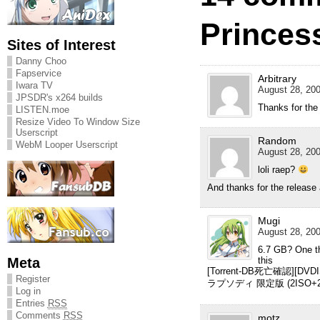
Princess
Sites of Interest
Danny Choo
Fapservice
Arbitrary
Iwara TV
August 28, 200
JPSDR's x264 builds
Thanks for the
LISTEN.moe
Resize Video To Window Size
Userscript
Random
WebM Looper Userscript
August 28, 200
loli raep?
And thanks for the release
Mugi
August 28, 200
6.7 GB? One th
Meta
this
[Torrent-DB死亡確認][D
Register
ラプソディ 限定版 (2ISO+2MDS
Log in
Entries
RSS
Comments
RSS
motz