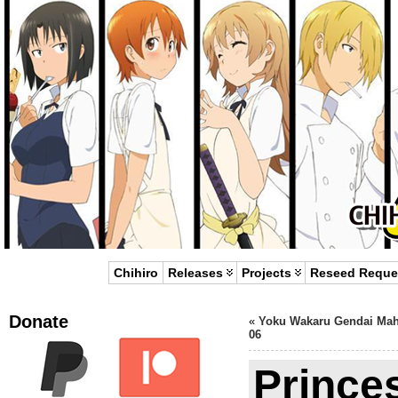
Chihiro
Releases
Projects
Reseed Reque
Donate
«
Yoku Wakaru Gendai Ma
06
Prince