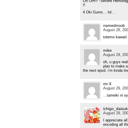
Oh OH!!! *Severe Hemora
!!
4 Oki Gums… lol…
namednoob
August 28, 200
totemo kawaiii
mike
August 29, 200
oh, u guys real
plan to make a
the next epsd. i’m kinda tir
mr.X
August 29, 200
…tameiki ni o
ichigo_daisuk
August 29, 200
I appreciate all
encoding all t