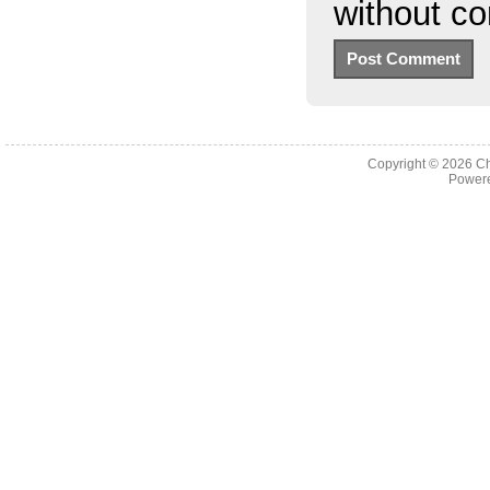
without c
Copyright © 2026
Ch
Powere