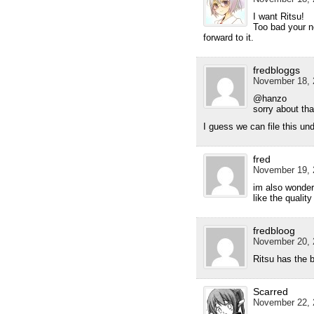
I want Ritsu!
Too bad your n
forward to it.
fredbloggs
November 18, 
@hanzo
sorry about tha
I guess we can file this un
fred
November 19, 
im also wonderi
like the quali
fredbloog
November 20, 
Ritsu has the 
Scarred
November 22, 