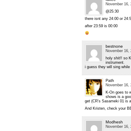
November 16, 
@25:30
there isnt any 24:00 or 24:5
after 23:59 is 00:00
bestnone
November 16, 
holy shit!! so 
instrument.
i guess they will sing whil
Path
November 16, 
K-On goes to w
shows is a good
get (CR’s Sasameki 01 is 
And Kristen, check your 
Modhesh
November 16, 