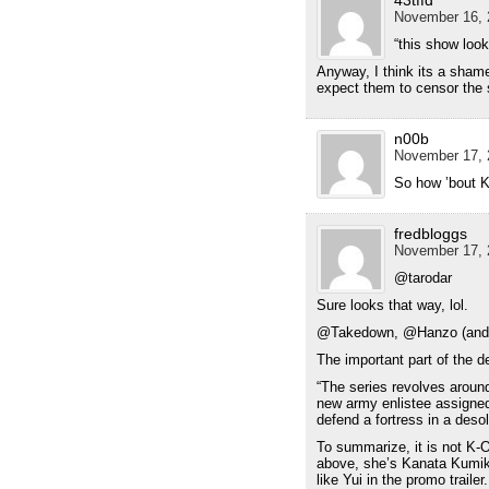
November 16, 
“this show loo
Anyway, I think its a shame
expect them to censor the 
n00b
November 17, 
So how ’bout K
fredbloggs
November 17, 
@tarodar
Sure looks that way, lol.
@Takedown, @Hanzo (and o
The important part of the de
“The series revolves aroun
new army enlistee assigned t
defend a fortress in a desol
To summarize, it is not K-O
above, she’s Kanata Kumika)
like Yui in the promo trailer.