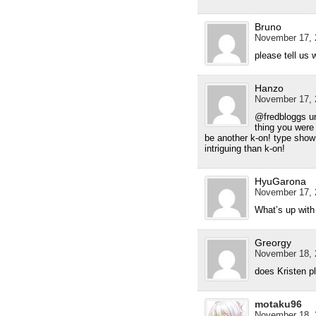
Bruno
November 17, 
please tell us
Hanzo
November 17, 
@fredbloggs u
thing you were 
be another k-on! type show
intriguing than k-on!
HyuGarona
November 17, 
What’s up with
Greorgy
November 18, 
does Kristen p
motaku96
November 18, 