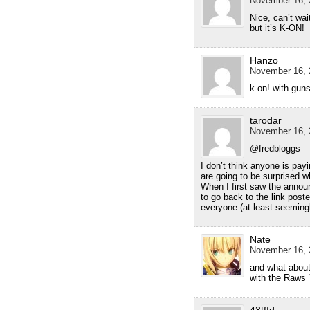
November 16, 
Nice, can’t wai
but it’s K-ON!
Hanzo
November 16, 
k-on! with gun
tarodar
November 16, 
@fredbloggs
I don’t think anyone is payi
are going to be surprised w
When I first saw the announ
to go back to the link post
everyone (at least seemingly
Nate
November 16, 
and what about
with the Raws
43tffd