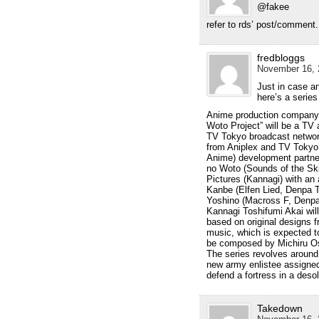
@fakee
refer to rds’ post/comment.
fredbloggs
November 16, 
Just in case an
here’s a series
Anime production company A
Woto Project” will be a TV
TV Tokyo broadcast network.
from Aniplex and TV Tokyo’
Anime) development partner
no Woto (Sounds of the Ski
Pictures (Kannagi) with an a
Kanbe (Elfen Lied, Denpa T
Yoshino (Macross F, Denpa 
Kannagi Toshifumi Akai will
based on original designs fr
music, which is expected to 
be composed by Michiru Os
The series revolves around
new army enlistee assigned t
defend a fortress in a desol
Takedown