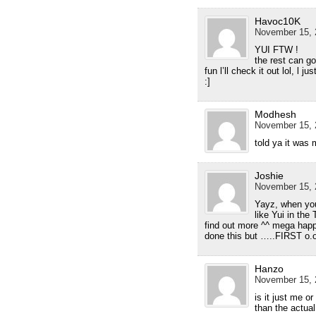
Havoc10K
November 15, 
YUI FTW !
the rest can go
fun l’ll check it out lol, l 
:]
Modhesh
November 15, 
told ya it was
Joshie
November 15, 
Yayz, when you 
like Yui in the
find out more ^^ mega hap
done this but …..FIRST o.
Hanzo
November 15, 
is it just me 
than the actua