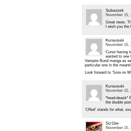
Subaszek
November 15, 
Great news. Th
I wish you the 
Kurausuki
November 15, 
Curse having t
wanted to see t
Vampire Bund manga as well
particular one in the meant
Look forward to ‘Sora no W
Kurausuki
November 15, 
*head-deask* Fo
the double po
‘CRed’ stands for what, ex
Scr1be
November 15, 