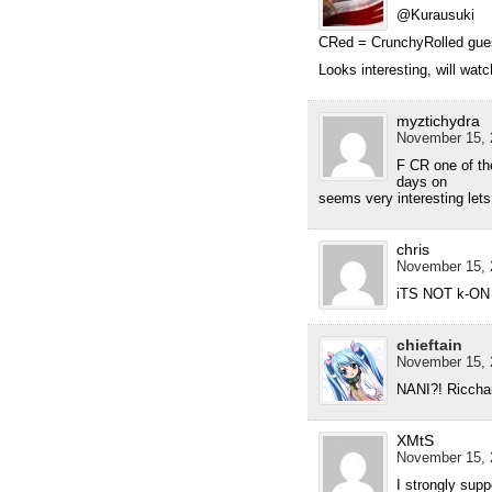
@Kurausuki
CRed = CrunchyRolled guess
Looks interesting, will watc
myztichydra
November 15, 
F CR one of th
days on
seems very interesting lets
chris
November 15, 
iTS NOT k-ON 
chieftain
November 15, 
NANI?! Ricchan 
XMtS
November 15, 
I strongly supp