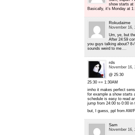
show starts at 
Basically, it’s Monday at 1
Rokudaime
November 16, 
Um, ye, but the
After 24:59 co
you guys talking about? 8-/
sounds weird to me….
rds
November 16, 
@ 25:30
25:30 == 1:30AM
imho it makes perfect sense
for example a show starts 
schedule is easy to read an
jump from 24:00 to 0:00 in 
but, I guess, ppl from AM/
Sam
November 16, 