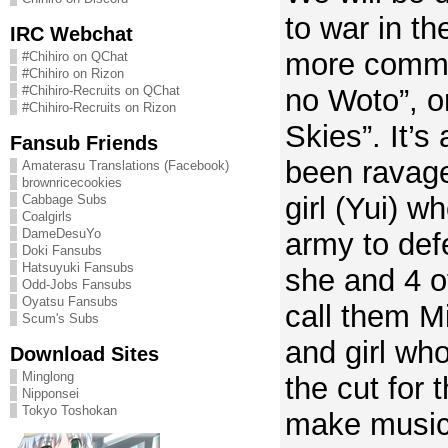
to war in th
IRC Webchat
more commo
#Chihiro on QChat
#Chihiro on Rizon
#Chihiro-Recruits on QChat
no Woto”, o
#Chihiro-Recruits on Rizon
Skies”. It’s
Fansub Friends
been ravage
Amaterasu Translations (Facebook)
brownricecookies
girl (Yui) wh
Cabbage Subs
Coalgirls
DameDesuYo
army to def
Doki Fansubs
Hatsuyuki Fansubs
she and 4 ot
Odd-Jobs Fansubs
Oyatsu Fansubs
call them M
Scum's Subs
and girl wh
Download Sites
Minglong
the cut for
Nipponsei
Tokyo Toshokan
make music