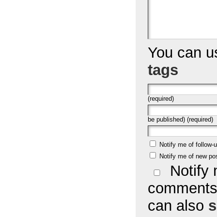
You can 
tags
(required)
be published) (required)
Notify me of follow
Notify me of new po
Notify 
comments 
can also
s