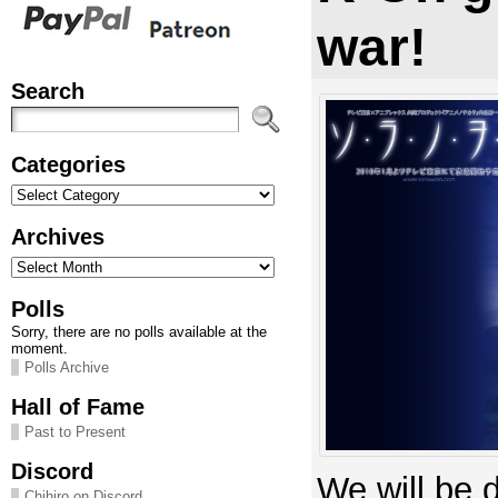
war!
Search
Categories
Categories
Archives
Archives
Polls
Sorry, there are no polls available at the
moment.
Polls Archive
Hall of Fame
Past to Present
Discord
We will be 
Chihiro on Discord