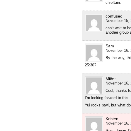
chieftain.
confused
November 15, 
can’t wait to 
another group 
Sam
November 16, 
By the way, th
25:30?
Miih~
November 16, 
Cool, thanks fo
I’m looking forward to this,
Yui rocks btw!, but what d
Kristen
November 16, 
Sam, Japan TV i