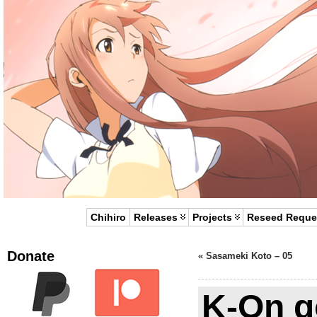
Chihiro
Releases
Projects
Reseed Reque
Donate
«
Sasameki Koto – 05
K-On g