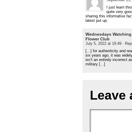
I just learn th
quite very good.
sharing this informative fact
latest put up.
Wednesdays Watching A
Flower Club
July 5, 2022 at 19:49
· Rep
[…] for authenticity and re
six years ago, it was wide
isn’t an entirely incorrect 
military […]
Leave 