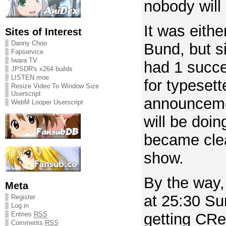
nobody will 
It was eithe
Sites of Interest
Danny Choo
Bund, but s
Fapservice
Iwara TV
had 1 succe
JPSDR's x264 builds
LISTEN.moe
for typesett
Resize Video To Window Size
Userscript
announceme
WebM Looper Userscript
will be doin
became clear
show.
By the way,
Meta
at 25:30 Su
Register
Log in
Entries
RSS
getting CRe
Comments
RSS