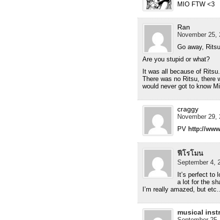
MIO FTW <3
Ran
November 25, 
Go away, Ritsu
Are you stupid or what?
It was all because of Rit
There was no Ritsu, there 
would never got to know Mi
craggy
November 29, 
PV
http://w
ฟีโรโมน
September 4, 2
It’s perfect to
a lot for the s
I’m really amazed, but etc
musical inst
September 25,