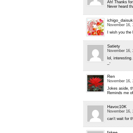
Ah! Thanks for
Never heard th
ichigo_daisuk
November 16, 
I wish you the 
Satiety
November 16, 
lol, interesting
_-
Ren
November 16, 
Jokes aside, 
Reminds me of 
Havoc10K
November 16, 
can’t wait for t
fakee