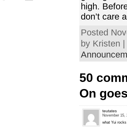
high. Befor
don’t care a
Posted Nov
by Kristen |
Announcem
50 comm
On goes
teutates
November 15, 
what Yui rock