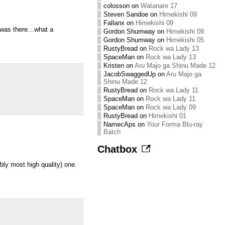
colosson
on
Watanare 17
Steven Sandoe
on
Himekishi 09
Fallanx
on
Himekishi 09
t was there…what a
Gordon Shumway
on
Himekishi 09
Gordon Shumway
on
Himekishi 05
RustyBread
on
Rock wa Lady 13
SpaceMan
on
Rock wa Lady 13
Kristen
on
Aru Majo ga Shinu Made 12
JacobSwaggedUp
on
Aru Majo ga
Shinu Made 12
RustyBread
on
Rock wa Lady 11
SpaceMan
on
Rock wa Lady 11
SpaceMan
on
Rock wa Lady 09
RustyBread
on
Himekishi 01
NamecAps
on
Your Forma Blu-ray
Batch
Chatbox
bly most high quality) one.