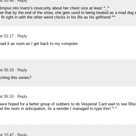
at 00:46
· Reply
limpse into Inami’s insecurity about her chest size at least ^_^
bet that by the end of the show, she gets used to being treated as a mad dog
t right in with the other weird chicks in his life as his girlfriend ^^
at 01:17
· Reply
load it as soon as I get back to my computer.
at 06:19
· Reply
tching this series?
at 06:24
· Reply
have hoped for a better group of subbers to do Vesperia! Cant wait to see Rita’
d the room in anticipation, its a wonder I managed to type this! ^.^
at 10:47
· Reply