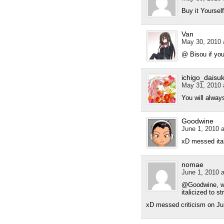
Buy it Yoursel
Van
May 30, 2010 
@ Bisou if you
ichigo_daisuk
May 31, 2010 
You will alway
Goodwine
June 1, 2010 a
xD messed ital
nomae
June 1, 2010 a
@Goodwine, wha
italicized to s
xD messed criticism on Ju