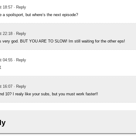
t 18:57
· Reply
be a spoilsport, but where’s the next episode?
t 22:18
· Reply
s very god. BUT YOU ARE TO SLOW! Im still waiting for the other eps!
t 04:55
· Reply
X
t 16:07
· Reply
d 10? I realy like your subs, but you must work faster!!
ly