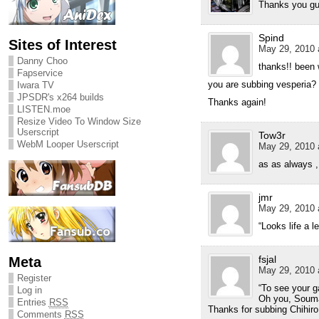
Thanks you gu
Spind
Sites of Interest
May 29, 2010 
Danny Choo
thanks!! been w
Fapservice
you are subbing vesperia? 
Iwara TV
JPSDR's x264 builds
Thanks again!
LISTEN.moe
Resize Video To Window Size
Userscript
Tow3r
WebM Looper Userscript
May 29, 2010 
as as always ,
jmr
May 29, 2010 
“Looks life a le
fsjal
Meta
May 29, 2010 
Register
“To see your ga
Log in
Oh you, Soum
Entries
RSS
Thanks for subbing Chihir
Comments
RSS