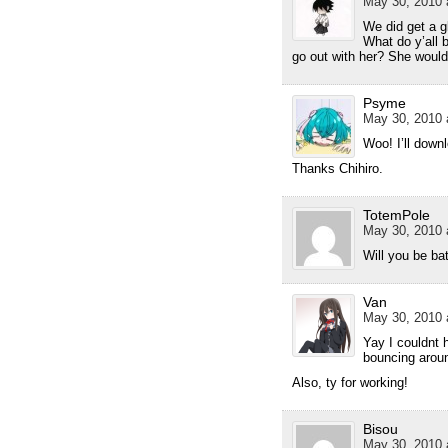
May 30, 2010 
We did get a g
What do y’all 
go out with her? She would fi
Psyme
May 30, 2010 
Woo! I’ll down
Thanks Chihiro.
TotemPole
May 30, 2010 
Will you be ba
Van
May 30, 2010 
Yay I couldnt 
bouncing aroun
Also, ty for working!
Bisou
May 30, 2010 