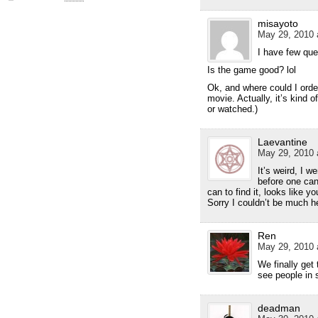
misayoto
May 29, 2010 
I have few qu
Is the game good? lol
Ok, and where could I orde
movie. Actually, it’s kind o
or watched.)
Laevantine
May 29, 2010 
It’s weird, I 
before one can
can to find it, looks like 
Sorry I couldn’t be much h
Ren
May 29, 2010 
We finally get
see people in 
deadman