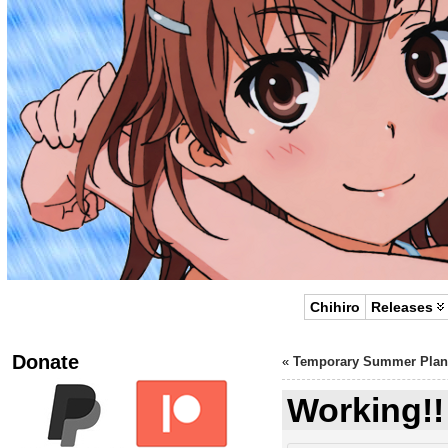
Chihiro
Releases
Donate
«
Temporary Summer Plan
Working!!