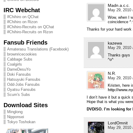
Madn.a.c.c.
IRC Webchat
May 29, 2010 
#Chihiro on QChat
Wow, when I wa
coincidence ^.
#Chihiro on Rizon
#Chihiro-Recruits on QChat
Thanks for your hard work 
#Chihiro-Recruits on Rizon
Fansub Friends
kazewa
May 29, 2010 
Amaterasu Translations (Facebook)
brownricecookies
Thanks guys
Cabbage Subs
^o^
Coalgirls
DameDesuYo
N.R.
Doki Fansubs
May 29, 2010 
Hatsuyuki Fansubs
Odd-Jobs Fansubs
Kristen, here i
Oyatsu Fansubs
http://www.ny
Scum's Subs
I don’t have it but a quick
Hope that is what you were 
Download Sites
DVDISO. I’m looking for
Minglong
Nipponsei
Tokyo Toshokan
LordOmnit
May 29, 2010 