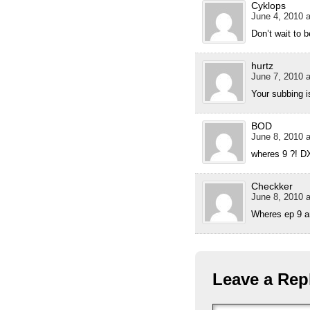
Cyklops
June 4, 2010 a
Don’t wait to 
hurtz
June 7, 2010 a
Your subbing i
BOD
June 8, 2010 a
wheres 9 ?! D
Checkker
June 8, 2010 a
Wheres ep 9 an
Leave a Rep