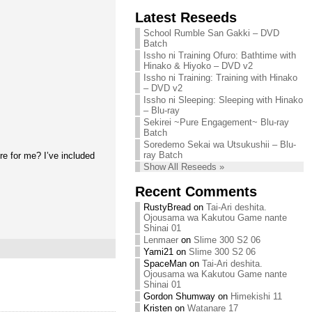
Chihiro needs
Latest Reseeds
We are recruiting!
your support!
Continue reading »
School Rumble San Gakki – DVD
Continue reading »
Batch
Issho ni Training Ofuro: Bathtime with
Hinako & Hiyoko – DVD v2
Issho ni Training: Training with Hinako
– DVD v2
Issho ni Sleeping: Sleeping with Hinako
– Blu-ray
Sekirei ~Pure Engagement~ Blu-ray
Batch
Soredemo Sekai wa Utsukushii – Blu-
ray Batch
e for me? I’ve included
Show All Reseeds »
Recent Comments
RustyBread
on
Tai-Ari deshita.
Ojousama wa Kakutou Game nante
Shinai 01
Lenmaer
on
Slime 300 S2 06
Yami21
on
Slime 300 S2 06
SpaceMan
on
Tai-Ari deshita.
Ojousama wa Kakutou Game nante
Shinai 01
Gordon Shumway
on
Himekishi 11
Kristen
on
Watanare 17