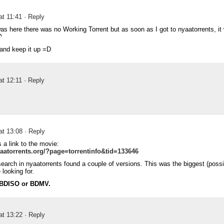
at 11:41
· Reply
s here there was no Working Torrent but as soon as I got to nyaatorrents, i
^
and keep it up =D
at 12:11
· Reply
at 13:08
· Reply
s a link to the movie:
aatorrents.org/?page=torrentinfo&tid=133646
 search in nyaatorrents found a couple of versions. This was the biggest (possi
looking for.
 BDISO or BDMV.
at 13:22
· Reply