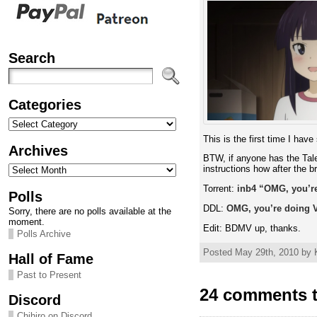
Search
Categories
Categories
This is the first time I hav
Archives
BTW, if anyone has the Tale
Archives
instructions how after the b
Torrent:
inb4 “OMG, you’re 
Polls
DDL:
OMG, you’re doing Ve
Sorry, there are no polls available at the
moment.
Edit: BDMV up, thanks.
Polls Archive
Posted May 29th, 2010 by K
Hall of Fame
Past to Present
24 comments t
Discord
Chihiro on Discord