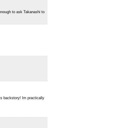
 enough to ask Takanashi to
s backstory! Im practically