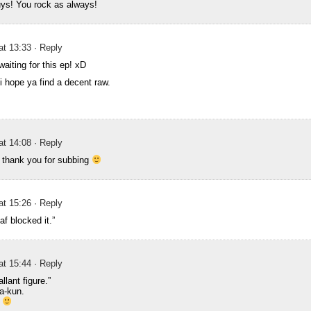
ys! You rock as always!
at 13:33
· Reply
aiting for this ep! xD
i hope ya find a decent raw.
at 14:08
· Reply
 thank you for subbing
at 15:26
· Reply
af blocked it.”
at 15:44
· Reply
llant figure.”
a-kun.
o