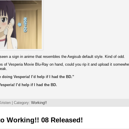
e seen a sign in anime that resembles the Aegisub default style. Kind of odd.
s of Vesperia Movie Blu-Ray on hand, could you rip it and upload it somewher
reak.
doing Vesperia! I’d help if I had the BD.”
speria! I’d help if I had the BD.
risten | Category:
Working!!
o Working!! 08 Released!