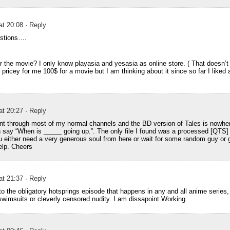
at 20:08
· Reply
estions….
r the movie? I only know playasia and yesasia as online store. ( That doesn’t 
f pricey for me 100$ for a movie but I am thinking about it since so far I liked a
at 20:27
· Reply
went through most of my normal channels and the BD version of Tales is nowhe
 say “When is _____ going up.”. The only file I found was a processed [QTS]
you either need a very generous soul from here or wait for some random guy or 
elp. Cheers
at 21:37
· Reply
 to the obligatory hotsprings episode that happens in any and all anime series
swimsuits or cleverly censored nudity. I am dissapoint Working.