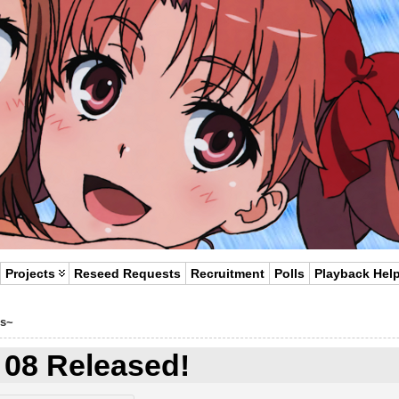
Projects
Reseed Requests
Recruitment
Polls
Playback Hel
s~
 08 Released!