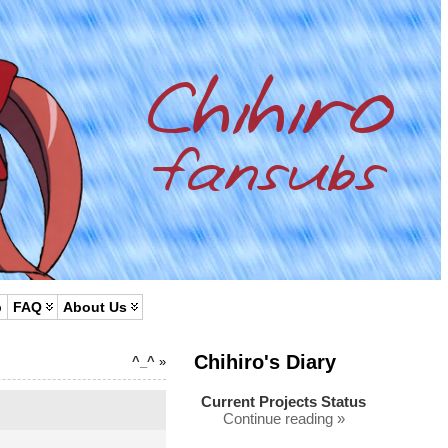
p
FAQ
About Us
Chihiro's Diary
^_^
»
Current Projects Status
Continue reading »