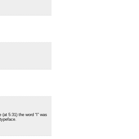
 (at 5:31) the word “I” was
 typeface.