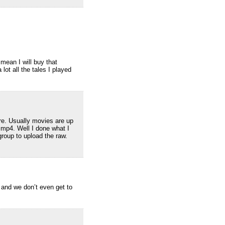
mean I will buy that
 lot all the tales I played
re. Usually movies are up
 mp4. Well I done what I
group to upload the raw.
, and we don’t even get to