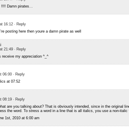
f !!!! Damn pirates…
at 16:12
· Reply
’re posting here then youre a damn pirate as well
i
at 21:49
· Reply
s receive my appreciation ^_^
t 06:00
· Reply
ics at 07:52
t 08:19
· Reply
t are you talking about? That is obviously intended, since in the original line
tress the word. To stress a word in a line that is all italics, you use a non-italic
ne 1st, 2010 at 6:00 am