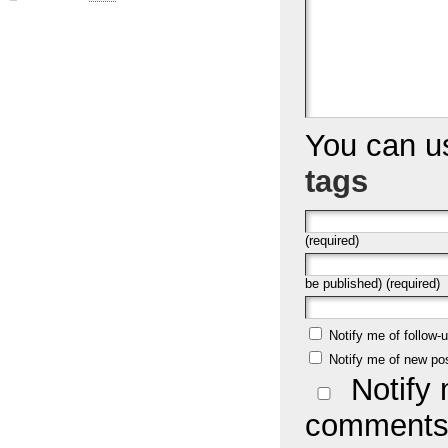
You can 
tags
(required)
be published) (required)
Notify me of follow
Notify me of new po
Notify 
comments 