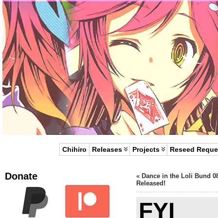
Chihiro
Releases
Projects
Reseed Reque
Donate
«
Dance in the Loli Bund 0
Released!
FYI