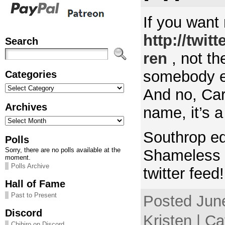
If you want m
http://twit
Search
ren
, not th
somebody el
Categories
Categories
And no, Car
Archives
name, it’s 
Archives
Southrop ed
Polls
Sorry, there are no polls available at the
Shameless 
moment.
Polls Archive
twitter feed
Hall of Fame
Past to Present
Posted Jun
Discord
Kristen | Ca
Chihiro on Discord