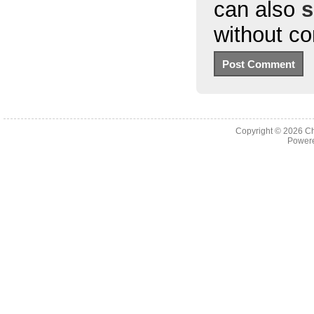
can also
s
without c
Copyright © 2026
Ch
Powere