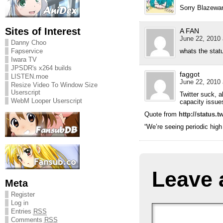
Sorry Blazeward
Sites of Interest
A FAN
June 22, 2010 
Danny Choo
Fapservice
whats the stat
Iwara TV
JPSDR's x264 builds
faggot
LISTEN.moe
June 22, 2010 
Resize Video To Window Size
Userscript
Twitter suck, 
WebM Looper Userscript
capacity issue
Quote from
http://status.t
“We’re seeing periodic high 
Leave 
Meta
Register
Log in
Entries
RSS
Comments
RSS