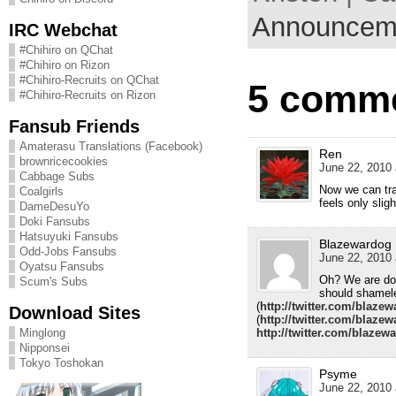
Announcem
IRC Webchat
#Chihiro on QChat
#Chihiro on Rizon
#Chihiro-Recruits on QChat
5 comme
#Chihiro-Recruits on Rizon
Fansub Friends
Amaterasu Translations (Facebook)
Ren
brownricecookies
June 22, 2010 
Cabbage Subs
Now we can trac
Coalgirls
feels only sligh
DameDesuYo
Doki Fansubs
Hatsuyuki Fansubs
Blazewardog
Odd-Jobs Fansubs
June 22, 2010 
Oyatsu Fansubs
Oh? We are doi
Scum's Subs
should shamele
(
http://twitter.com/blaze
Download Sites
(
http://twitter.com/blaze
Minglong
http://twitter.com/blazew
Nipponsei
Tokyo Toshokan
Psyme
June 22, 2010 