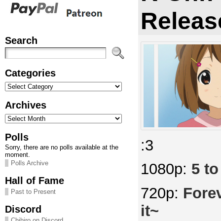
Releas
Search
Categories
Categories
Archives
Archives
Polls
:3
Sorry, there are no polls available at the
moment.
Polls Archive
1080p:
5 to
Hall of Fame
720p:
Fore
Past to Present
it~
Discord
Chihiro on Discord