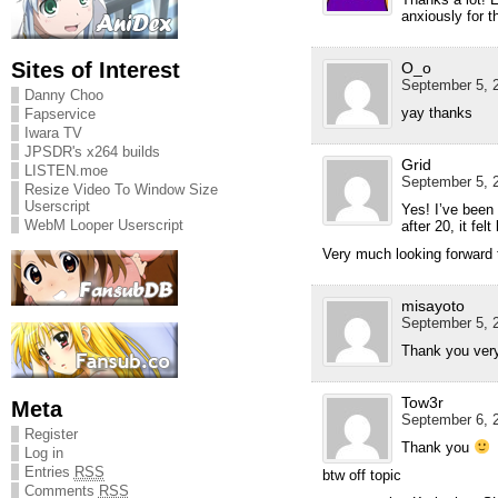
anxiously for t
Sites of Interest
O_o
September 5, 2
Danny Choo
yay thanks
Fapservice
Iwara TV
JPSDR's x264 builds
Grid
LISTEN.moe
September 5, 2
Resize Video To Window Size
Userscript
Yes! I’ve been
WebM Looper Userscript
after 20, it fel
Very much looking forward 
misayoto
September 5, 2
Thank you very
Tow3r
Meta
September 6, 2
Register
Thank you
Log in
Entries
RSS
btw off topic
Comments
RSS