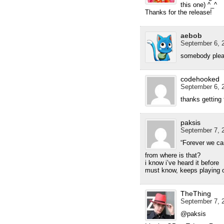
this one) ^_^
Thanks for the release!
aebob
September 6, 2
somebody plea
codehooked
September 6, 2
thanks getting 
paksis
September 7, 2
“Forever we ca
from where is that?
i know i’ve heard it before
must know, keeps playing 
TheThing
September 7, 2
@paksis