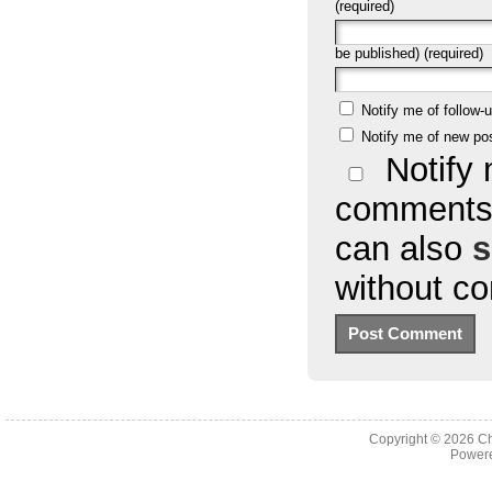
(required)
be published) (required)
Notify me of follow
Notify me of new po
Notify 
comments 
can also
s
without c
Copyright © 2026
Ch
Powere