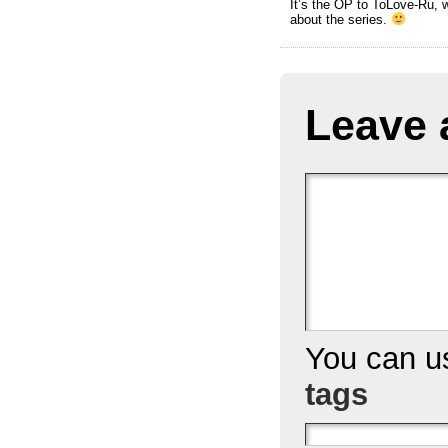
It’s the OP to ToLove-Ru, w
about the series.
Leave 
You can 
tags