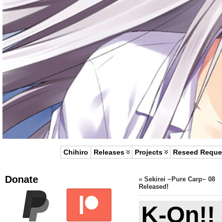
Chihiro
Releases
Projects
Reseed Reque
Donate
«
Sekirei ~Pure Carp~ 08
Released!
K-On!!