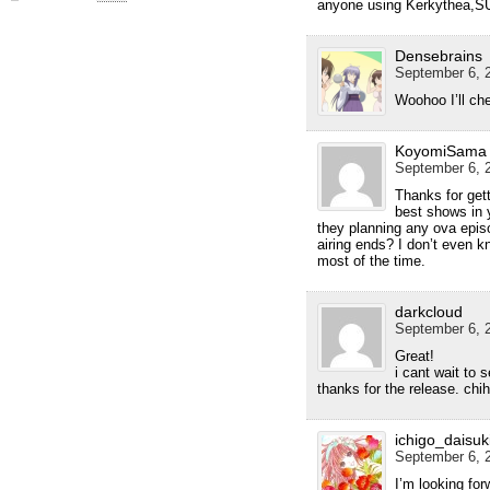
anyone using Kerkythea,S
Densebrains
September 6, 2
Woohoo I’ll che
KoyomiSama
September 6, 2
Thanks for gett
best shows in y
they planning any ova episo
airing ends? I don’t even kn
most of the time.
darkcloud
September 6, 2
Great!
i cant wait to 
thanks for the release. chih
ichigo_daisuk
September 6, 2
I’m looking for