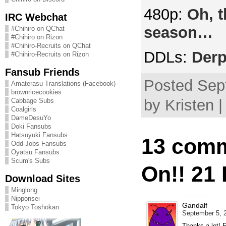
480p:
Oh, t
IRC Webchat
season…
#Chihiro on QChat
#Chihiro on Rizon
#Chihiro-Recruits on QChat
DDLs:
Derp
#Chihiro-Recruits on Rizon
Fansub Friends
Posted Sep
Amaterasu Translations (Facebook)
brownricecookies
by Kristen 
Cabbage Subs
Coalgirls
DameDesuYo
Doki Fansubs
Hatsuyuki Fansubs
13 comm
Odd-Jobs Fansubs
Oyatsu Fansubs
Scum's Subs
On!! 21
Download Sites
Minglong
Nipponsei
Gandalf
Tokyo Toshokan
September 5, 2
Thanks a lot! 