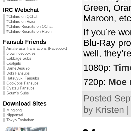
Green, Oran
IRC Webchat
Maroon, etc
#Chihiro on QChat
#Chihiro on Rizon
#Chihiro-Recruits on QChat
If you’re w
#Chihiro-Recruits on Rizon
Blu-Ray proj
Fansub Friends
Amaterasu Translations (Facebook)
well, they’
brownricecookies
Cabbage Subs
Coalgirls
1080p:
Time
DameDesuYo
Doki Fansubs
Hatsuyuki Fansubs
720p:
Moe 
Odd-Jobs Fansubs
Oyatsu Fansubs
Scum's Subs
Posted Sep
Download Sites
by Kristen 
Minglong
Nipponsei
Tokyo Toshokan