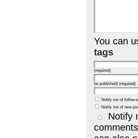
You can 
tags
(required)
be published) (required)
Notify me of follow
Notify me of new po
Notify 
comments 