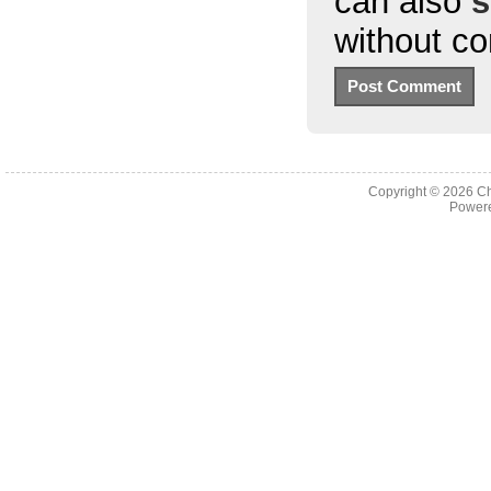
can also
s
without c
Copyright © 2026
Ch
Powere