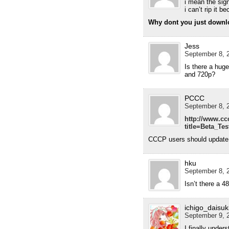
i mean the si
i can’t rip it b
Why dont you just downl
Jess
September 8, 2
Is there a huge
and 720p?
PCCC
September 8, 2
http://www.cc
title=Beta_Te
CCCP users should update t
hku
September 8, 2
Isn’t there a 4
ichigo_daisuk
September 9, 2
I finally under