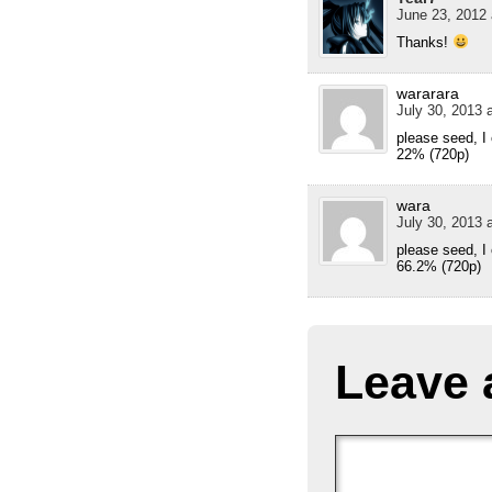
June 23, 2012 
Thanks!
wararara
July 30, 2013 
please seed, I
22% (720p)
wara
July 30, 2013 
please seed, I
66.2% (720p)
Leave 