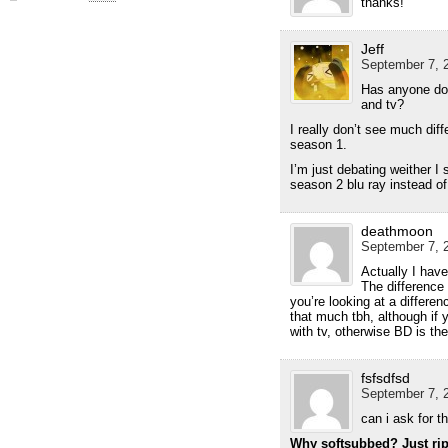
thanks!
Jeff
September 7, 2
Has anyone do
and tv?
I really don’t see much dif
season 1.
I’m just debating weither I
season 2 blu ray instead of
deathmoon
September 7, 2
Actually I have
The difference
you’re looking at a differen
that much tbh, although if 
with tv, otherwise BD is the
fsfsdfsd
September 7, 2
can i ask for 
Why softsubbed? Just rip