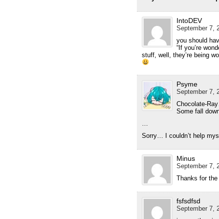
IntoDEV
September 7, 2
you should have
“If you’re won
stuff, well, they’re being w
Psyme
September 7, 2
Chocolate-Ra
Some fall down
…
Sorry… I couldn’t help mys
Minus
September 7, 2
Thanks for the 
fsfsdfsd
September 7, 2