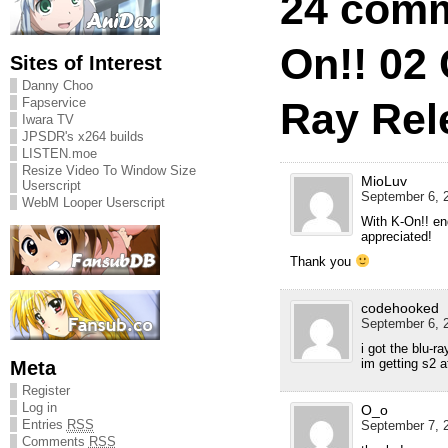
24 comm
On!! 02
Sites of Interest
Danny Choo
Ray Rel
Fapservice
Iwara TV
JPSDR's x264 builds
LISTEN.moe
Resize Video To Window Size
MioLuv
Userscript
September 6, 2
WebM Looper Userscript
With K-On!! en
appreciated!
Thank you
codehooked
September 6, 2
i got the blu-r
im getting s2 a
Meta
Register
Log in
O_o
Entries
RSS
September 7, 2
Comments
RSS