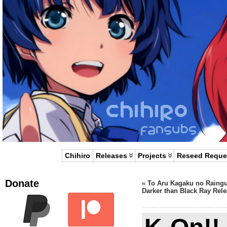
Chihiro
Releases
Projects
Reseed Reque
Donate
«
To Aru Kagaku no Raing
Darker than Black Ray Rele