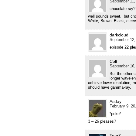
September 11, 
chocolate ray?
well sounds sweet.. but cho
White, Brown, Black, etcc
darkcloud
September 12,
episode 22 ple
Celt
September 16,
But the other c
longer wavelen
achieve lower resolution, m
should have gamma-ray.
Asday
February 9, 20
*poke*
3 – 26 pleases?
Tear7