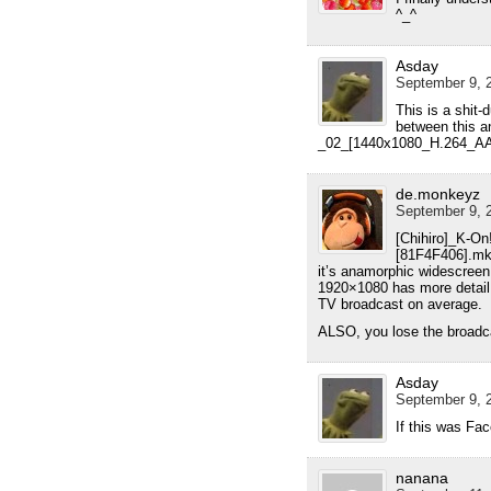
^_^
Asday
September 9, 2
This is a shit-
between this a
_02_[1440x1080_H.264_A
de.monkeyz
September 9, 2
[Chihiro]_K-O
[81F4F406].mk
it’s anamorphic widescreen 
1920×1080 has more detail, 
TV broadcast on average.
ALSO, you lose the broadcas
Asday
September 9, 2
If this was Fac
nanana