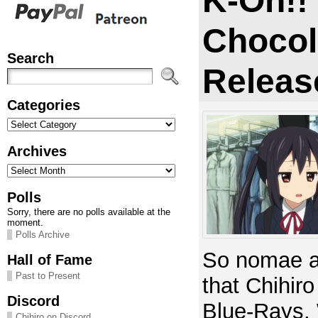
K-On!!
Chocol
Search
Releas
Categories
Categories
Archives
Archives
Polls
Sorry, there are no polls available at the
moment.
Polls Archive
So nomae ap
Hall of Fame
Past to Present
that Chihiro
Discord
Blue-Rays.
Chihiro on Discord