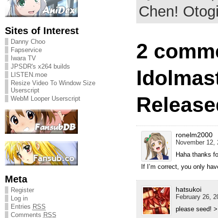
Chen! Otogi 
Sites of Interest
Danny Choo
2 comme
Fapservice
Iwara TV
JPSDR's x264 builds
Idolmas
LISTEN.moe
Resize Video To Window Size
Userscript
Release
WebM Looper Userscript
ronelm2000
November 12, 
Haha thanks fo
If I’m correct, you only hav
Meta
hatsukoi
Register
February 26, 2
Log in
Entries
RSS
please seed! >
Comments
RSS