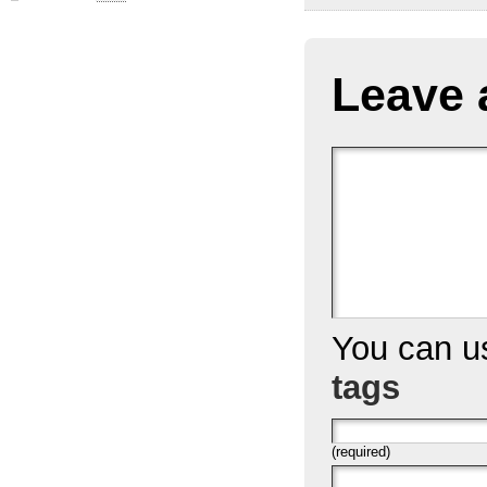
Leave 
You can 
tags
(required)