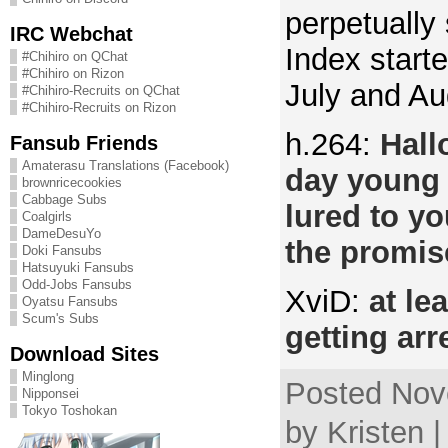
perpetually
IRC Webchat
Index start
#Chihiro on QChat
#Chihiro on Rizon
July and Au
#Chihiro-Recruits on QChat
#Chihiro-Recruits on Rizon
h.264:
Hall
Fansub Friends
Amaterasu Translations (Facebook)
day young 
brownricecookies
Cabbage Subs
lured to y
Coalgirls
DameDesuYo
the promi
Doki Fansubs
Hatsuyuki Fansubs
Odd-Jobs Fansubs
XviD:
at le
Oyatsu Fansubs
Scum's Subs
getting arr
Download Sites
Minglong
Posted Nov
Nipponsei
Tokyo Toshokan
by Kristen 