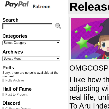
Releas
Search
Categories
Categories
Archives
Archives
OMGCOSPL
Polls
Sorry, there are no polls available at the
moment.
I like how t
Polls Archive
adjusting w
Hall of Fame
Past to Present
real life, u
Discord
To Aru Index
Chihiro on Discord