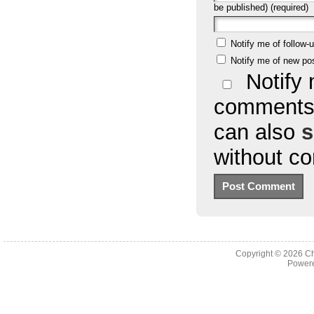
be published) (required)
Notify me of follow
Notify me of new po
Notify 
comments 
can also
s
without c
Copyright © 2026
Ch
Powere