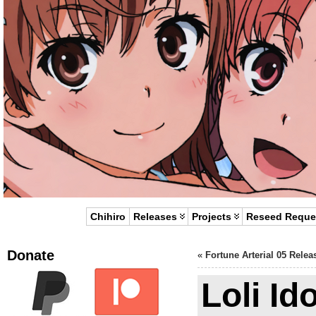
Chihiro
Releases
Projects
Reseed Reque
Donate
«
Fortune Arterial 05 Relea
Loli Id