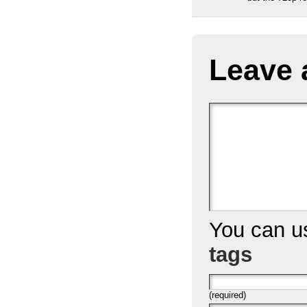
Leave 
You can 
tags
(required)