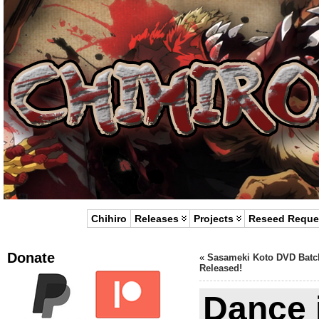
Chihiro
Releases
Projects
Reseed Reque
Donate
«
Sasameki Koto DVD Batc
Released!
Dance i