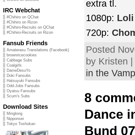
extra tl.
IRC Webchat
1080p:
Lol
#Chihiro on QChat
#Chihiro on Rizon
#Chihiro-Recruits on QChat
720p:
Cho
#Chihiro-Recruits on Rizon
Fansub Friends
Posted Nov
Amaterasu Translations (Facebook)
brownricecookies
by Kristen 
Cabbage Subs
Coalgirls
in the Vamp
DameDesuYo
Doki Fansubs
Hatsuyuki Fansubs
Odd-Jobs Fansubs
Oyatsu Fansubs
8 comme
Scum's Subs
Download Sites
Dance in
Minglong
Nipponsei
Tokyo Toshokan
Bund 07