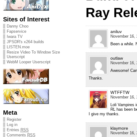
Ray Rel
Sites of Interest
Danny Choo
aniluv
Fapservice
November 16, 
Iwara TV
JPSDR's x264 builds
Been a while. N
LISTEN.moe
Resize Video To Window Size
Userscript
outlaw
WebM Looper Userscript
November 16, 
Awesome! Can’t 
Thanks.
WTFFTW
November 16, 
Loli Vampires i
RL has been b
Meta
I give my thanks.
Register
Log in
klaymore
Entries
RSS
November 16, 
Comments
RSS