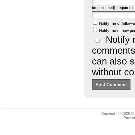
be published) (required)
Notify me of follow
Notify me of new po
Notify 
comments 
can also
s
without c
Copyright © 2026
Ch
Powere