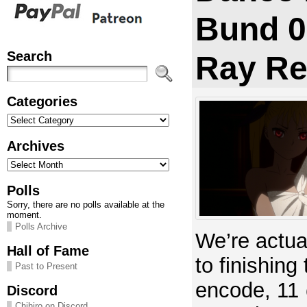
Bund 0
Search
Ray Re
Categories
Categories
Archives
Archives
Polls
Sorry, there are no polls available at the
moment.
Polls Archive
We’re actual
Hall of Fame
to finishing
Past to Present
encode, 11
Discord
Chihiro on Discord