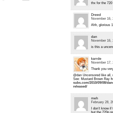
thx for the 72
Dreed
November 16, 
Ahh, glorious 
dan
November 16, 
is this a unce
karrde
November 17, 
Thank you ver
@dan Uncensored like all, m
See: Mustard Brown Ray
h
subs.com/2010/09/08/danc
released/
meh
February 28, 2
I don’t know if
but the 720p r