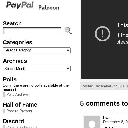
Search
Categories
Categories
Archives
Archives
Polls
Sorry, there are no polls available at the
Posted December 8th, 2010
moment.
Polls Archive
5 comments t
Hall of Fame
Past to Present
bw
Discord
December 8, 2
Chihiro on Discord