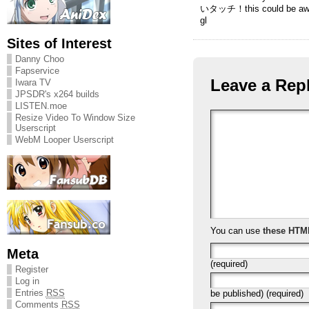
いタッチ！this could be a
gl
Sites of Interest
Danny Choo
Fapservice
Leave a Rep
Iwara TV
JPSDR's x264 builds
LISTEN.moe
Resize Video To Window Size
Userscript
WebM Looper Userscript
You can use
these HTM
Meta
(required)
Register
Log in
Entries
RSS
be published) (required)
Comments
RSS