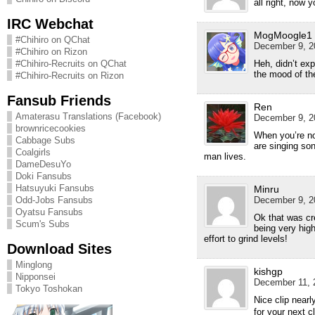
all right, now 
IRC Webchat
MogMoogle1
#Chihiro on QChat
December 9, 2
#Chihiro on Rizon
Heh, didn’t exp
#Chihiro-Recruits on QChat
the mood of th
#Chihiro-Recruits on Rizon
Fansub Friends
Ren
Amaterasu Translations (Facebook)
December 9, 2
brownricecookies
When you’re not
Cabbage Subs
are singing son
Coalgirls
man lives.
DameDesuYo
Doki Fansubs
Hatsuyuki Fansubs
Minru
December 9, 2
Odd-Jobs Fansubs
Oyatsu Fansubs
Ok that was cre
Scum's Subs
being very high
effort to grind levels!
Download Sites
Minglong
kishgp
Nipponsei
December 11, 
Tokyo Toshokan
Nice clip n
for your nex