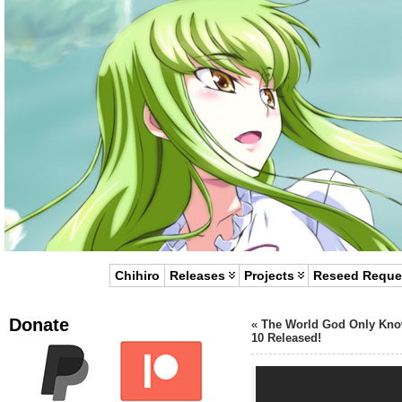
Chihiro
Releases
Projects
Reseed Reque
Donate
«
The World God Only Kn
10 Released!