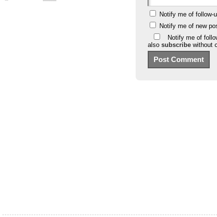
Notify me of follow
Notify me of new po
Notify me of foll
also
subscribe
without 