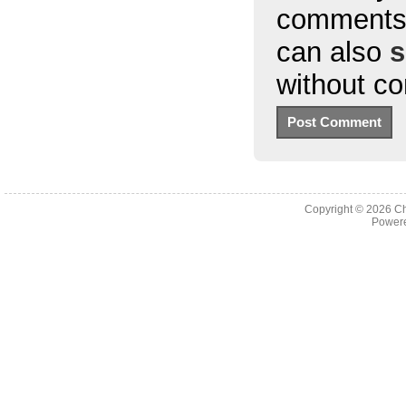
comments 
can also
s
without c
Copyright © 2026
Ch
Powere