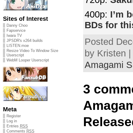
400p:
I’m b
Sites of Interest
BDs for thi
Danny Choo
Fapservice
Iwara TV
Posted Dec
JPSDR's x264 builds
LISTEN.moe
by Kristen |
Resize Video To Window Size
Userscript
WebM Looper Userscript
Amagami 
3 comme
Amagam
Meta
Register
Release
Log in
Entries
RSS
Comments
RSS