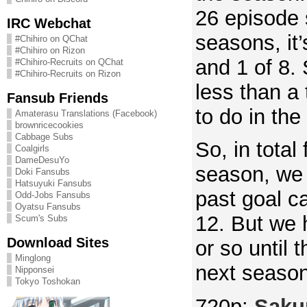
26 episode 
IRC Webchat
seasons, it
#Chihiro on QChat
#Chihiro on Rizon
and 1 of 8.
#Chihiro-Recruits on QChat
#Chihiro-Recruits on Rizon
less than a 
Fansub Friends
to do in th
Amaterasu Translations (Facebook)
brownricecookies
Cabbage Subs
So, in total 
Coalgirls
DameDesuYo
season, we
Doki Fansubs
Hatsuyuki Fansubs
past goal ca
Odd-Jobs Fansubs
Oyatsu Fansubs
12. But we 
Scum's Subs
Download Sites
or so until t
Minglong
next season
Nipponsei
Tokyo Toshokan
720p:
Saku