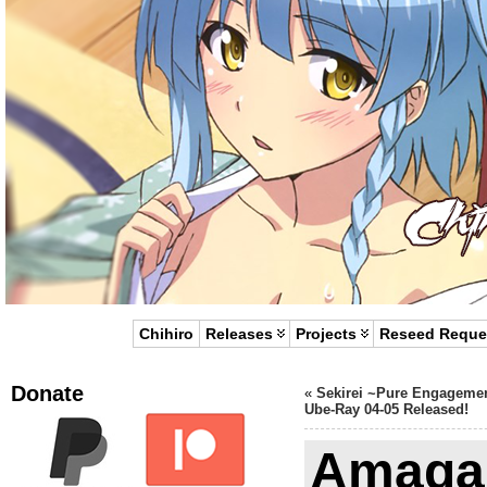
Chihiro
Releases
Projects
Reseed Reque
Donate
«
Sekirei ~Pure Engageme
Ube-Ray 04-05 Released!
Amaga