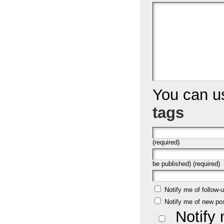
You can 
tags
(required)
be published) (required)
Notify me of follow
Notify me of new po
Notify 