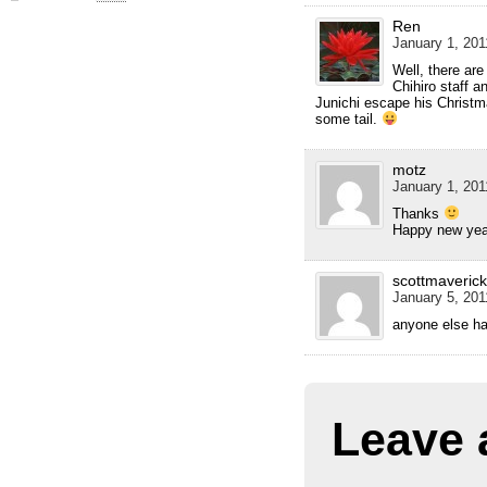
Ren
January 1, 201
Well, there are
Chihiro staff 
Junichi escape his Christm
some tail.
motz
January 1, 201
Thanks
Happy new ye
scottmaverick
January 5, 201
anyone else ha
Leave 