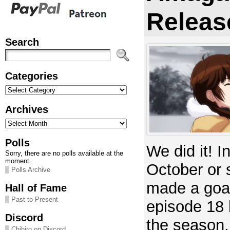
Releas
Search
Categories
Categories
Archives
Archives
Polls
We did it! In
Sorry, there are no polls available at the
moment.
October or 
Polls Archive
made a goal
Hall of Fame
Past to Present
episode 18 
Discord
the season
Chihiro on Discord