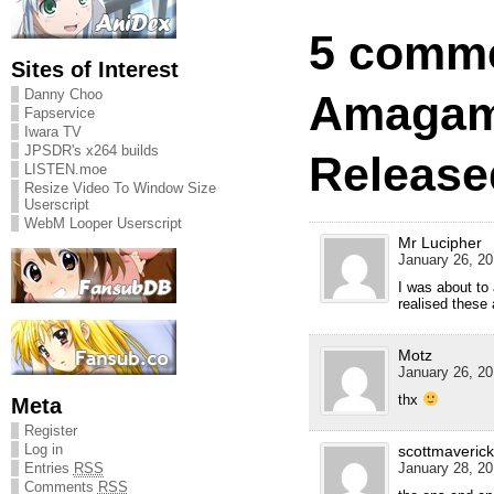
5 comme
Sites of Interest
Danny Choo
Amagam
Fapservice
Iwara TV
JPSDR's x264 builds
Release
LISTEN.moe
Resize Video To Window Size
Userscript
WebM Looper Userscript
Mr Lucipher
January 26, 20
I was about to
realised these 
Motz
January 26, 20
thx
Meta
Register
Log in
scottmaverick
January 28, 20
Entries
RSS
Comments
RSS