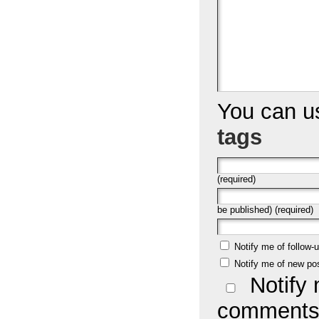
You can 
tags
(required)
be published) (required)
Notify me of follow
Notify me of new po
Notify 
comments 