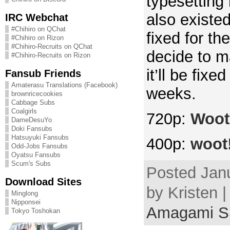
typesetting 
also existed
IRC Webchat
#Chihiro on QChat
fixed for the
#Chihiro on Rizon
#Chihiro-Recruits on QChat
decide to m
#Chihiro-Recruits on Rizon
it’ll be fixe
Fansub Friends
Amaterasu Translations (Facebook)
weeks.
brownricecookies
Cabbage Subs
Coalgirls
720p:
Woot
DameDesuYo
Doki Fansubs
Hatsuyuki Fansubs
400p:
woot
Odd-Jobs Fansubs
Oyatsu Fansubs
Scum's Subs
Posted Janu
Download Sites
by Kristen |
Minglong
Nipponsei
Amagami 
Tokyo Toshokan