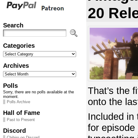
20 Rel
Search
Categories
Categories
Archives
Archives
Polls
That’s the 
Sorry, there are no polls available at the
moment.
onto the la
Polls Archive
Hall of Fame
Included in 
Past to Present
for episode 
Discord
Chihiro on Discord