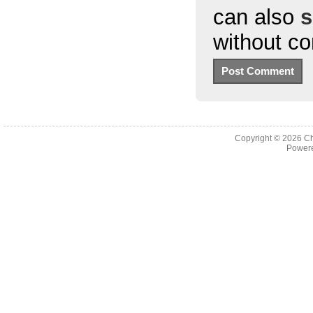
can also
s
without c
Copyright © 2026
Ch
Powere