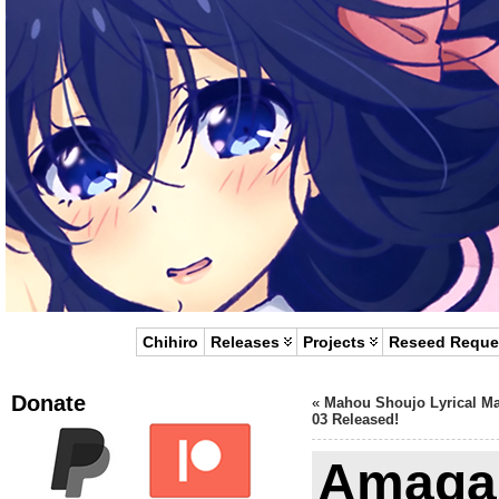
Chihiro
Releases
Projects
Reseed Reque
Donate
«
Mahou Shoujo Lyrical M
03 Released!
Amagam