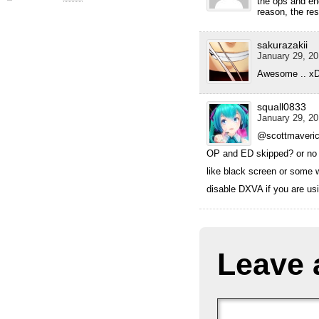
the ops and en
reason, the res
sakurazakii
January 29, 20
Awesome .. x
squall0833
January 29, 20
@scottmaveri
OP and ED skipped? or no
like black screen or some 
disable DXVA if you are usin
Leave 