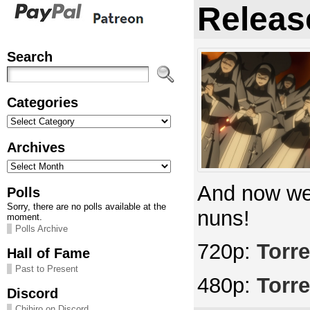
Releas
Search
Categories
Categories
Archives
Archives
And now we 
Polls
Sorry, there are no polls available at the
nuns!
moment.
Polls Archive
720p:
Torre
Hall of Fame
Past to Present
480p:
Torre
Discord
Chihiro on Discord