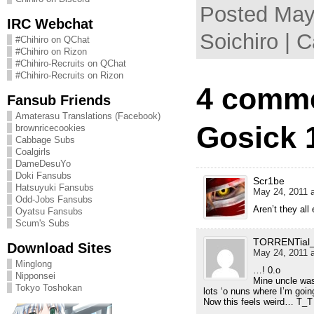
Posted May
IRC Webchat
Soichiro | 
#Chihiro on QChat
#Chihiro on Rizon
#Chihiro-Recruits on QChat
#Chihiro-Recruits on Rizon
4 comme
Fansub Friends
Amaterasu Translations (Facebook)
Gosick 
brownricecookies
Cabbage Subs
Coalgirls
DameDesuYo
Doki Fansubs
Scr1be
Hatsuyuki Fansubs
May 24, 2011 a
Odd-Jobs Fansubs
Aren’t they all 
Oyatsu Fansubs
Scum's Subs
TORRENTial_t
Download Sites
May 24, 2011 a
Minglong
…! 0.o
Nipponsei
Mine uncle was
Tokyo Toshokan
lots ‘o nuns where I’m goi
Now this feels weird… T_T