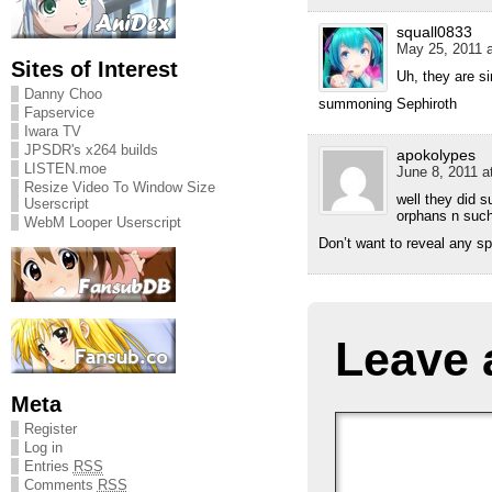
squall0833
May 25, 2011 a
Sites of Interest
Uh, they are s
Danny Choo
summoning Sephiroth
Fapservice
Iwara TV
JPSDR's x264 builds
apokolypes
LISTEN.moe
June 8, 2011 a
Resize Video To Window Size
well they did 
Userscript
orphans n such,
WebM Looper Userscript
Don’t want to reveal any sp
Leave 
Meta
Register
Log in
Entries
RSS
Comments
RSS