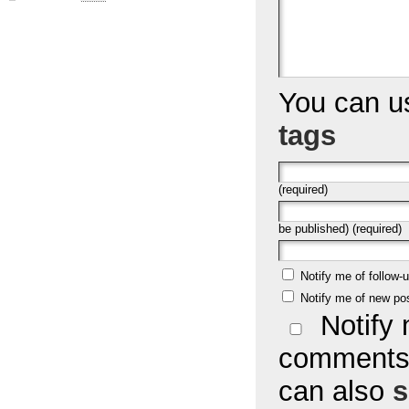
You can 
tags
(required)
be published) (required)
Notify me of follow
Notify me of new po
Notify 
comments 
can also
s