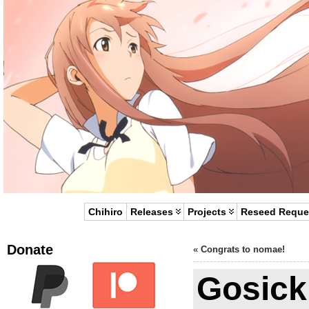
Chihiro
Releases
Projects
Reseed Reque
Donate
«
Congrats to nomae!
Gosick