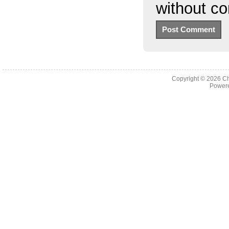
without c
Copyright © 2026
Ch
Powere