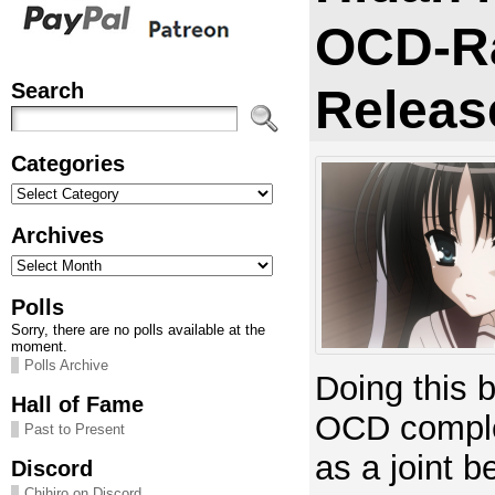
OCD-R
Search
Releas
Categories
Categories
Archives
Archives
Polls
Sorry, there are no polls available at the
moment.
Polls Archive
Doing this 
Hall of Fame
OCD comple
Past to Present
as a joint b
Discord
Chihiro on Discord