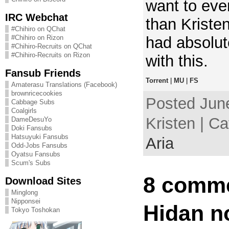
want to eve
IRC Webchat
than Kristen
#Chihiro on QChat
had absolut
#Chihiro on Rizon
#Chihiro-Recruits on QChat
#Chihiro-Recruits on Rizon
with this.
Fansub Friends
Torrent
|
MU
|
FS
Amaterasu Translations (Facebook)
brownricecookies
Posted June
Cabbage Subs
Coalgirls
Kristen | C
DameDesuYo
Doki Fansubs
Hatsuyuki Fansubs
Aria
Odd-Jobs Fansubs
Oyatsu Fansubs
Scum's Subs
8 comme
Download Sites
Minglong
Nipponsei
Hidan n
Tokyo Toshokan