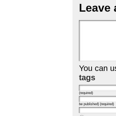
Leave 
You can 
tags
(required)
be published) (required)