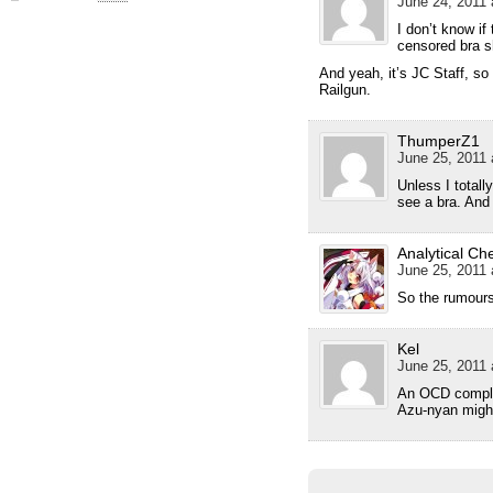
June 24, 2011 
I don’t know i
censored bra 
And yeah, it’s JC Staff, so
Railgun.
ThumperZ1
June 25, 2011 
Unless I totall
see a bra. And
Analytical Ch
June 25, 2011 
So the rumour
Kel
June 25, 2011 
An OCD complet
Azu-nyan migh