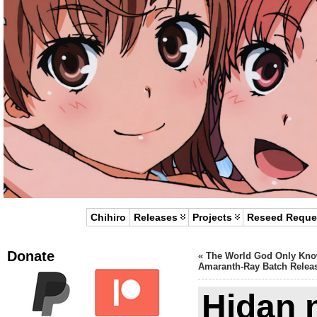
Chihiro
Releases
Projects
Reseed Reque
Donate
«
The World God Only Kn
Amaranth-Ray Batch Relea
Hidan 