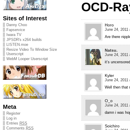
OCD-Ray
Sites of Interest
Danny Choo
Horo
June 24, 2011 
Fapservice
Iwara TV
Are there nipp
JPSDR's x264 builds
LISTEN.moe
Resize Video To Window Size
Natsu.
Userscript
June 24, 2011 
WebM Looper Userscript
it’s uncensore
Kyler
June 24, 2011 
Well then that
O_o
June 24, 2011 
Meta
damn i was hop
Register
Log in
Entries
RSS
Soichiro
Comments
RSS