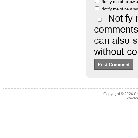
Notify me of follow
Notify me of new po
Notify 
comments 
can also
s
without c
Copyright © 2026
Ch
Powere