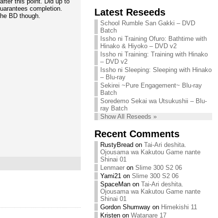
fter this point. Did up to
Chihiro needs
guarantees completion.
Latest Reseeds
We are recruiting!
your support!
 the BD though.
Continue reading »
School Rumble San Gakki – DVD
Continue reading »
Batch
Issho ni Training Ofuro: Bathtime with
Hinako & Hiyoko – DVD v2
Issho ni Training: Training with Hinako
– DVD v2
Issho ni Sleeping: Sleeping with Hinako
– Blu-ray
Sekirei ~Pure Engagement~ Blu-ray
Batch
Soredemo Sekai wa Utsukushii – Blu-
ray Batch
Show All Reseeds »
Recent Comments
RustyBread
on
Tai-Ari deshita.
Ojousama wa Kakutou Game nante
Shinai 01
Lenmaer
on
Slime 300 S2 06
Yami21
on
Slime 300 S2 06
SpaceMan
on
Tai-Ari deshita.
Ojousama wa Kakutou Game nante
Shinai 01
Gordon Shumway
on
Himekishi 11
Kristen
on
Watanare 17