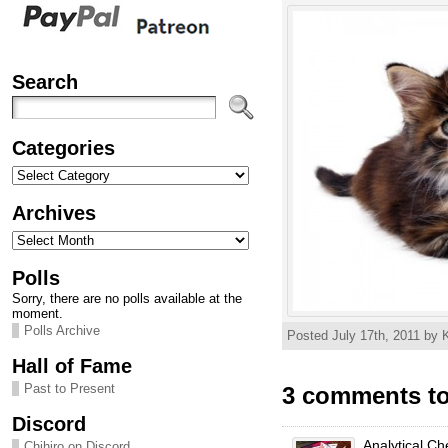
Search
Categories
Categories
Archives
Archives
Polls
Sorry, there are no polls available at the
moment.
Polls Archive
Posted July 17th, 2011 by K
Hall of Fame
Past to Present
3 comments to
Discord
Analytical Ch
Chihiro on Discord