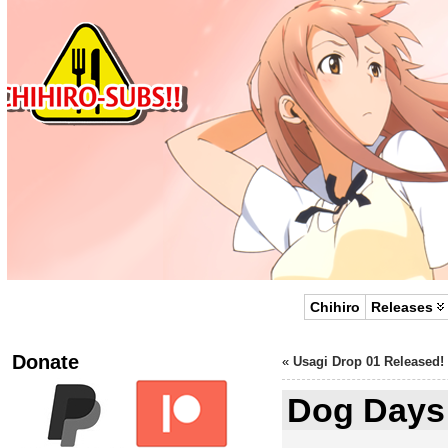
Chihiro
Releases
Donate
«
Usagi Drop 01 Released!
Dog Days 