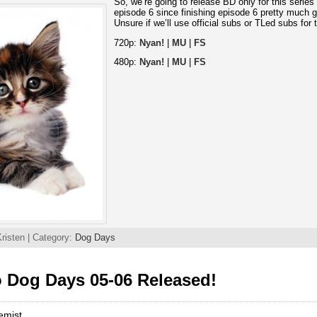
So, we’re going to release BD only for this series a
episode 6 since finishing episode 6 pretty much 
Unsure if we’ll use official subs or TLed subs for
720p:
Nyan!
|
MU
|
FS
480p:
Nyan!
|
MU
|
FS
risten | Category:
Dog Days
 Dog Days 05-06 Released!
emist