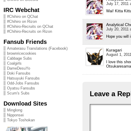
July 17, 2011 
IRC Webchat
Wai! Kitta Kitta
#Chihiro on QChat
#Chihiro on Rizon
Analytical Ch
#Chihiro-Recruits on QChat
July 20, 2011 
#Chihiro-Recruits on Rizon
Hope you will 
Fansub Friends
Amaterasu Translations (Facebook)
Kuragari
brownricecookies
August 1, 2011
Cabbage Subs
I love this sho
Coalgirls
Otsukaresama 
DameDesuYo
Doki Fansubs
Hatsuyuki Fansubs
Odd-Jobs Fansubs
Oyatsu Fansubs
Leave a Rep
Scum's Subs
Download Sites
Minglong
Nipponsei
Tokyo Toshokan