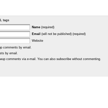
L tags
Name
(required)
Email
(will not be published) (required)
Website
-up comments by email.
sts by email.
lowup comments via e-mail. You can also
subscribe
without commenting.