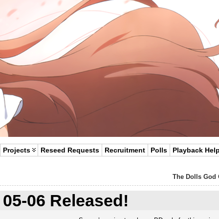
Projects
Reseed Requests
Recruitment
Polls
Playback Hel
The Dolls God 
05-06 Released!