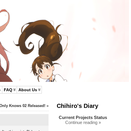
p
FAQ
About Us
Chihiro's Diary
Only Knows 02 Released!
»
Current Projects Status
Continue reading »