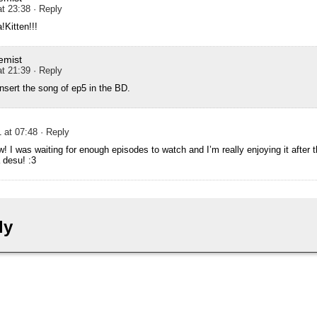
at 23:38
· Reply
!Kitten!!!
emist
at 21:39
· Reply
insert the song of ep5 in the BD.
 at 07:48
· Reply
w! I was waiting for enough episodes to watch and I’m really enjoying it after 
desu! :3
ly