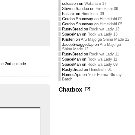
colosson
on
Watanare 17
Steven Sandoe
on
Himekishi 09
Fallanx
on
Himekishi 09
Gordon Shumway
on
Himekishi 09
Gordon Shumway
on
Himekishi 05
RustyBread
on
Rock wa Lady 13
SpaceMan
on
Rock wa Lady 13
Kristen
on
Aru Majo ga Shinu Made 12
JacobSwaggedUp
on
Aru Majo ga
Shinu Made 12
RustyBread
on
Rock wa Lady 11
SpaceMan
on
Rock wa Lady 11
the 2nd episode.
SpaceMan
on
Rock wa Lady 09
RustyBread
on
Himekishi 01
NamecAps
on
Your Forma Blu-ray
Batch
Chatbox