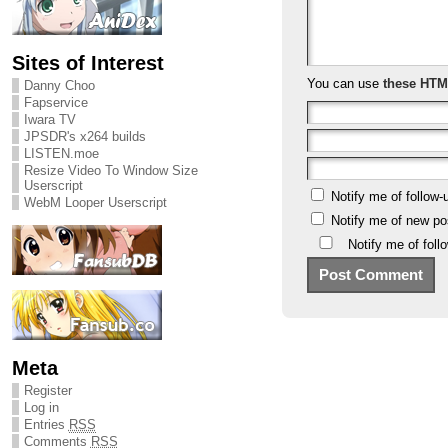
Sites of Interest
You can use
these HTM
Danny Choo
Fapservice
Iwara TV
JPSDR's x264 builds
LISTEN.moe
Resize Video To Window Size
Userscript
Notify me of follow
WebM Looper Userscript
Notify me of new po
Notify me of fol
Meta
Register
Log in
Entries
RSS
Comments
RSS