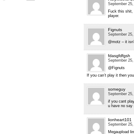
September 25, 
Fuck this shit,
player.
Fignuts
September 25, 
@motz – it isn’t
fdasgfdfgsh
September 25, 
@Fignuts
If you can’t play it then you
someguy
September 25, 
if you cant pla
u have no say i
lionheart101
September 25, 
Megaupload lin