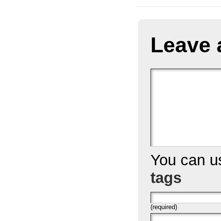
Leave 
You can 
tags
(required)