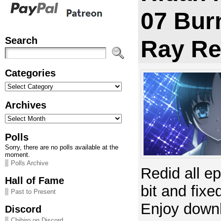
07 Bur
Search
Ray Re
Categories
Categories
Archives
Archives
Polls
Sorry, there are no polls available at the
moment.
Polls Archive
Redid all e
Hall of Fame
bit and fixe
Past to Present
Enjoy down
Discord
Chihiro on Discord