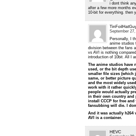
i dont think an
after a few more months ev
10-bit for everything. then
TinFoilHatGu
September 27, 
Personally, I t
anime studios t
division between the fans 
vs AVI is nothing compared 
introduction of 10bit. All 
The anime studios have n
used, or the bit depth us
smaller file sizes (which
same, or better picture q
and the most widely used
work with it rather quick
people would actually pre
in their own country and 
install CCCP for free and
fansubbing will die. I do
And it was actually h264
AVI is a container.
HEVC