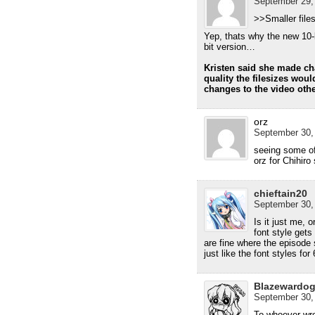
September 29, 
>>Smaller file
Yep, thats why the new 10-
bit version…
Kristen said she made ch
quality the filesizes wou
changes to the video othe
orz
September 30, 
seeing some o
orz for Chihiro
chieftain20
September 30, 
Is it just me,
font style gets
are fine where the episode
just like the font styles fo
Blazewardo
September 30, 
To whoever wro