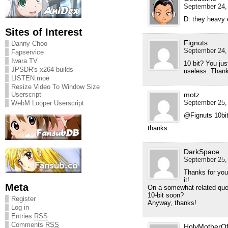
September 24, 
D: they heavy 
Sites of Interest
Fignuts
Danny Choo
September 24, 
Fapservice
Iwara TV
10 bit? You ju
JPSDR's x264 builds
useless. Thank
LISTEN.moe
Resize Video To Window Size
Userscript
motz
September 25, 
WebM Looper Userscript
@Fignuts 10bit
thanks
DarkSpace
September 25, 
Thanks for yout
it!
Meta
On a somewhat related ques
10-bit soon?
Register
Anyway, thanks!
Log in
Entries
RSS
Comments
RSS
HolyMotherO