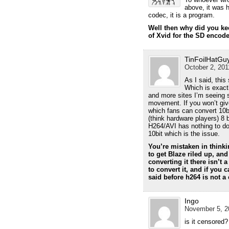
above, it was 
codec, it is a program.
Well then why did you kee
of Xvid for the SD encod
TinFoilHatGu
October 2, 201
As I said, this 
Which is exact
and more sites I’m seeing 
movement. If you won’t give
which fans can convert 10b
(think hardware players) 8 
H264/AVI has nothing to do wi
10bit which is the issue.
You’re mistaken in thinkin
to get Blaze riled up, and
converting it there isn’t 
to convert it, and if you 
said before h264 is not a 
Ingo
November 5, 20
is it censored?