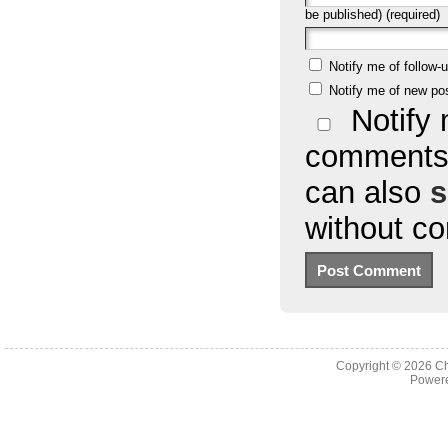
be published) (required)
Notify me of follow
Notify me of new po
Notify 
comments 
can also
s
without c
Copyright © 2026
Ch
Powere