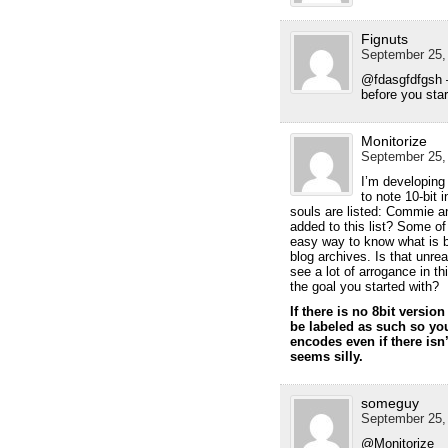
Fignuts
September 25, 
@fdasgfdfgsh 
before you star
Monitorize
September 25, 
I’m developing 
to note 10-bit 
souls are listed: Commie a
added to this list? Some o
easy way to know what is be
blog archives. Is that unre
see a lot of arrogance in th
the goal you started with?
If there is no 8bit versi
be labeled as such so yo
encodes even if there isn’
seems silly.
someguy
September 25, 
@Monitorize