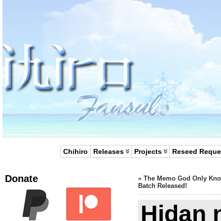
Chihiro
Releases
Projects
Reseed Reque
Donate
«
The Memo God Only Kn
Batch Released!
Hidan n