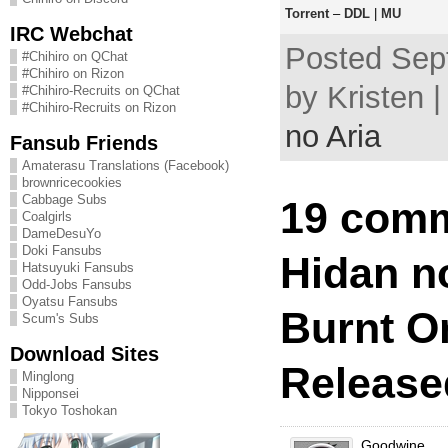
Torrent
–
DDL
|
MU
IRC Webchat
Posted Sep
#Chihiro on QChat
#Chihiro on Rizon
by Kristen 
#Chihiro-Recruits on QChat
#Chihiro-Recruits on Rizon
no Aria
Fansub Friends
Amaterasu Translations (Facebook)
brownricecookies
Cabbage Subs
19 comm
Coalgirls
DameDesuYo
Doki Fansubs
Hidan no
Hatsuyuki Fansubs
Odd-Jobs Fansubs
Oyatsu Fansubs
Burnt O
Scum's Subs
Download Sites
Release
Minglong
Nipponsei
Tokyo Toshokan
Goodwine