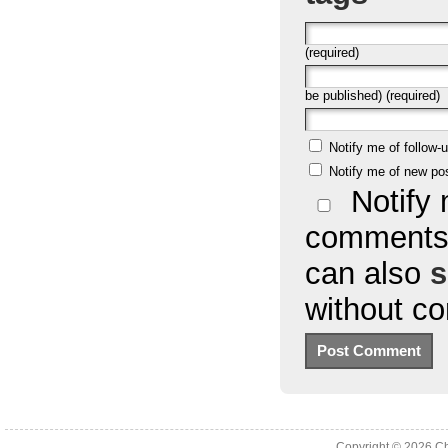
(required)
be published) (required)
Notify me of follow
Notify me of new po
Notify 
comments 
can also
s
without c
Copyright © 2026
Ch