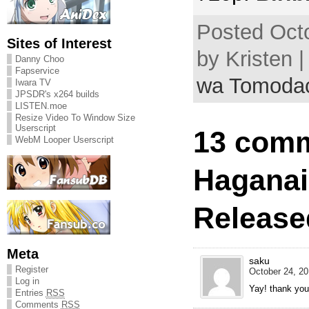
Posted Octo
Sites of Interest
by Kristen 
Danny Choo
Fapservice
wa Tomodac
Iwara TV
JPSDR's x264 builds
LISTEN.moe
Resize Video To Window Size
Userscript
13 comm
WebM Looper Userscript
Haganai
Release
Meta
saku
Register
October 24, 20
Log in
Yay! thank you
Entries
RSS
Comments
RSS