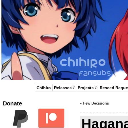
Chihiro
Releases
Projects
Reseed Reque
Donate
«
Few Decisions
Hagana