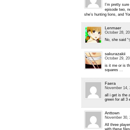
I’m pretty sur
episode two, n
she’s hunting lions, and Y
Lenmaer
October 28, 20
No, she said 
sakurazakii
October 29, 20
is it me or is t
squares …
Faera
November 14, 
all i get is the
green for all 3 
Anttown
November 30, 
All three pla
with these file