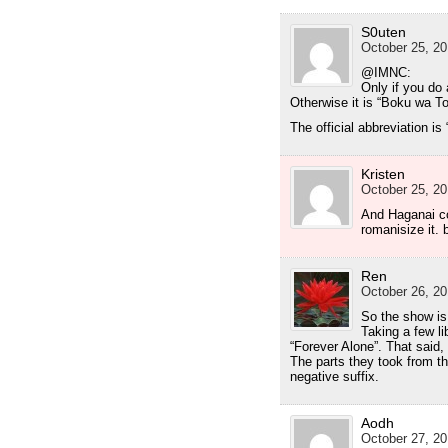
S0uten
October 25, 20
@IMNC:
Only if you do
Otherwise it is “Boku wa T
The official abbreviation is
Kristen
October 25, 20
And Haganai c
romanisize it.
Ren
October 26, 20
So the show is 
Taking a few lib
“Forever Alone”. That said
The parts they took from the
negative suffix.
Aodh
October 27, 20