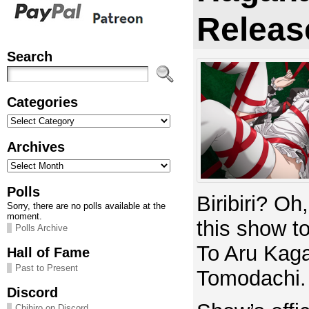
Releas
Search
Categories
Categories
Archives
Archives
Polls
Biribiri? Oh
Sorry, there are no polls available at the
moment.
this show to
Polls Archive
To Aru Kag
Hall of Fame
Past to Present
Tomodachi.
Discord
Chihiro on Discord