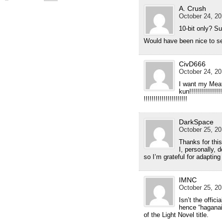
A. Crush
October 24, 20
10-bit only? S
Would have been nice to see
CivD666
October 24, 20
I want my Mea
kun!!!!!!!!!!!!!!!!!!
!!!!!!!!!!!!!!!!!!!!!!
DarkSpace
October 25, 20
Thanks for this
I, personally, 
so I’m grateful for adapting 
IMNC
October 25, 20
Isn’t the offi
hence “haganai”
of the Light Novel title.