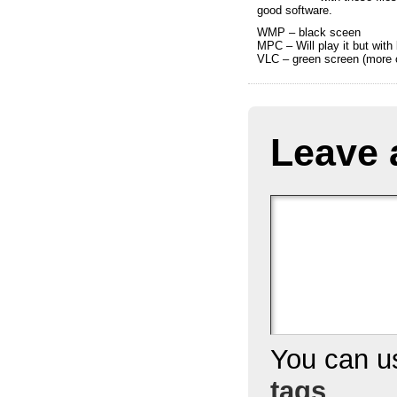
good software.
WMP – black sceen
MPC – Will play it but wit
VLC – green screen (more c
Leave 
You can 
tags