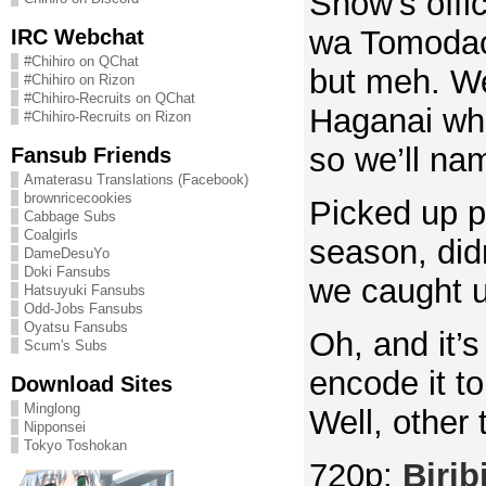
Show’s offi
IRC Webchat
wa Tomodac
#Chihiro on QChat
but meh. We 
#Chihiro on Rizon
#Chihiro-Recruits on QChat
Haganai whi
#Chihiro-Recruits on Rizon
so we’ll nam
Fansub Friends
Amaterasu Translations (Facebook)
brownricecookies
Picked up pr
Cabbage Subs
Coalgirls
season, didn
DameDesuYo
Doki Fansubs
we caught u
Hatsuyuki Fansubs
Odd-Jobs Fansubs
Oyatsu Fansubs
Oh, and it’s
Scum's Subs
encode it to
Download Sites
Minglong
Well, other
Nipponsei
Tokyo Toshokan
720p:
Biribi