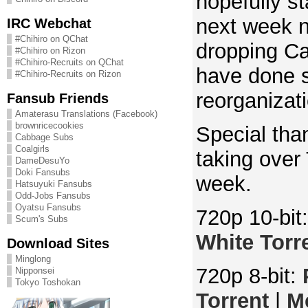
hopefully st
next week n
IRC Webchat
#Chihiro on QChat
dropping Ca
#Chihiro on Rizon
#Chihiro-Recruits on QChat
have done
#Chihiro-Recruits on Rizon
reorganizat
Fansub Friends
Amaterasu Translations (Facebook)
brownricecookies
Special than
Cabbage Subs
Coalgirls
taking over 
DameDesuYo
Doki Fansubs
week.
Hatsuyuki Fansubs
Odd-Jobs Fansubs
Oyatsu Fansubs
720p 10-bit
Scum's Subs
White Torr
Download Sites
Minglong
720p 8-bit:
Nipponsei
Tokyo Toshokan
Torrent
|
M