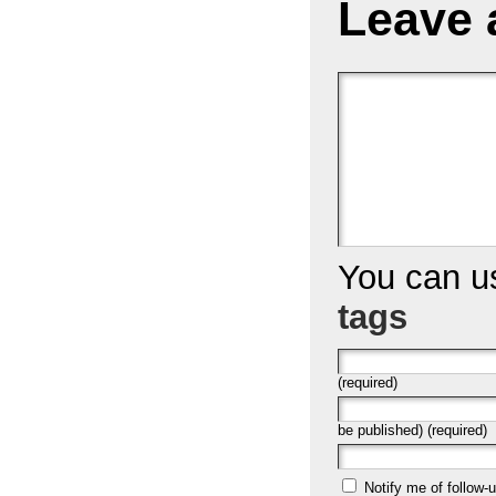
Leave 
You can 
tags
(required)
be published) (required)
Notify me of follow