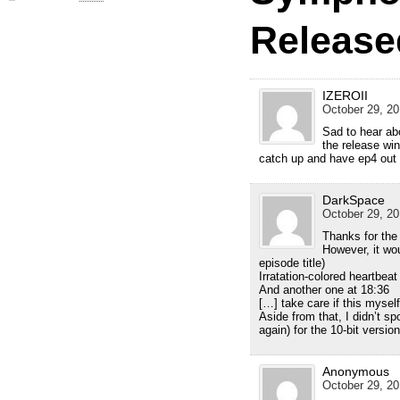
Release
IZEROII
October 29, 20
Sad to hear ab
the release wi
catch up and have ep4 out b
DarkSpace
October 29, 20
Thanks for the
However, it wou
episode title)
Irratation-colored heartbeat
And another one at 18:36
[…] take care if this mysel
Aside from that, I didn’t s
again) for the 10-bit version
Anonymous
October 29, 20