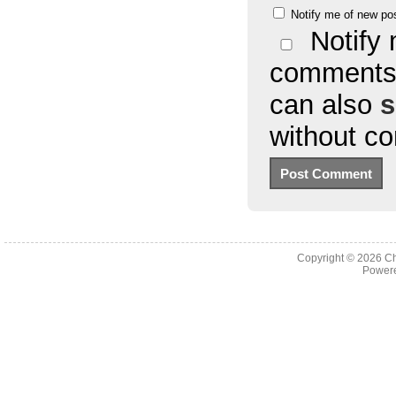
Notify me of new po
Notify 
comments 
can also
s
without c
Copyright © 2026
Ch
Powere