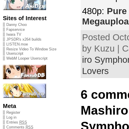
480p:
Pure 
Sites of Interest
Megauploa
Danny Choo
Fapservice
Iwara TV
Posted Octo
JPSDR's x264 builds
LISTEN.moe
by Kuzu | 
Resize Video To Window Size
Userscript
iro Symphon
WebM Looper Userscript
Lovers
6 comme
Meta
Mashiro
Register
Log in
Sympho
Entries
RSS
Comments
RSS