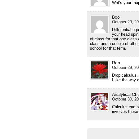
Wht’s your maj
Boo
October 29, 20
Differential e
your head spin 
of class for that one class
class and a couple of other
school for that term.
Ren
October 29, 20
Drop calculus,
I like the way c
Analytical Ch
October 30, 20
Calculus can b
involves those