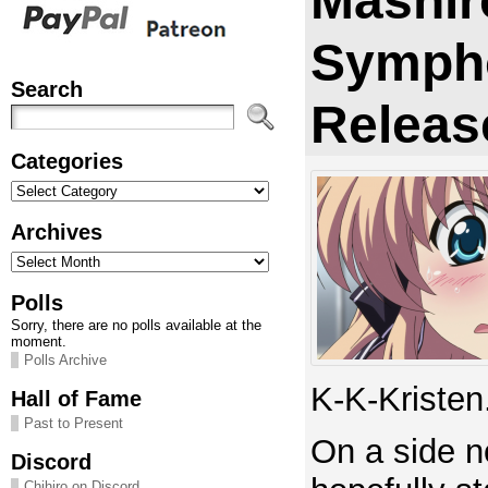
Mashir
Symph
Search
Releas
Categories
Categories
Archives
Archives
Polls
Sorry, there are no polls available at the
moment.
Polls Archive
K-K-Kristen
Hall of Fame
Past to Present
On a side no
Discord
Chihiro on Discord