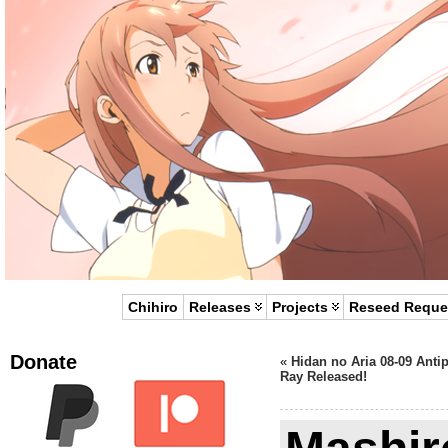
Chihiro
Releases
Projects
Reseed Reque
Donate
«
Hidan no Aria 08-09 Anti
Ray Released!