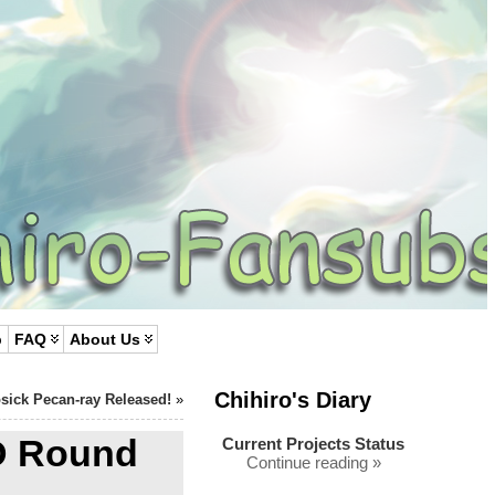
p
FAQ
About Us
Chihiro's Diary
sick Pecan-ray Released!
»
D Round
Current Projects Status
Continue reading »