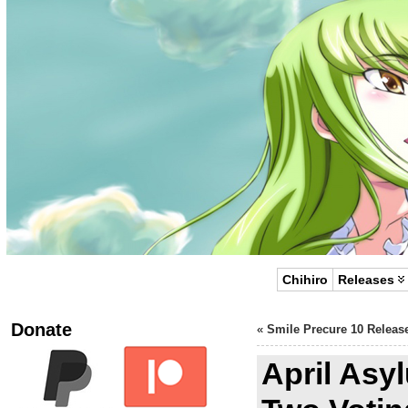
Chihiro
Releases
Donate
«
Smile Precure 10 Releas
April As