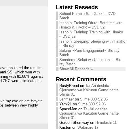
Chihiro needs
Latest Reseeds
We are recruiting!
your support!
Continue reading »
School Rumble San Gakki – DVD
Continue reading »
Batch
Issho ni Training Ofuro: Bathtime with
Hinako & Hiyoko – DVD v2
Issho ni Training: Training with Hinako
– DVD v2
Issho ni Sleeping: Sleeping with Hinako
– Blu-ray
Sekirei ~Pure Engagement~ Blu-ray
Batch
Soredemo Sekai wa Utsukushii – Blu-
ray Batch
ave tabulated the results.
Show All Reseeds »
ami SS, which won with
nning with 81.88% against
Recent Comments
and ZKC were eliminated in
RustyBread
on
Tai-Ari deshita.
Ojousama wa Kakutou Game nante
Shinai 01
Lenmaer
on
Slime 300 S2 06
have my eye on are Hayate
Yami21
on
Slime 300 S2 06
ups between very highly
SpaceMan
on
Tai-Ari deshita.
Ojousama wa Kakutou Game nante
Shinai 01
Gordon Shumway
on
Himekishi 11
Kristen
on
Watanare 17