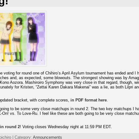
g!
 voting for round one of Chihiro’s April Asylum tournament has ended and I h
ches and, as expected, some blowouts. The strongest showing was by Amag
 Kono Aozora. Mashiroiro Symphony was very close in that regard, though, wi
unately for Kristen, “Zettai Karen Dakara Makenai” was a lie, as both Lilpri 
updated bracket, with complete scores,
in PDF format here
.
e going to be some very close matchups in round 2. The two key matchups I 
On! vs. To Love-Ru. I feel like these are both going to be very close match
 in round 2
! Voting closes Wednesday night at 11:59 PM EDT.
oichiro | Category:
Announcements