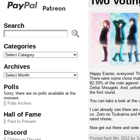
Two Votin
Search
Categories
Categories
Archives
Archives
Happy Easter, everyone! The
There were some close mat
82.33% of the vote against
Polls
Zettai Shougeki. And, unfort
the first round.
Sorry, there are no polls available at the
moment.
You can take a look at the 
Polls Archive
I can already see there ar
Hall of Fame
vs. Zero no Tsukaima and K-
rated shows.
Past to Present
Now get out there and
vote
Discord
Posted April 8th, 2012 by S
Chihiro on Discord