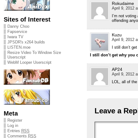
Rokudaime
April 9, 2012 a
I’m not voting
Sites of Interest
offending anyo
Danny Choo
Fapservice
Kuzu
Iwara TV
April 9, 2012 a
JPSDR's x264 builds
I still don’t g
LISTEN.moe
Resize Video To Window Size
I still don’t get why you 
Userscript
WebM Looper Userscript
AP24
April 9, 2012 a
LOL, all of th
Leave a Rep
Meta
Register
Log in
Entries
RSS
Comments
RSS