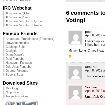
IRC Webchat
6 comments t
#Chihiro on QChat
#Chihiro on Rizon
Voting!
#Chihiro-Recruits on QChat
#Chihiro-Recruits on Rizon
poto
Fansub Friends
April 8, 2012 a
Amaterasu Translations (Facebook)
Usagi drop vs 
brownricecookies
I liked both ve
Cabbage Subs
Minami-ke vs Chaos;Head
Coalgirls
DameDesuYo
Doki Fansubs
Hatsuyuki Fansubs
akalink
Odd-Jobs Fansubs
April 8, 2012 a
Oyatsu Fansubs
Scum's Subs
This is nice a
Download Sites
Soichiro
Minglong
April 9, 2012 a
Nipponsei
Tokyo Toshokan
Um… Ask Kris