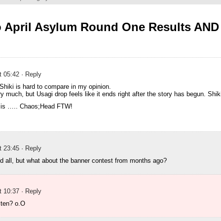
o April Asylum Round One Results AN
t 05:42
· Reply
Shiki is hard to compare in my opinion.
ry much, but Usagi drop feels like it ends right after the story has begun. Shiki
 is ….. Chaos;Head FTW!
t 23:45
· Reply
nd all, but what about the banner contest from months ago?
t 10:37
· Reply
ten? o.O