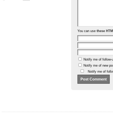
You can use
these HTM
Notify me of follow
Notify me of new po
Notify me of fol