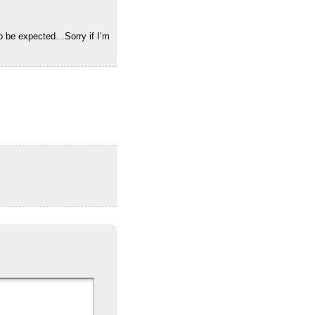
 to be expected…Sorry if I’m