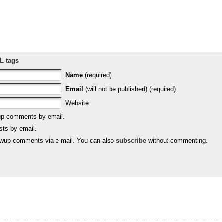
L tags
Name
(required)
Email
(will not be published) (required)
Website
-up comments by email.
sts by email.
lowup comments via e-mail. You can also
subscribe
without commenting.