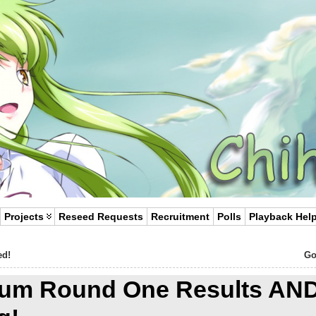
Projects
Reseed Requests
Recruitment
Polls
Playback Hel
ed!
Go
ylum Round One Results AN