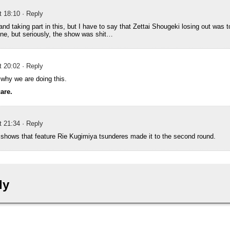
t 18:10
· Reply
 and taking part in this, but I have to say that Zettai Shougeki losing out was
ne, but seriously, the show was shit…
t 20:02
· Reply
et why we are doing this.
care.
t 21:34
· Reply
e shows that feature Rie Kugimiya tsunderes made it to the second round.
ly