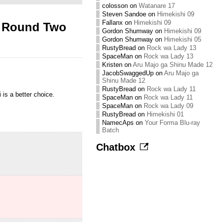
colosson
on
Watanare 17
Steven Sandoe
on
Himekishi 09
Fallanx
on
Himekishi 09
D Round Two
Gordon Shumway
on
Himekishi 09
Gordon Shumway
on
Himekishi 05
RustyBread
on
Rock wa Lady 13
SpaceMan
on
Rock wa Lady 13
Kristen
on
Aru Majo ga Shinu Made 12
JacobSwaggedUp
on
Aru Majo ga
Shinu Made 12
RustyBread
on
Rock wa Lady 11
 is a better choice.
SpaceMan
on
Rock wa Lady 11
SpaceMan
on
Rock wa Lady 09
RustyBread
on
Himekishi 01
NamecAps
on
Your Forma Blu-ray
Batch
Chatbox