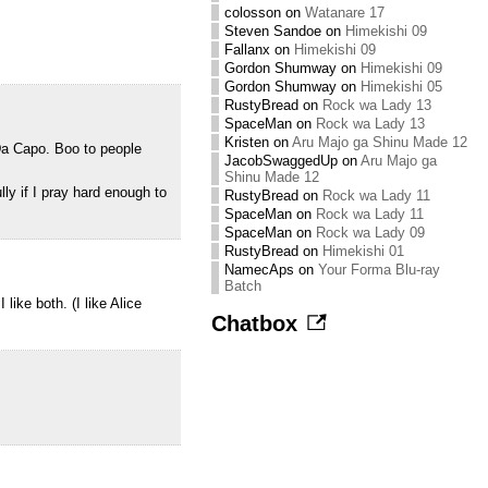
colosson
on
Watanare 17
Steven Sandoe
on
Himekishi 09
Fallanx
on
Himekishi 09
Gordon Shumway
on
Himekishi 09
Gordon Shumway
on
Himekishi 05
RustyBread
on
Rock wa Lady 13
SpaceMan
on
Rock wa Lady 13
Kristen
on
Aru Majo ga Shinu Made 12
Da Capo. Boo to people
JacobSwaggedUp
on
Aru Majo ga
Shinu Made 12
ly if I pray hard enough to
RustyBread
on
Rock wa Lady 11
SpaceMan
on
Rock wa Lady 11
SpaceMan
on
Rock wa Lady 09
RustyBread
on
Himekishi 01
NamecAps
on
Your Forma Blu-ray
Batch
ike both. (I like Alice
Chatbox