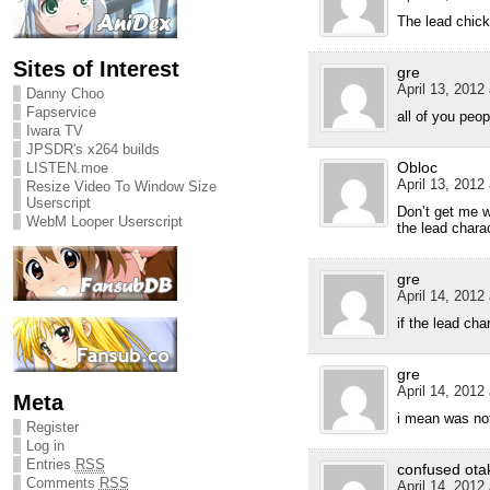
The lead chic
Sites of Interest
gre
April 13, 2012
Danny Choo
Fapservice
all of you peo
Iwara TV
JPSDR's x264 builds
Obloc
LISTEN.moe
April 13, 2012
Resize Video To Window Size
Userscript
Don’t get me w
WebM Looper Userscript
the lead chara
gre
April 14, 2012
if the lead ch
gre
April 14, 2012
Meta
i mean was not
Register
Log in
Entries
RSS
confused ota
Comments
RSS
April 14, 2012