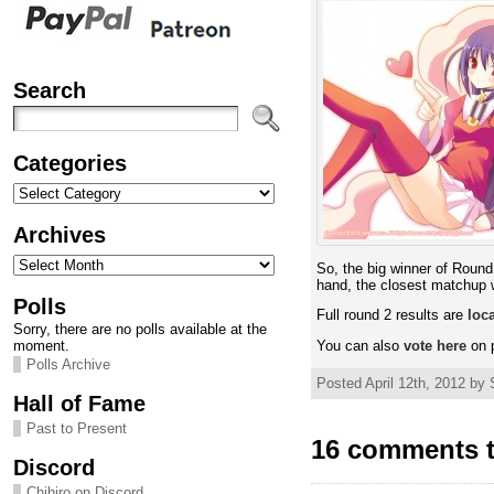
Search
Categories
Categories
Archives
Archives
So, the big winner of Roun
hand, the closest matchup
Polls
Full round 2 results are
loc
Sorry, there are no polls available at the
moment.
You can also
vote here
on p
Polls Archive
Posted April 12th, 2012 by 
Hall of Fame
Past to Present
16 comments t
Discord
Chihiro on Discord