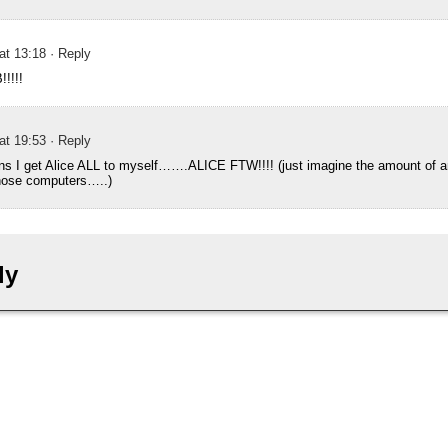
 at 13:18
· Reply
!!!!
 at 19:53
· Reply
ns I get Alice ALL to myself…….ALICE FTW!!!! (just imagine the amount of 
hose computers…..)
ly