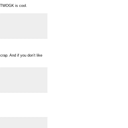
n TWOGK is cool.
rap. And if you don’t like