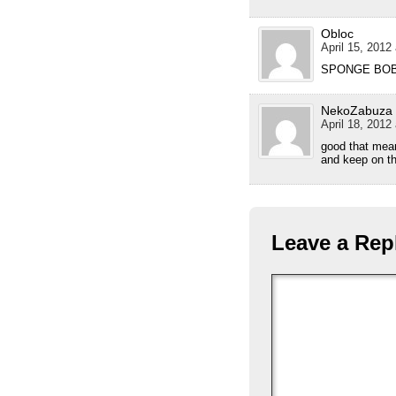
Obloc
April 15, 2012
SPONGE BOB!
NekoZabuza
April 18, 2012
good that mea
and keep on t
Leave a Rep