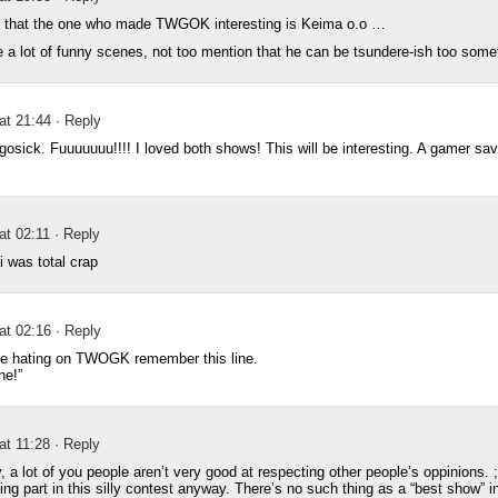
nk that the one who made TWGOK interesting is Keima o.o …
ke a lot of funny scenes, not too mention that he can be tsundere-ish too som
 at 21:44
· Reply
gosick. Fuuuuuuu!!!! I loved both shows! This will be interesting. A gamer sav
at 02:11
· Reply
i was total crap
 at 02:16
· Reply
ple hating on TWOGK remember this line.
ne!”
at 11:28
· Reply
, a lot of you people aren’t very good at respecting other people’s oppinions. ;
ing part in this silly contest anyway. There’s no such thing as a “best show” i