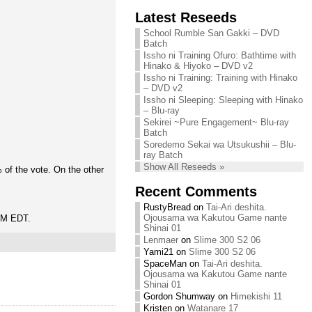
Chihiro needs
Latest Reseeds
We are recruiting!
your support!
Continue reading »
School Rumble San Gakki – DVD
Continue reading »
Batch
Issho ni Training Ofuro: Bathtime with
Hinako & Hiyoko – DVD v2
Issho ni Training: Training with Hinako
– DVD v2
Issho ni Sleeping: Sleeping with Hinako
– Blu-ray
Sekirei ~Pure Engagement~ Blu-ray
Batch
Soredemo Sekai wa Utsukushii – Blu-
ray Batch
Show All Reseeds »
of the vote. On the other
Recent Comments
RustyBread
on
Tai-Ari deshita.
Ojousama wa Kakutou Game nante
 PM EDT.
Shinai 01
Lenmaer
on
Slime 300 S2 06
Yami21
on
Slime 300 S2 06
SpaceMan
on
Tai-Ari deshita.
Ojousama wa Kakutou Game nante
Shinai 01
Gordon Shumway
on
Himekishi 11
Kristen
on
Watanare 17