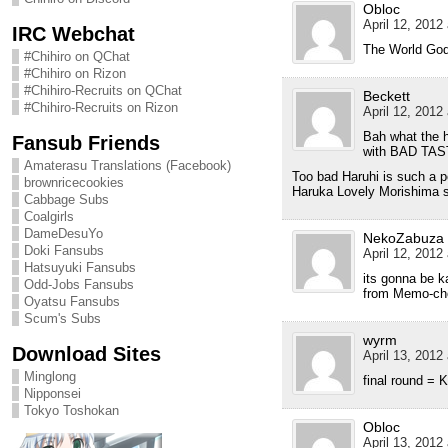
Obloc
April 12, 2012
IRC Webchat
The World God 
#Chihiro on QChat
#Chihiro on Rizon
#Chihiro-Recruits on QChat
Beckett
#Chihiro-Recruits on Rizon
April 12, 2012
Bah what the h
Fansub Friends
with BAD TA
Amaterasu Translations (Facebook)
Too bad Haruhi is such a po
brownricecookies
Haruka Lovely Morishima 
Cabbage Subs
Coalgirls
DameDesuYo
NekoZabuza
Doki Fansubs
April 12, 2012
Hatsuyuki Fansubs
its gonna be k
Odd-Jobs Fansubs
from Memo-cho
Oyatsu Fansubs
Scum's Subs
wyrm
Download Sites
April 13, 2012
Minglong
final round 
Nipponsei
Tokyo Toshokan
Obloc
April 13, 2012 