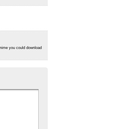
anime you could download