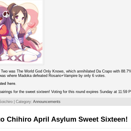
d Two was The World God Only Knows, which annihilated Da Crapo with 88.7% 
 was where Madoka defeated Rosario+Vampire by only 6 votes.
ated here
.
airings for the sweet sixteen! Voting for this round expires Sunday at 11:59
Soichiro | Category:
Announcements
o Chihiro April Asylum Sweet Sixteen!