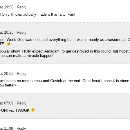
 at 19:56
· Reply
Only Knows actually made it this far… Fail!
 at 20:25
· Reply
ell. World God was cool and everything but it wasn’t nearly as awesome as 
STE!
pular show, I fully expect Amagami to get destroyed in this round, but hopeful
she can make a miracle happen!
 at 20:53
· Reply
ami-sama no memo-chou and Gosick at the end. Or at least I hope it is since I l
u better)
 at 07:09
· Reply
= K-ON! vs. TWOGK
at 11:08
· Reply