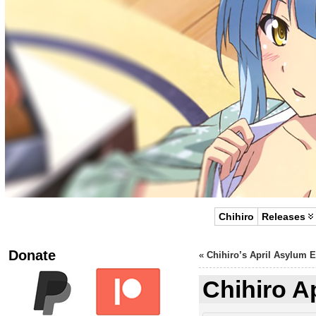
Chihiro
Releases
Donate
«
Chihiro’s April Asylum 
Chihiro A