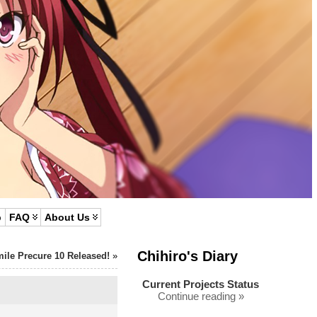
p
FAQ
About Us
Chihiro's Diary
ile Precure 10 Released!
»
Current Projects Status
Continue reading »