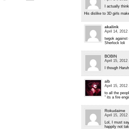
I actually thi
His dislike to 3D girls ma
akalink
April 14, 2012
twgok against 
Sherlock loli
BOBIN
April 15, 2012 
I though Haruh
alb
April 15, 2012
to all the peo
” its a fire engi
Rokudaime
April 15, 2012 
Lol, I must say
happily not tak