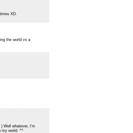
etimes XD.
ing the world vs a
 ) Well whatever, I’m
n my world. ^^