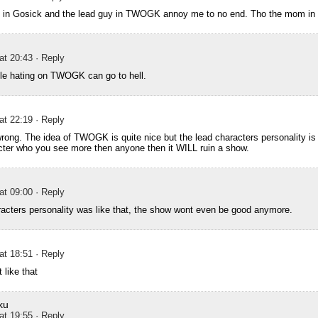
k in Gosick and the lead guy in TWOGK annoy me to no end. Tho the mom i
 at 20:43
· Reply
ple hating on TWOGK can go to hell.
 at 22:19
· Reply
rong. The idea of TWOGK is quite nice but the lead characters personality is c
cter who you see more then anyone then it WILL ruin a show.
 at 09:00
· Reply
aracters personality was like that, the show wont even be good anymore.
 at 18:51
· Reply
 like that
ku
 at 19:55
· Reply