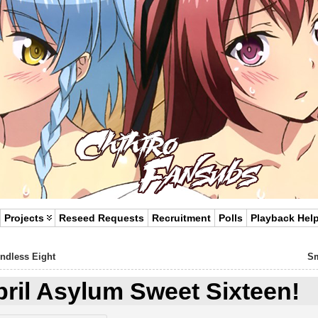
Projects
Reseed Requests
Recruitment
Polls
Playback Hel
Endless Eight
Sm
pril Asylum Sweet Sixteen!