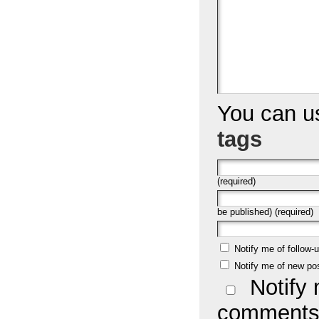
You can 
tags
(required)
be published) (required)
Notify me of follow
Notify me of new po
Notify 
comments 