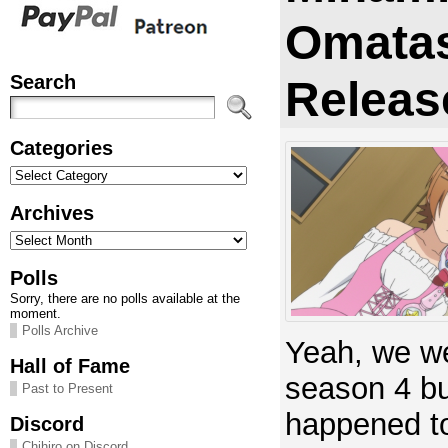
Omata
Search
Releas
Categories
Categories
Archives
Archives
Polls
Sorry, there are no polls available at the
moment.
Polls Archive
Yeah, we we
Hall of Fame
season 4 bu
Past to Present
happened to
Discord
Chihiro on Discord