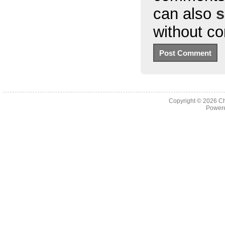
can also
s
without c
Copyright © 2026
Ch
Powere