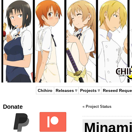
Chihiro
Releases
Projects
Reseed Reque
Donate
«
Project Status
Minami