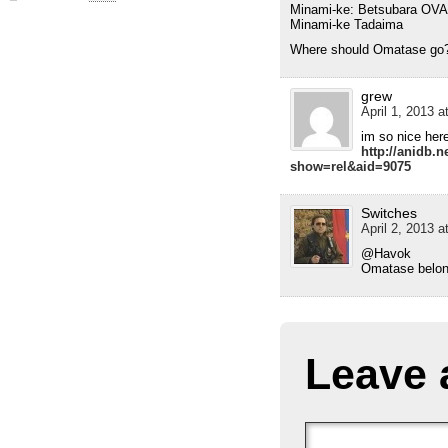
Minami-ke: Betsubara OVA
Minami-ke Tadaima
Where should Omatase go
grew
April 1, 2013 a
im so nice her
http://anidb.n
show=rel&aid=9075
Switches
April 2, 2013 a
@Havok
Omatase belong
Leave 