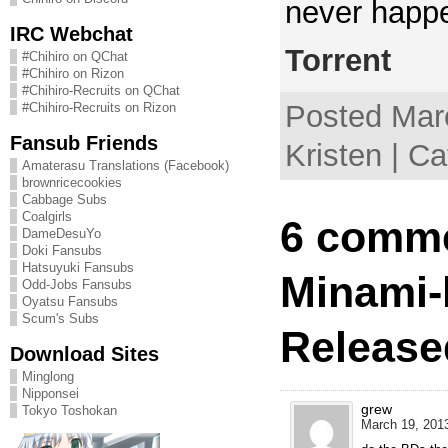
never happ
IRC Webchat
Torrent
#Chihiro on QChat
#Chihiro on Rizon
#Chihiro-Recruits on QChat
Posted Mar
#Chihiro-Recruits on Rizon
Fansub Friends
Kristen | C
Amaterasu Translations (Facebook)
brownricecookies
Cabbage Subs
Coalgirls
6 comme
DameDesuYo
Doki Fansubs
Hatsuyuki Fansubs
Minami-
Odd-Jobs Fansubs
Oyatsu Fansubs
Scum's Subs
Release
Download Sites
Minglong
Nipponsei
grew
Tokyo Toshokan
March 19, 2013