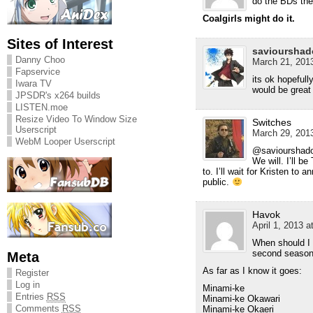
do the BDs th
Coalgirls might do it.
Sites of Interest
savioursha
Danny Choo
March 21, 2013
Fapservice
its ok hopefull
Iwara TV
would be great
JPSDR's x264 builds
LISTEN.moe
Resize Video To Window Size
Switches
Userscript
March 29, 2013
WebM Looper Userscript
@saviourshad
We will. I’ll be
to. I’ll wait for Kristen to
public.
Havok
April 1, 2013 a
When should I 
second season.
Meta
As far as I know it goes:
Register
Log in
Minami-ke
Entries
RSS
Minami-ke Okawari
Comments
RSS
Minami-ke Okaeri