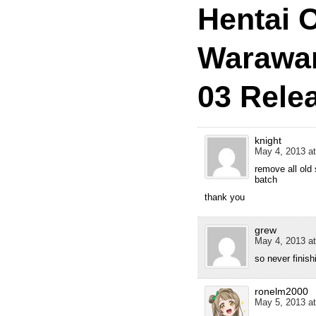
Hentai O
Warawan
03 Rele
knight
May 4, 2013 at
remove all old 
batch
thank you
grew
May 4, 2013 at
so never finis
ronelm2000
May 5, 2013 at