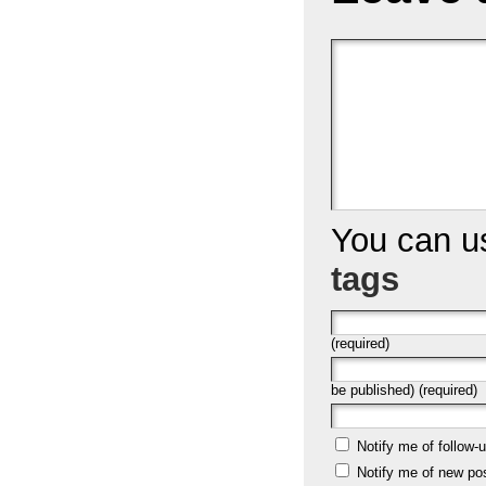
You can 
tags
(required)
be published) (required)
Notify me of follow
Notify me of new po