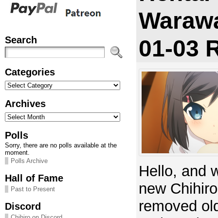
Warawa
Search
01-03 
Categories
Categories
Archives
Archives
Polls
Sorry, there are no polls available at the
moment.
Polls Archive
Hello, and 
Hall of Fame
new Chihiro
Past to Present
removed old
Discord
Chihiro on Discord