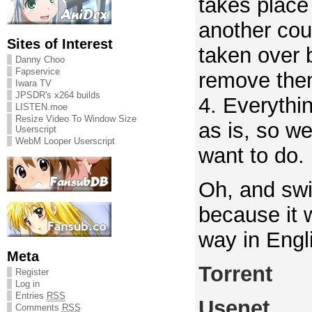
takes place 
another cou
Sites of Interest
taken over 
Danny Choo
Fapservice
remove the
Iwara TV
JPSDR's x264 builds
4. Everythi
LISTEN.moe
Resize Video To Window Size
as is, so we
Userscript
WebM Looper Userscript
want to do.
Oh, and sw
because it 
way in Engli
Meta
Torrent
Register
Log in
Entries
RSS
Usenet
Comments
RSS