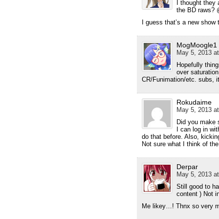
I thought they 
the BD raws?
I guess that’s a new show 
MogMoogle1
May 5, 2013 at
Hopefully thing
over saturatio
CR/Funimation/etc. subs, it
Rokudaime
May 5, 2013 at
Did you make s
I can log in wi
do that before. Also, kickin
Not sure what I think of t
Derpar
May 5, 2013 at
Still good to 
content ) Not 
Me likey…! Thnx so very