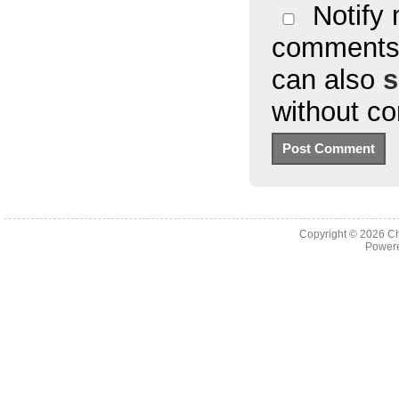
Notify 
comments 
can also
s
without c
Copyright © 2026
Ch
Powere