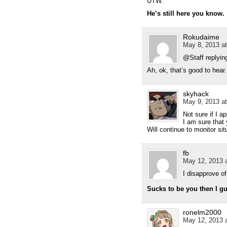
UTW.
He’s still here you know.
Rokudaime
May 8, 2013 at
@Staff replyi
Ah, ok, that’s good to hear.
skyhack
May 9, 2013 at
Not sure if I a
I am sure that 
Will continue to monitor si
fb
May 12, 2013 a
I disapprove o
Sucks to be you then I g
ronelm2000
May 12, 2013 a