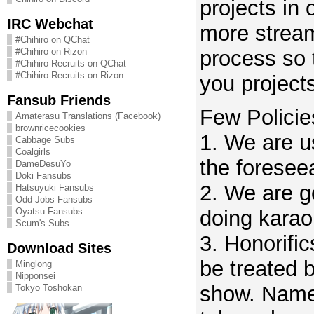
projects in 
IRC Webchat
more stream
#Chihiro on QChat
process so 
#Chihiro on Rizon
#Chihiro-Recruits on QChat
#Chihiro-Recruits on Rizon
you project
Fansub Friends
Few Policie
Amaterasu Translations (Facebook)
brownricecookies
1. We are u
Cabbage Subs
Coalgirls
the foreseea
DameDesuYo
Doki Fansubs
2. We are go
Hatsuyuki Fansubs
Odd-Jobs Fansubs
Oyatsu Fansubs
doing karao
Scum's Subs
3. Honorifi
Download Sites
be treated 
Minglong
Nipponsei
show. Namel
Tokyo Toshokan