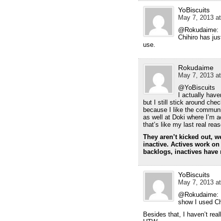
YoBiscuits
May 7, 2013 at
@Rokudaime: I 
Chihiro has jus
use.
Rokudaime
May 7, 2013 at
@YoBiscuits
I actually have
but I still stick around ch
because I like the commun
as well at Doki where I’m act
that’s like my last real re
They aren’t kicked out, we
inactive. Actives work on 
backlogs, inactives have 
YoBiscuits
May 7, 2013 at
@Rokudaime: I 
show I used Ch
Besides that, I haven’t re