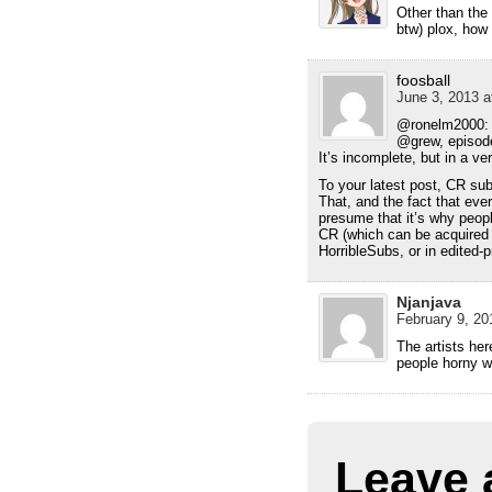
Other than the
btw) plox, how
foosball
June 3, 2013 a
@ronelm2000: T
@grew, episode
It’s incomplete, but in a ve
To your latest post, CR sub
That, and the fact that eve
presume that it’s why peopl
CR (which can be acquired 
HorribleSubs, or in edited
Njanjava
February 9, 20
The artists her
people horny wi
Leave 