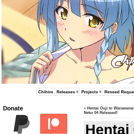
Chihiro
Releases
Projects
Reseed Reque
Donate
«
Hentai Ouji to Warawanai
Neko 04 Released!
Hentai 