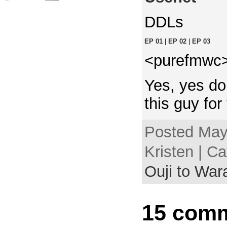
DDLs
EP 01
|
EP 02
|
EP 03
<purefmwc> 
Yes, yes do
this guy for 
Posted May
Kristen | C
Ouji to Wa
15 comm