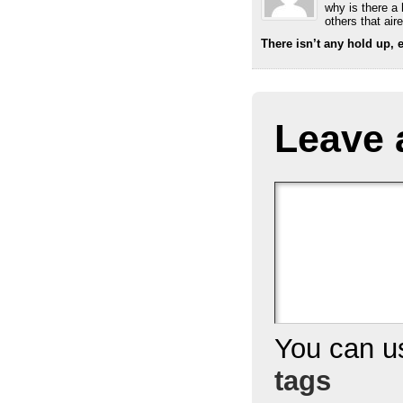
why is there a
others that air
There isn’t any hold up, e
Leave 
You can 
tags