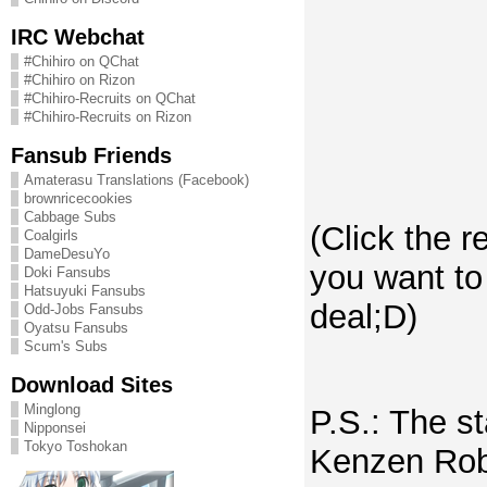
IRC Webchat
#Chihiro on QChat
#Chihiro on Rizon
#Chihiro-Recruits on QChat
#Chihiro-Recruits on Rizon
Fansub Friends
Amaterasu Translations (Facebook)
brownricecookies
Cabbage Subs
(Click the r
Coalgirls
DameDesuYo
you want to
Doki Fansubs
Hatsuyuki Fansubs
deal;D)
Odd-Jobs Fansubs
Oyatsu Fansubs
Scum's Subs
Download Sites
Minglong
P.S.: The st
Nipponsei
Tokyo Toshokan
Kenzen Rob