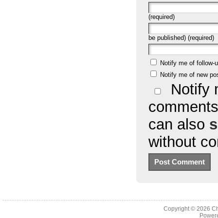
(required)
be published) (required)
Notify me of follow
Notify me of new po
Notify 
comments 
can also
s
without c
Copyright © 2026
Ch
Powere