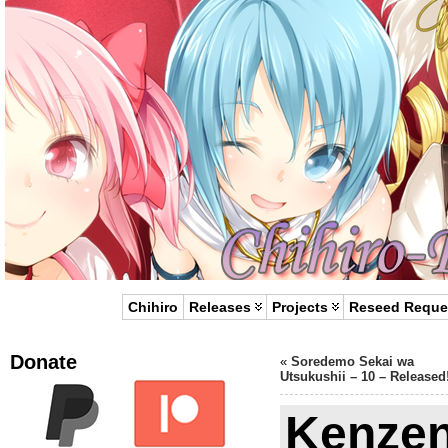
Chihiro
Releases
Projects
Reseed Reque
Donate
«
Soredemo Sekai wa
Utsukushii – 10 – Released
Kenze