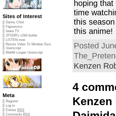
hoping that
time watchi
Sites of Interest
this season
Danny Choo
Fapservice
this anime!
Iwara TV
JPSDR's x264 builds
LISTEN.moe
Posted June
Resize Video To Window Size
Userscript
WebM Looper Userscript
The_Pretend
Kenzen Rob
4 comme
Meta
Kenzen
Register
Log in
Entries
RSS
Daimidal
Comments
RSS