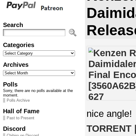
Daimid
Search
Releas
Categories
Categories
Archives
Archives
Polls
Sorry, there are no polls available at the
moment.
Polls Archive
Hall of Fame
nice angle!
Past to Present
TORRENT
Discord
Chihiro on Discord