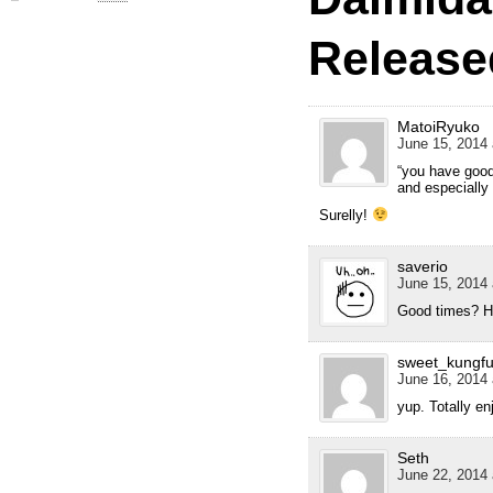
Release
MatoiRyuko
June 15, 2014 
“you have good
and especially 
Surelly!
saverio
June 15, 2014 
Good times? H
sweet_kungf
June 16, 2014 
yup. Totally en
Seth
June 22, 2014 