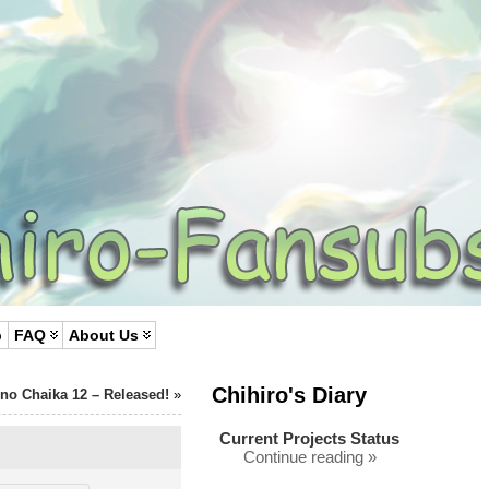
p
FAQ
About Us
Chihiro's Diary
 no Chaika 12 – Released!
»
Current Projects Status
Continue reading »