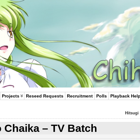
Projects
Reseed Requests
Recruitment
Polls
Playback Hel
Hitsugi
o Chaika – TV Batch