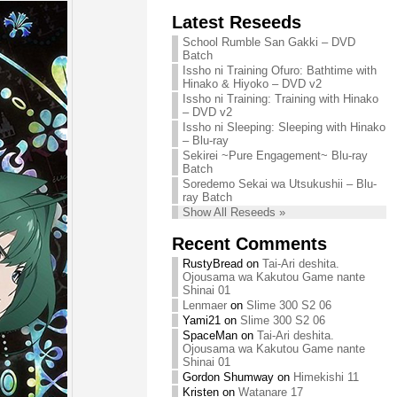
Chihiro needs
Latest Reseeds
We are recruiting!
your support!
Continue reading »
School Rumble San Gakki – DVD
Continue reading »
Batch
Issho ni Training Ofuro: Bathtime with
Hinako & Hiyoko – DVD v2
Issho ni Training: Training with Hinako
– DVD v2
Issho ni Sleeping: Sleeping with Hinako
– Blu-ray
Sekirei ~Pure Engagement~ Blu-ray
Batch
Soredemo Sekai wa Utsukushii – Blu-
ray Batch
Show All Reseeds »
Recent Comments
RustyBread
on
Tai-Ari deshita.
Ojousama wa Kakutou Game nante
Shinai 01
Lenmaer
on
Slime 300 S2 06
Yami21
on
Slime 300 S2 06
SpaceMan
on
Tai-Ari deshita.
Ojousama wa Kakutou Game nante
Shinai 01
Gordon Shumway
on
Himekishi 11
Kristen
on
Watanare 17