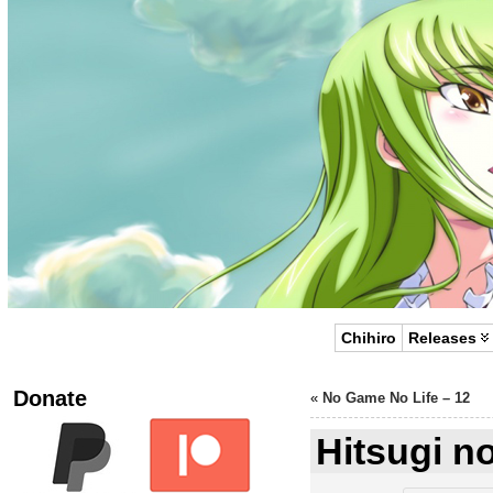
Chihiro
Releases
Donate
«
No Game No Life – 12
Hitsugi n