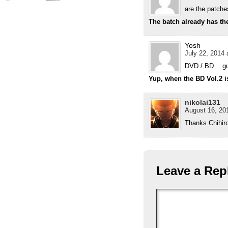
are the patche
The batch already has the
Yosh
July 22, 2014 
DVD / BD… g
Yup, when the BD Vol.2 i
nikolai131
August 16, 201
Thanks Chihiro
Leave a Rep