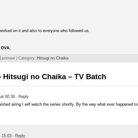
 worked on it and also to everyone who followed us.
d OVA.
 Lenmaer | Category:
Hitsugi no Chaika
 Hitsugi no Chaika – TV Batch
at 00:39
· Reply
nished airing I will watch the series shortly. By the way what ever happened t
t 15:03
· Reply