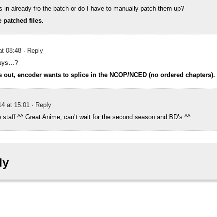
s in already fro the batch or do I have to manually patch them up?
 patched files.
at 08:48
· Reply
uys…?
s out, encoder wants to splice in the NCOP/NCED (no ordered chapters).
4 at 15:01
· Reply
 staff ^^ Great Anime, can’t wait for the second season and BD’s ^^
ly