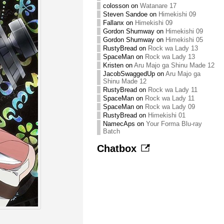
colosson
on
Watanare 17
Steven Sandoe
on
Himekishi 09
Fallanx
on
Himekishi 09
Gordon Shumway
on
Himekishi 09
Gordon Shumway
on
Himekishi 05
RustyBread
on
Rock wa Lady 13
SpaceMan
on
Rock wa Lady 13
Kristen
on
Aru Majo ga Shinu Made 12
JacobSwaggedUp
on
Aru Majo ga
Shinu Made 12
RustyBread
on
Rock wa Lady 11
SpaceMan
on
Rock wa Lady 11
SpaceMan
on
Rock wa Lady 09
RustyBread
on
Himekishi 01
NamecAps
on
Your Forma Blu-ray
Batch
Chatbox