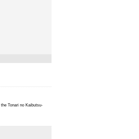
o the Tonari no Kaibutsu-