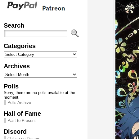
Search
Categories
Categories
Archives
Archives
Polls
Sorry, there are no polls available at the
moment.
Polls Archive
Hall of Fame
Past to Present
Discord
Chihiro on Discord