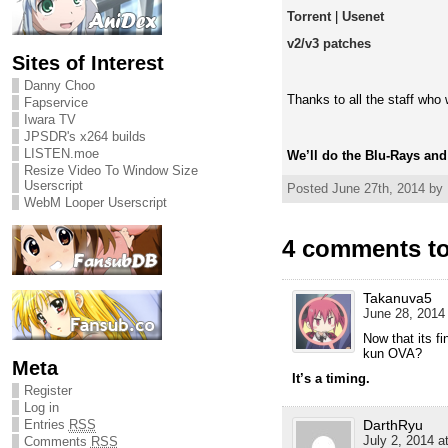
Torrent
|
Usenet
v2/v3 patches
Sites of Interest
Danny Choo
Thanks to all the staff who
Fapservice
Iwara TV
JPSDR's x264 builds
LISTEN.moe
We’ll do the Blu-Rays an
Resize Video To Window Size
Userscript
Posted June 27th, 2014 by
WebM Looper Userscript
4 comments to
Takanuva5
June 28, 2014 
Now that its fi
kun OVA?
Meta
It’s a timing.
Register
Log in
Entries
RSS
DarthRyu
July 2, 2014 a
Comments
RSS