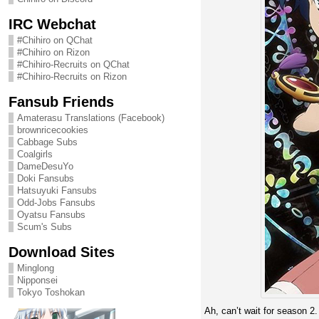
IRC Webchat
#Chihiro on QChat
#Chihiro on Rizon
#Chihiro-Recruits on QChat
#Chihiro-Recruits on Rizon
Fansub Friends
Amaterasu Translations (Facebook)
brownricecookies
Cabbage Subs
Coalgirls
DameDesuYo
Doki Fansubs
Hatsuyuki Fansubs
Odd-Jobs Fansubs
Oyatsu Fansubs
Scum's Subs
Download Sites
Minglong
Nipponsei
Tokyo Toshokan
Ah, can’t wait for season 2.