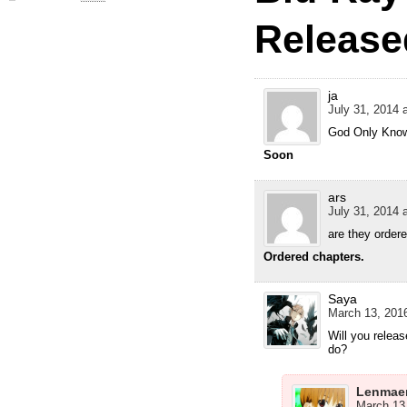
Release
ja
July 31, 2014 
God Only Know
Soon
ars
July 31, 2014 
are they order
Ordered chapters.
Saya
March 13, 2016
Will you releas
do?
Lenmae
March 13,