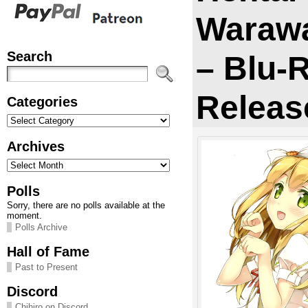
Warawa
Search
– Blu-
Releas
Categories
Categories
Archives
Archives
Polls
Sorry, there are no polls available at the
moment.
Polls Archive
Hall of Fame
Past to Present
Discord
Chihiro on Discord