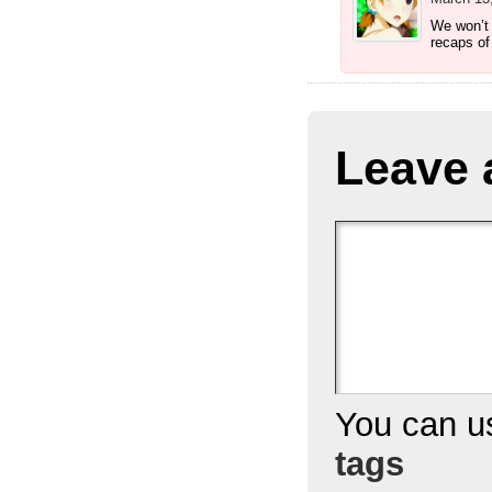
We won’t 
recaps of
Leave 
You can 
tags