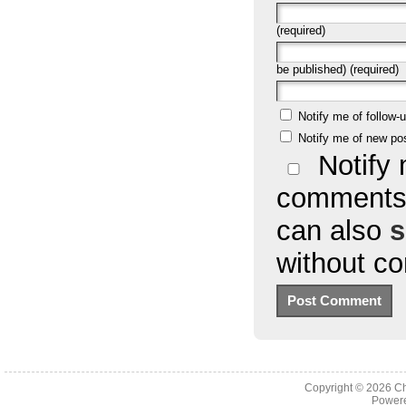
(required)
be published) (required)
Notify me of follow
Notify me of new po
Notify 
comments 
can also
s
without c
Copyright © 2026
Ch
Powere