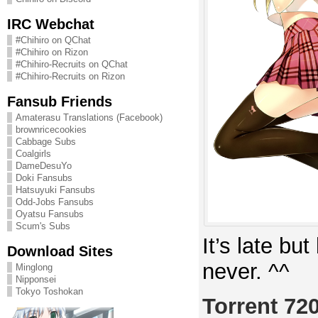
IRC Webchat
#Chihiro on QChat
#Chihiro on Rizon
#Chihiro-Recruits on QChat
#Chihiro-Recruits on Rizon
Fansub Friends
Amaterasu Translations (Facebook)
brownricecookies
Cabbage Subs
Coalgirls
DameDesuYo
Doki Fansubs
Hatsuyuki Fansubs
Odd-Jobs Fansubs
Oyatsu Fansubs
Scum's Subs
It’s late but
Download Sites
never. ^^
Minglong
Nipponsei
Tokyo Toshokan
Torrent 72