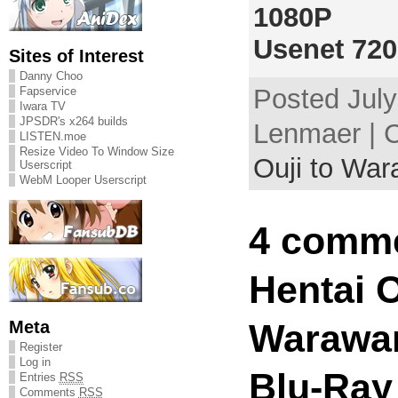
1080P
Usenet 72
Sites of Interest
Danny Choo
Posted July
Fapservice
Iwara TV
JPSDR's x264 builds
Lenmaer | 
LISTEN.moe
Resize Video To Window Size
Ouji to Wa
Userscript
WebM Looper Userscript
4 comme
Hentai O
Meta
Warawan
Register
Log in
Blu-Ray
Entries
RSS
Comments
RSS