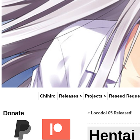
Chihiro
Releases
Projects
Reseed Reque
Donate
«
Locodol 05 Released!
Hentai 