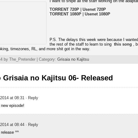
I want to snipe all the staff working on the adapta
TORRENT 720P
|
Usenet 720P
TORRENT 1080P
|
Usenet 1080P
P.S. The delays this week were because I wanted
the rest of the staff to learn to sing
this song
, b
joking, timezones, RL, and more shit got in the way.
4 by The_Pretender | Category:
Grisaia no Kajitsu
Grisaia no Kajitsu 06- Released
2014 at 08:31
· Reply
 new episode!
2014 at 08:44
· Reply
 release ^^