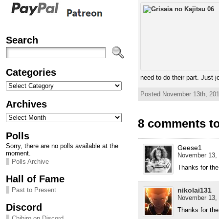
Search
Categories
need to do their part. Just 
Categories
Posted November 13th, 201
Archives
Archives
8 comments to 
Polls
Sorry, there are no polls available at the
Geese1
moment.
November 13, 
Polls Archive
Thanks for the
Hall of Fame
nikolai131
Past to Present
November 13, 
Discord
Thanks for the
Chihiro on Discord