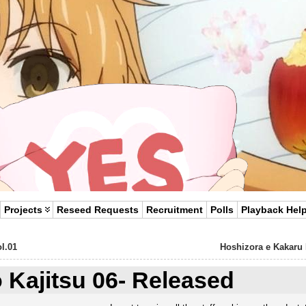
Projects
Reseed Requests
Recruitment
Polls
Playback Hel
l.01
Hoshizora e Kakaru
o Kajitsu 06- Released