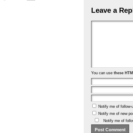
Leave a Rep
You can use
these HTM
Notify me of follow
Notify me of new po
Notify me of fol