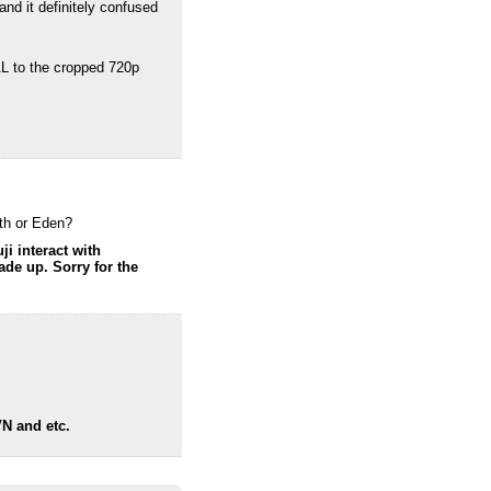
and it definitely confused
AL to the cropped 720p
nth or Eden?
ji interact with
ade up. Sorry for the
VN and etc.