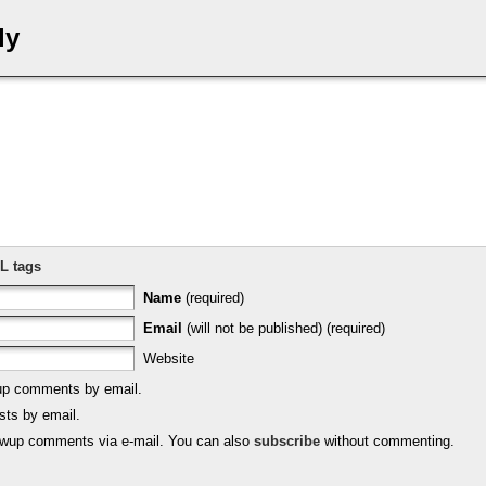
ly
L tags
Name
(required)
Email
(will not be published) (required)
Website
-up comments by email.
sts by email.
lowup comments via e-mail. You can also
subscribe
without commenting.