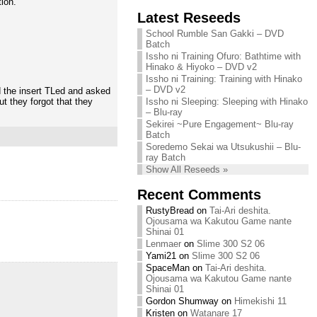
tion.
Chihiro needs
Latest Reseeds
We are recruiting!
your support!
Continue reading »
School Rumble San Gakki – DVD
Continue reading »
Batch
Issho ni Training Ofuro: Bathtime with
Hinako & Hiyoko – DVD v2
Issho ni Training: Training with Hinako
– DVD v2
 the insert TLed and asked
ut they forgot that they
Issho ni Sleeping: Sleeping with Hinako
– Blu-ray
Sekirei ~Pure Engagement~ Blu-ray
Batch
Soredemo Sekai wa Utsukushii – Blu-
ray Batch
Show All Reseeds »
Recent Comments
RustyBread
on
Tai-Ari deshita.
Ojousama wa Kakutou Game nante
Shinai 01
Lenmaer
on
Slime 300 S2 06
Yami21
on
Slime 300 S2 06
SpaceMan
on
Tai-Ari deshita.
Ojousama wa Kakutou Game nante
Shinai 01
Gordon Shumway
on
Himekishi 11
Kristen
on
Watanare 17