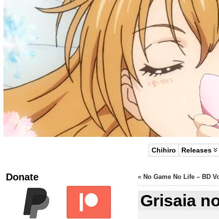
Chihiro
Releases
Donate
«
No Game No Life – BD Vo
Grisaia n