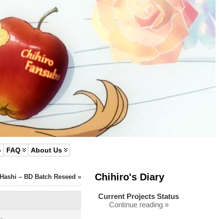
p
FAQ
About Us
Chihiro's Diary
 Hashi – BD Batch Reseed
»
Current Projects Status
Continue reading »