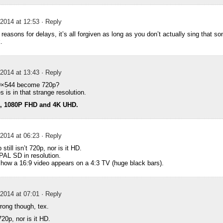
2014 at 12:53
· Reply
reasons for delays, it’s all forgiven as long as you don’t actually sing that s
.
2014 at 13:43
· Reply
0×544 become 720p?
s is in that strange resolution.
D, 1080P FHD and 4K UHD.
2014 at 06:23
· Reply
still isn’t 720p, nor is it HD.
 PAL SD in resolution.
o how a 16:9 video appears on a 4:3 TV (huge black bars).
2014 at 07:01
· Reply
wrong though, tex.
720p, nor is it HD.