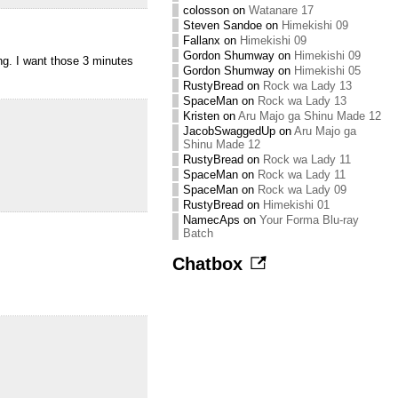
colosson
on
Watanare 17
Steven Sandoe
on
Himekishi 09
Fallanx
on
Himekishi 09
Gordon Shumway
on
Himekishi 09
ong. I want those 3 minutes
Gordon Shumway
on
Himekishi 05
RustyBread
on
Rock wa Lady 13
SpaceMan
on
Rock wa Lady 13
Kristen
on
Aru Majo ga Shinu Made 12
JacobSwaggedUp
on
Aru Majo ga
Shinu Made 12
RustyBread
on
Rock wa Lady 11
SpaceMan
on
Rock wa Lady 11
SpaceMan
on
Rock wa Lady 09
RustyBread
on
Himekishi 01
NamecAps
on
Your Forma Blu-ray
Batch
Chatbox