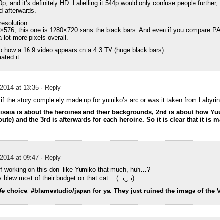
0p, and it’s definitely HD. Labelling it 544p would only confuse people further, 
d afterwards.
resolution.
0×576, this one is 1280×720 sans the black bars. And even if you compare P
a lot more pixels overall.
to how a 16:9 video appears on a 4:3 TV (huge black bars).
ated it.
2014 at 13:35
· Reply
f the story completely made up for yumiko’s arc or was it taken from Labyri
Grisaia is about the heroines and their backgrounds, 2nd is about how Yuu
te) and the 3rd is afterwards for each heroine. So it is clear that it is m
2014 at 09:47
· Reply
f working on this don’ like Yumiko that much, huh…?
y blew most of their budget on that cat… ( ¬‿¬)
fe
choice. #blamestudio/japan for ya. They just ruined the image of the 