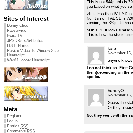
This is not 544p, this is 72
you based on what you sai
>It is less than PAL SD in 
Sites of Interest
No, it’s not. PAL SD is 72
version, the 720p still has 
Danny Choo
>On a PC it looks similar 
Fapservice
This is how the studio anim
Iwara TV
JPSDR's x264 builds
LISTEN.moe
kuro
Resize Video To Window Size
November 15, 
Userscript
WebM Looper Userscript
anyone knows i
I do not think so. First 
them(depending on the rou
spoiler.
harozyO
November 16, 
Guess the staf
Or they alread
Meta
No, they went with the
sa
Register
Log in
Entries
RSS
Comments
RSS