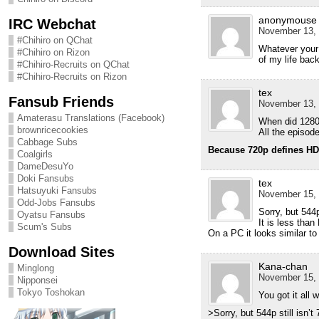
anonymouse
IRC Webchat
November 13, 
#Chihiro on QChat
Whatever your 
#Chihiro on Rizon
of my life back
#Chihiro-Recruits on QChat
#Chihiro-Recruits on Rizon
tex
Fansub Friends
November 13, 
Amaterasu Translations (Facebook)
When did 128
brownricecookies
All the episode
Cabbage Subs
Because 720p defines H
Coalgirls
DameDesuYo
Doki Fansubs
tex
Hatsuyuki Fansubs
November 15, 
Odd-Jobs Fansubs
Sorry, but 544p 
Oyatsu Fansubs
It is less than
Scum's Subs
On a PC it looks similar t
Download Sites
Kana-chan
Minglong
November 15, 
Nipponsei
Tokyo Toshokan
You got it all 
>Sorry, but 544p still isn’t 